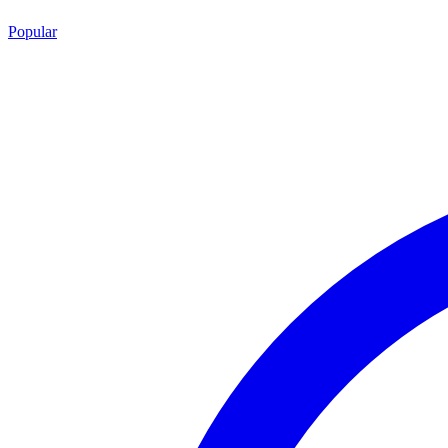
Popular