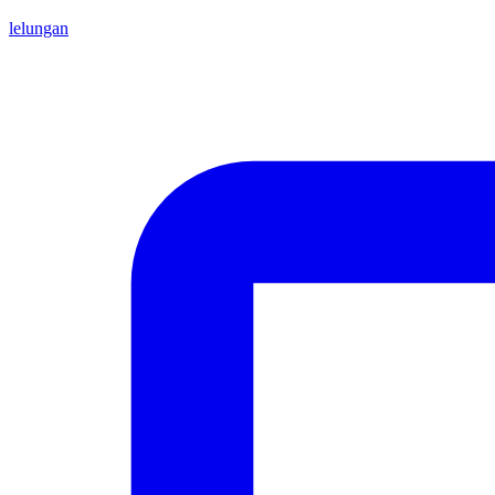
lelungan