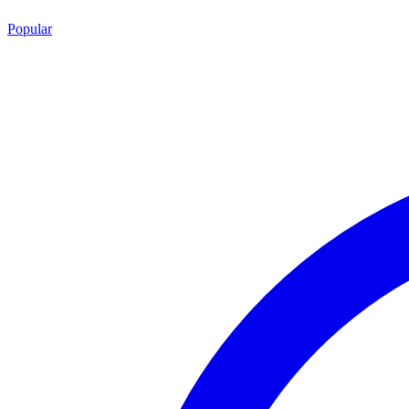
Popular