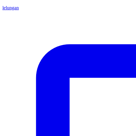
lelungan