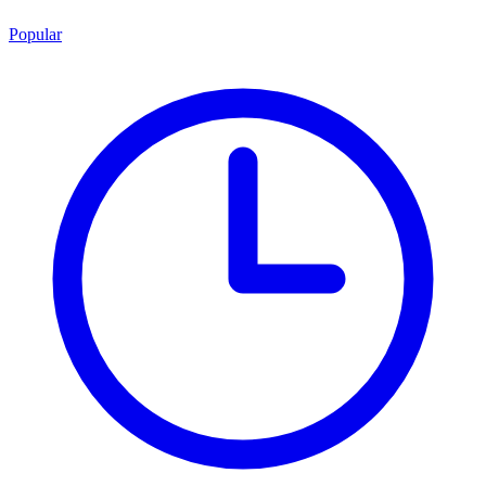
Popular