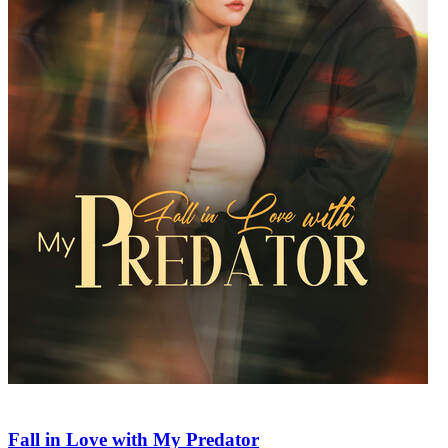
Fall in Love with My Predator