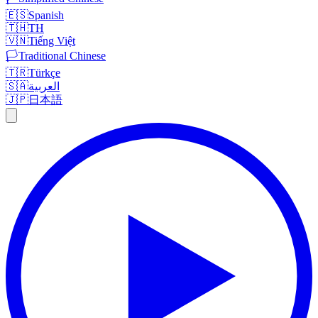
🇪🇸
Spanish
🇹🇭
TH
🇻🇳
Tiếng Việt
🏳️
Traditional Chinese
🇹🇷
Türkçe
🇸🇦
العربية
🇯🇵
日本語