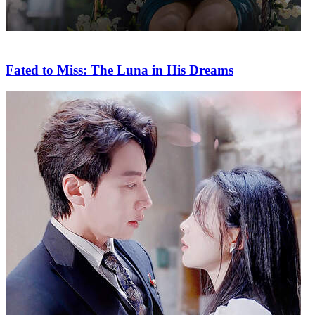
Fated to Miss: The Luna in His Dreams