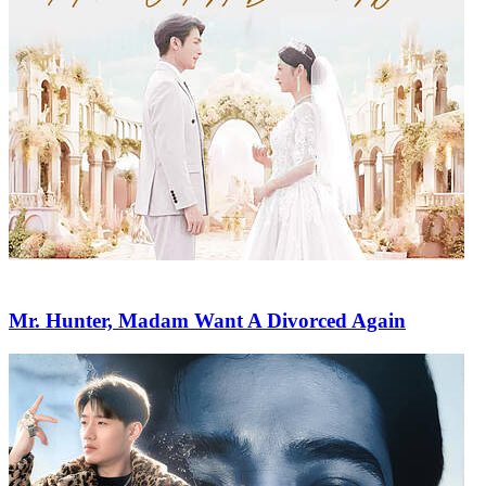
Mr. Hunter, Madam Want A Divorced Again