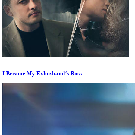
I Became My Exhusband‘s Boss