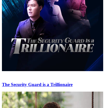
The Security Guard is a Trillionaire