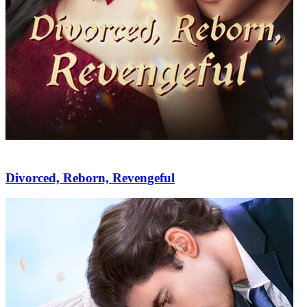
Divorced, Reborn, Revengeful