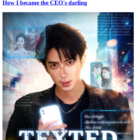
How I became the CEO's darling