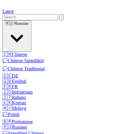
Latest
🇷🇺
Russian
🇨🇳
Chinese
🏳️
Chinese Simplified
🏳️
Chinese Traditional
🇩🇪
DE
🇬🇧
English
🇫🇷
FR
🇮🇩
Indonesian
🇮🇹
Italiano
🇰🇷
Korean
🇲🇾
Melayu
🏳️
Polish
🇧🇷
Portuguese
🇷🇺
Russian
🏳️
Simplified Chinese