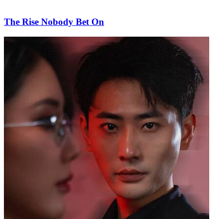
The Rise Nobody Bet On