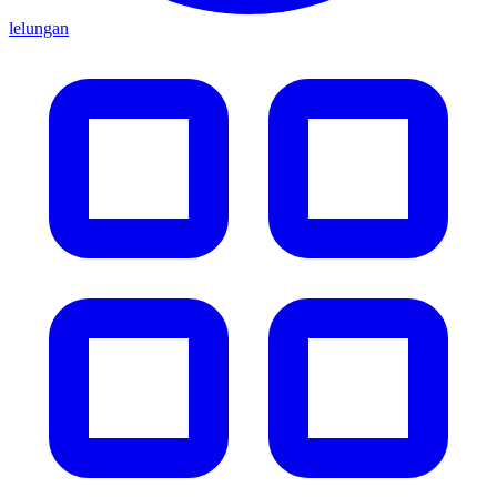
lelungan