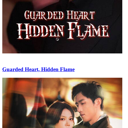
Guarded Heart, Hidden Flame