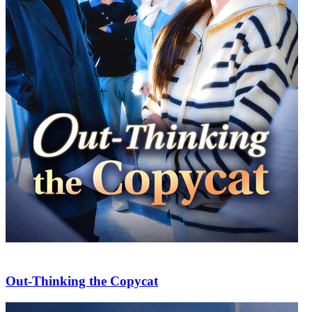
Out-Thinking the Copycat