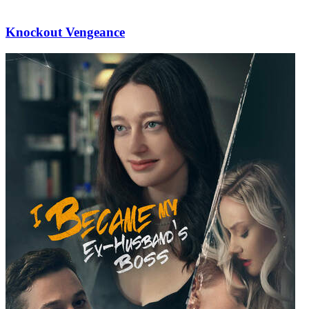
Knockout Vengeance