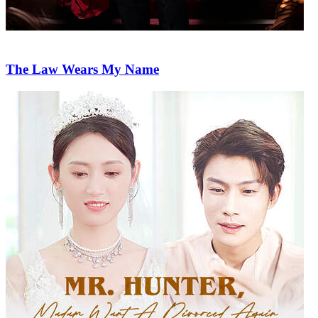
The Law Wears My Name