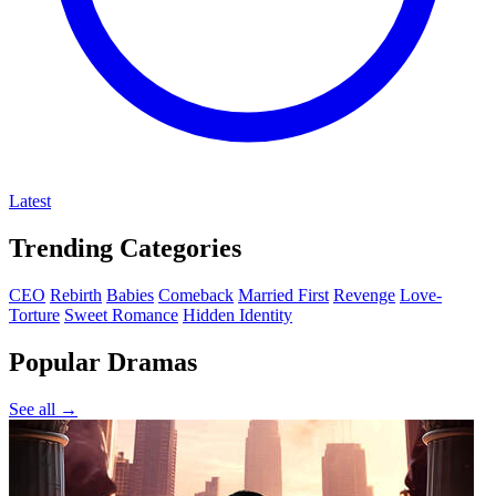
Latest
Trending Categories
CEO
Rebirth
Babies
Comeback
Married First
Revenge
Love-
Torture
Sweet Romance
Hidden Identity
Popular Dramas
See all →