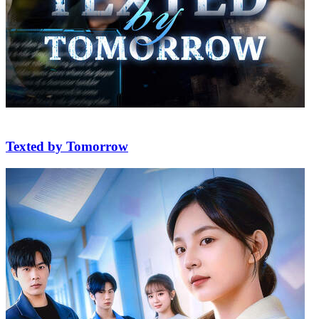
Texted by Tomorrow