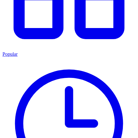
Popular