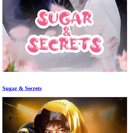
Sugar & Secrets