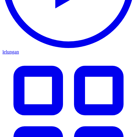
lelungan