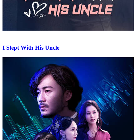
I Slept With His Uncle