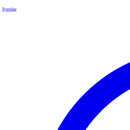
Popular