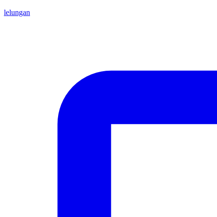
lelungan