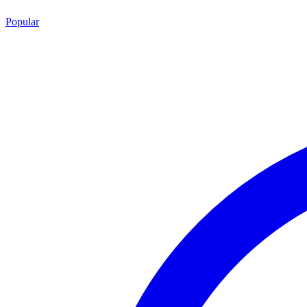
Popular