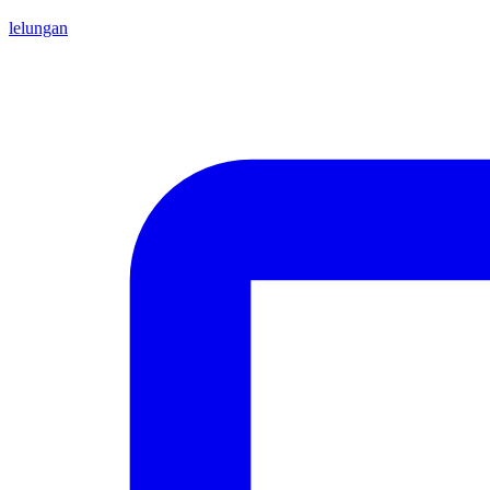
lelungan