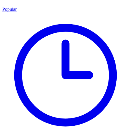
Popular