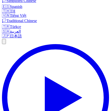
🏳️
Simplified Chinese
🇪🇸
Spanish
🇹🇭
TH
🇻🇳
Tiếng Việt
🏳️
Traditional Chinese
🇹🇷
Türkçe
🇸🇦
العربية
🇯🇵
日本語