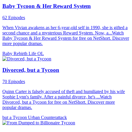
Baby Tycoon & Her Reward System
62 Episodes
When Vivian awakens as her 6-year-old self in 1990, she is gifted a
second chance and a mysterious Reward System. Now, a...Watch
Baby Tycoon & Her Reward System for free on NetShort. Discover
more popular dramas.
Baby
Rebirth
Life OL
Divorced, but a Tycoon
70 Episodes
Quinn Carter is falsely accused of theft and humiliated by his wife
Sophie Lynn's family. After a painful divorce, he's ...Watch
Divorced, but a Tycoon for free on NetShort. Discover more
popular dramas.
but a Tycoon
Urban
Counterattack