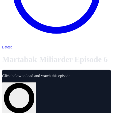
Latest
Martabak Miliarder Episode 6
Click below to load and watch this episode