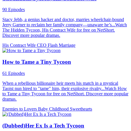
90 Episodes
Stacy Jebb, a genius hacker and doctor, marries wheelchair-bound
Jerry Garner to reclaim her family company—unaware he’s...Watch
The Hidden Tycoon, His Contract Wife for free on NetShort.
Discover more popular dramas.
His Contract Wife
CEO
Flash Marriage
How to Tame a Tiny Tycoon
61 Episodes
When a rebellious billionaire heir meets his match in a mystical
Taoist nun hired to "tame" him, their explosive rivalry...Watch How
to Tame a Tiny Tycoon for free on NetShort. Discover more popular
dramas.
Enemies to Lovers
Baby
Childhood Sweethearts
(Dubbed)Her Ex Is a Tech Tycoon