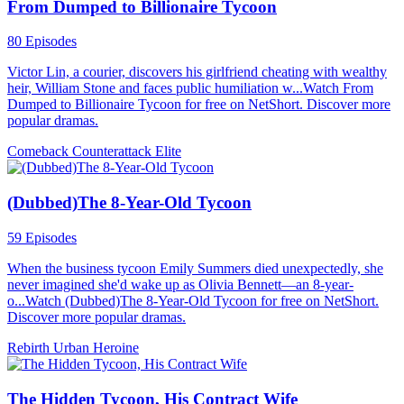
From Dumped to Billionaire Tycoon
80 Episodes
Victor Lin, a courier, discovers his girlfriend cheating with wealthy
heir, William Stone and faces public humiliation w...Watch From
Dumped to Billionaire Tycoon for free on NetShort. Discover more
popular dramas.
Comeback
Counterattack
Elite
(Dubbed)The 8-Year-Old Tycoon
59 Episodes
When the business tycoon Emily Summers died unexpectedly, she
never imagined she'd wake up as Olivia Bennett—an 8-year-
o...Watch (Dubbed)The 8-Year-Old Tycoon for free on NetShort.
Discover more popular dramas.
Rebirth
Urban
Heroine
The Hidden Tycoon, His Contract Wife