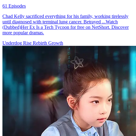
61 Episodes
Chad Kelly sacrificed everything for his family, working tirelessly
until diagnosed with terminal lung cancer. Betrayed ...Watch
(Dubbed)Her Ex Is a Tech Tycoon for free on NetShort. Discover
more popular dramas.
Underdog Rise
Rebirth
Growth