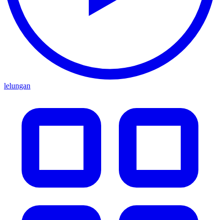
lelungan