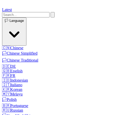
Latest
🏳️
Language
🇨🇳
Chinese
🏳️
Chinese Simplified
🏳️
Chinese Traditional
🇩🇪
DE
🇬🇧
English
🇫🇷
FR
🇮🇩
Indonesian
🇮🇹
Italiano
🇰🇷
Korean
🇲🇾
Melayu
🏳️
Polish
🇧🇷
Portuguese
🇷🇺
Russian