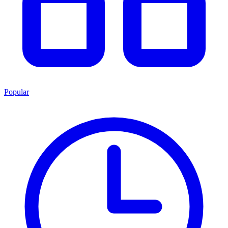
Popular