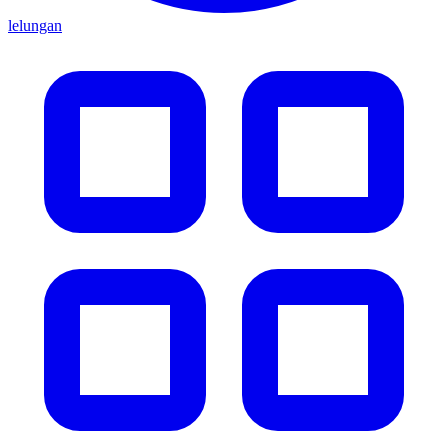
lelungan