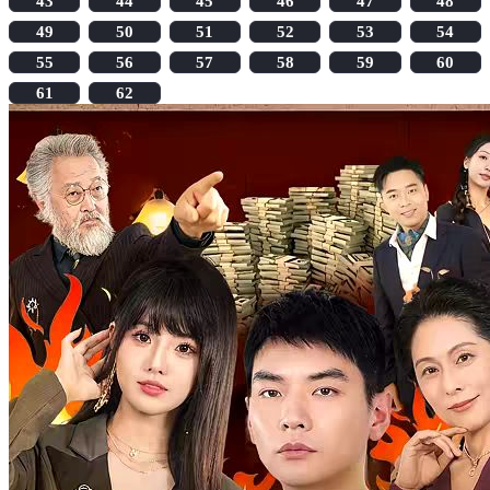
43
44
45
46
47
48
49
50
51
52
53
54
55
56
57
58
59
60
61
62