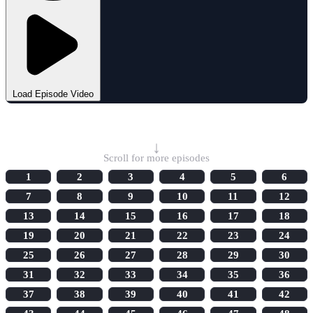
Load Episode Video
Select Episode
↓
Scroll for more episodes
1
2
3
4
5
6
7
8
9
10
11
12
13
14
15
16
17
18
19
20
21
22
23
24
25
26
27
28
29
30
31
32
33
34
35
36
37
38
39
40
41
42