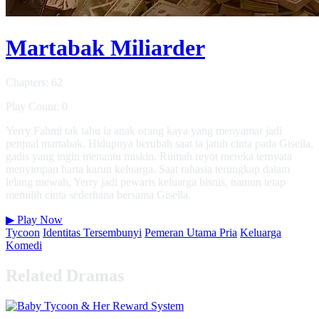
Martabak Miliarder
Chapters: 62
Play Count: 0
Yerry Fahmi tak tahu ia anak orang kaya yang menyamar jadi
penjual martabak. Hidupnya berubah saat ia jatuh cinta pada Gisella,
gadis yang ingin menantu miskin. Rumah reyot mereka ternyata
menyimpan harta karun keluarga. Saat rahasia terungkap dalam
lelang mewah, Yerry jadi pewaris keluarga bisnis, namun tetap
memilih cinta sederhana bersama Gisella.
▶
Play Now
Tycoon
Identitas Tersembunyi
Pemeran Utama Pria
Keluarga
Komedi
Related Dramas