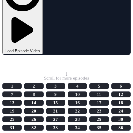
Load Episode Video
Select Episode
↓
Scroll for more episodes
1
2
3
4
5
6
7
8
9
10
11
12
13
14
15
16
17
18
19
20
21
22
23
24
25
26
27
28
29
30
31
32
33
34
35
36