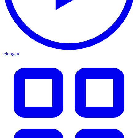
lelungan