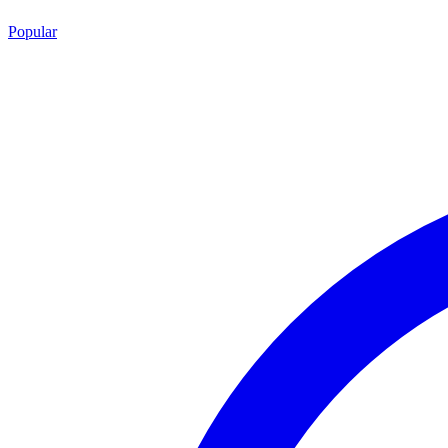
Popular