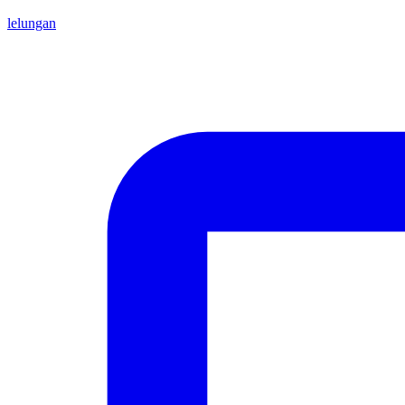
lelungan