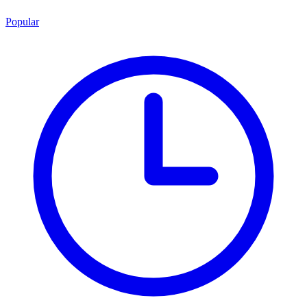
Popular