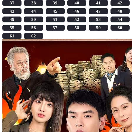
37
38
39
40
41
42
43
44
45
46
47
48
49
50
51
52
53
54
55
56
57
58
59
60
61
62