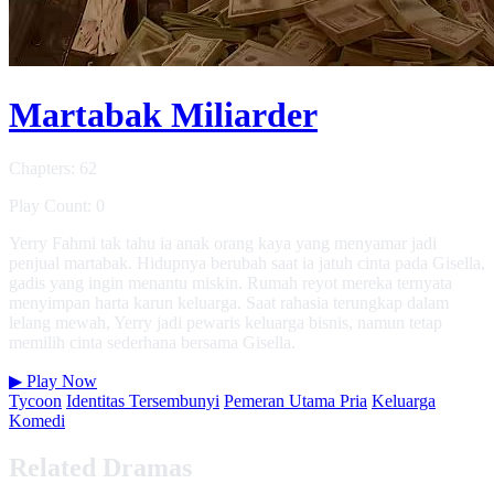
Martabak Miliarder
Chapters: 62
Play Count: 0
Yerry Fahmi tak tahu ia anak orang kaya yang menyamar jadi
penjual martabak. Hidupnya berubah saat ia jatuh cinta pada Gisella,
gadis yang ingin menantu miskin. Rumah reyot mereka ternyata
menyimpan harta karun keluarga. Saat rahasia terungkap dalam
lelang mewah, Yerry jadi pewaris keluarga bisnis, namun tetap
memilih cinta sederhana bersama Gisella.
▶
Play Now
Tycoon
Identitas Tersembunyi
Pemeran Utama Pria
Keluarga
Komedi
Related Dramas