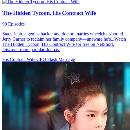
The Hidden Tycoon, His Contract Wife
90 Episodes
Stacy Jebb, a genius hacker and doctor, marries wheelchair-bound
Jerry Garner to reclaim her family company—unaware he’s...Watch
The Hidden Tycoon, His Contract Wife for free on NetShort.
Discover more popular dramas.
His Contract Wife
CEO
Flash Marriage