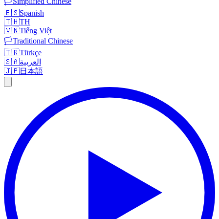
🏳️
Simplified Chinese
🇪🇸
Spanish
🇹🇭
TH
🇻🇳
Tiếng Việt
🏳️
Traditional Chinese
🇹🇷
Türkçe
🇸🇦
العربية
🇯🇵
日本語