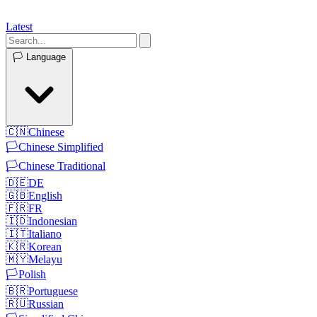
Latest
🏳️
Language
🇨🇳
Chinese
🏳️
Chinese Simplified
🏳️
Chinese Traditional
🇩🇪
DE
🇬🇧
English
🇫🇷
FR
🇮🇩
Indonesian
🇮🇹
Italiano
🇰🇷
Korean
🇲🇾
Melayu
🏳️
Polish
🇧🇷
Portuguese
🇷🇺
Russian