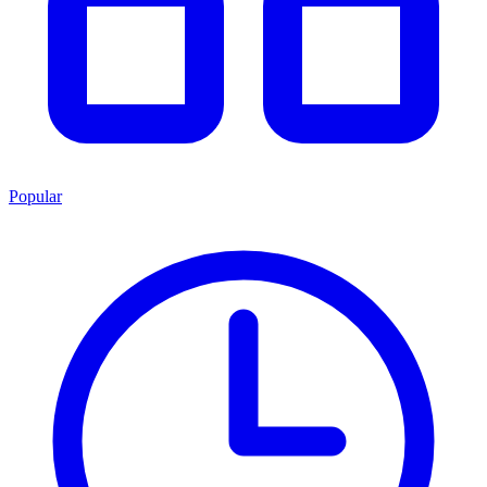
Popular