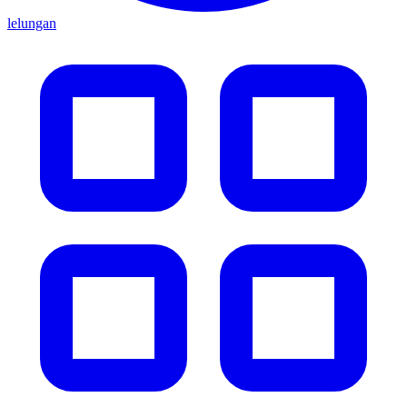
lelungan