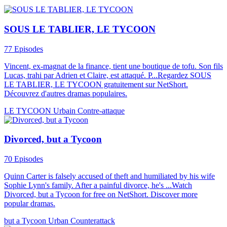
SOUS LE TABLIER, LE TYCOON
77 Episodes
Vincent, ex-magnat de la finance, tient une boutique de tofu. Son fils
Lucas, trahi par Adrien et Claire, est attaqué. P...Regardez SOUS
LE TABLIER, LE TYCOON gratuitement sur NetShort.
Découvrez d'autres dramas populaires.
LE TYCOON
Urbain
Contre-attaque
Divorced, but a Tycoon
70 Episodes
Quinn Carter is falsely accused of theft and humiliated by his wife
Sophie Lynn's family. After a painful divorce, he's ...Watch
Divorced, but a Tycoon for free on NetShort. Discover more
popular dramas.
but a Tycoon
Urban
Counterattack