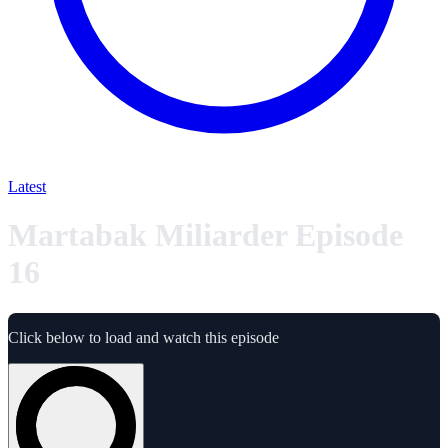
Latest
Martabak Miliarder Episode
16
Click below to load and watch this episode