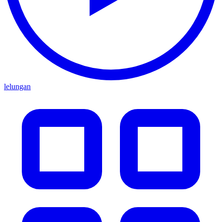
lelungan