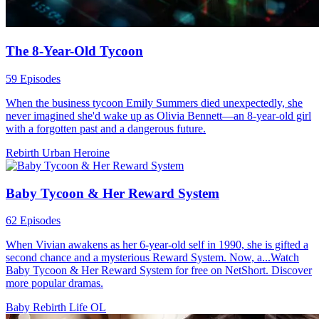
The 8-Year-Old Tycoon
59 Episodes
When the business tycoon Emily Summers died unexpectedly, she
never imagined she'd wake up as Olivia Bennett—an 8-year-old girl
with a forgotten past and a dangerous future.
Rebirth
Urban
Heroine
Baby Tycoon & Her Reward System
62 Episodes
When Vivian awakens as her 6-year-old self in 1990, she is gifted a
second chance and a mysterious Reward System. Now, a...Watch
Baby Tycoon & Her Reward System for free on NetShort. Discover
more popular dramas.
Baby
Rebirth
Life OL