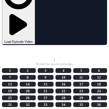
Load Episode Video
Select Episode
↓
Scroll for more episodes
1
2
3
4
5
6
7
8
9
10
11
12
13
14
15
16
17
18
19
20
21
22
23
24
25
26
27
28
29
30
31
32
33
34
35
36