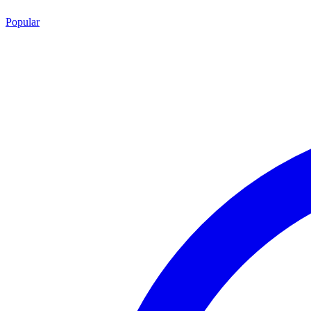
Popular