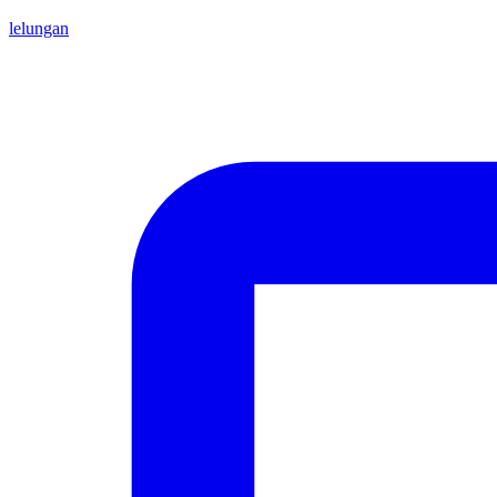
lelungan