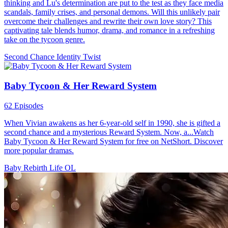
thinking and Lu's determination are put to the test as they face media
scandals, family crises, and personal demons. Will this unlikely pair
overcome their challenges and rewrite their own love story? This
captivating tale blends humor, drama, and romance in a refreshing
take on the tycoon genre.
Second Chance
Identity Twist
Baby Tycoon & Her Reward System
62 Episodes
When Vivian awakens as her 6-year-old self in 1990, she is gifted a
second chance and a mysterious Reward System. Now, a...Watch
Baby Tycoon & Her Reward System for free on NetShort. Discover
more popular dramas.
Baby
Rebirth
Life OL