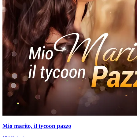
Mio marito, il tycoon pazzo