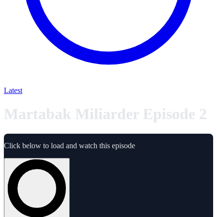
Latest
Martabak Miliarder Episode 2
Click below to load and watch this episode