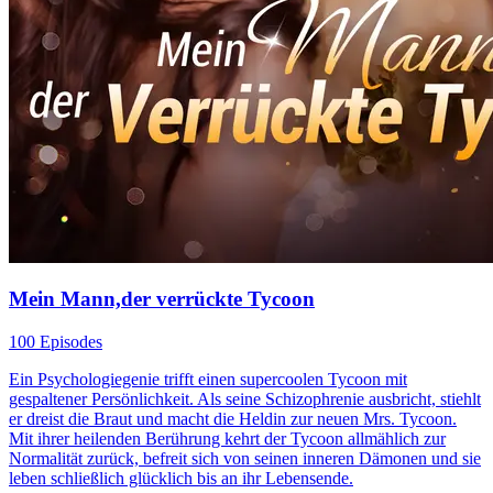
Mein Mann,der verrückte Tycoon
100 Episodes
Ein Psychologiegenie trifft einen supercoolen Tycoon mit
gespaltener Persönlichkeit. Als seine Schizophrenie ausbricht, stiehlt
er dreist die Braut und macht die Heldin zur neuen Mrs. Tycoon.
Mit ihrer heilenden Berührung kehrt der Tycoon allmählich zur
Normalität zurück, befreit sich von seinen inneren Dämonen und sie
leben schließlich glücklich bis an ihr Lebensende.