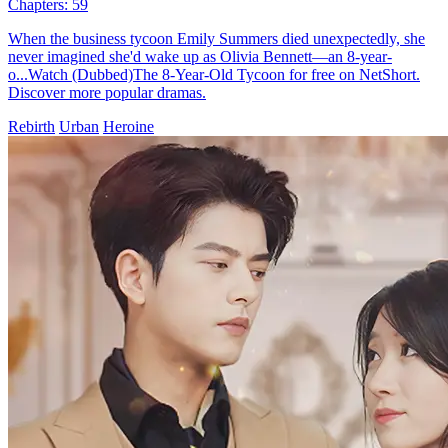
Chapters: 59
When the business tycoon Emily Summers died unexpectedly, she
never imagined she'd wake up as Olivia Bennett—an 8-year-
o...Watch (Dubbed)The 8-Year-Old Tycoon for free on NetShort.
Discover more popular dramas.
Rebirth
Urban
Heroine