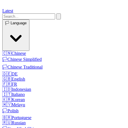
Latest
🏳️
Language
🇨🇳
Chinese
🏳️
Chinese Simplified
🏳️
Chinese Traditional
🇩🇪
DE
🇬🇧
English
🇫🇷
FR
🇮🇩
Indonesian
🇮🇹
Italiano
🇰🇷
Korean
🇲🇾
Melayu
🏳️
Polish
🇧🇷
Portuguese
🇷🇺
Russian