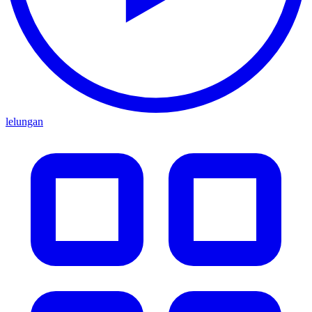
lelungan