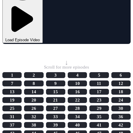
Load Episode Video
Select Episode
↓
Scroll for more episodes
1
2
3
4
5
6
7
8
9
10
11
12
13
14
15
16
17
18
19
20
21
22
23
24
25
26
27
28
29
30
31
32
33
34
35
36
37
38
39
40
41
42