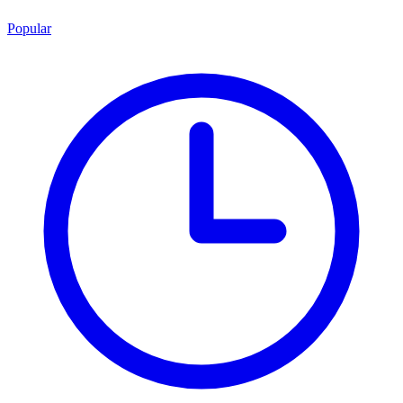
Popular