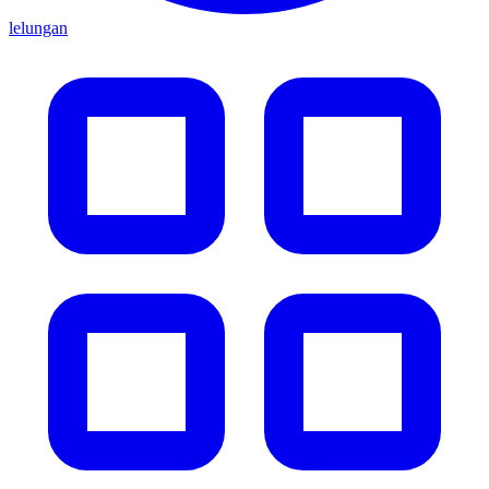
lelungan