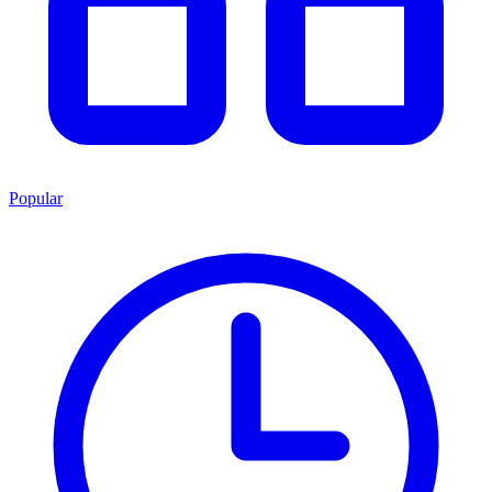
Popular