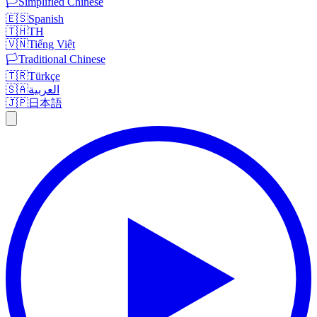
🏳️
Simplified Chinese
🇪🇸
Spanish
🇹🇭
TH
🇻🇳
Tiếng Việt
🏳️
Traditional Chinese
🇹🇷
Türkçe
🇸🇦
العربية
🇯🇵
日本語