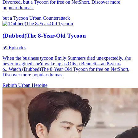
Divorced, but a Tycoon for free on NetShort. Discover more
popular dramas.
but a Tycoon
Urban
Counterattack
(Dubbed)The 8-Year-Old Tycoon
59 Episodes
When the business tycoon Emily Summers died unexpectedly, she
never imagined she'd wake up as Olivia Bennett—an 8-year-
o...Watch (Dubbed)The 8-Year-Old Tycoon for free on NetShort.
Discover more popular dramas.
Rebirth
Urban
Heroine