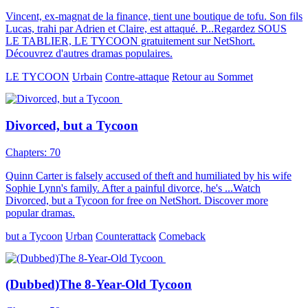
Vincent, ex-magnat de la finance, tient une boutique de tofu. Son fils
Lucas, trahi par Adrien et Claire, est attaqué. P...Regardez SOUS
LE TABLIER, LE TYCOON gratuitement sur NetShort.
Découvrez d'autres dramas populaires.
LE TYCOON
Urbain
Contre-attaque
Retour au Sommet
Divorced, but a Tycoon
Chapters: 70
Quinn Carter is falsely accused of theft and humiliated by his wife
Sophie Lynn's family. After a painful divorce, he's ...Watch
Divorced, but a Tycoon for free on NetShort. Discover more
popular dramas.
but a Tycoon
Urban
Counterattack
Comeback
(Dubbed)The 8-Year-Old Tycoon