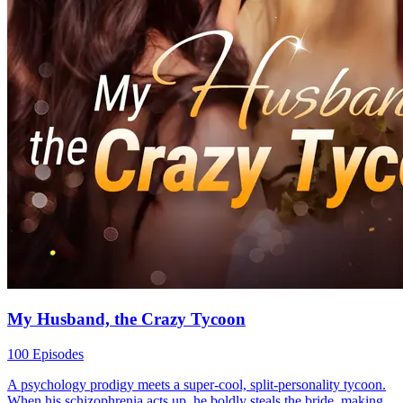
My Husband, the Crazy Tycoon
100 Episodes
A psychology prodigy meets a super-cool, split-personality tycoon.
When his schizophrenia acts up, he boldly steals the bride, making