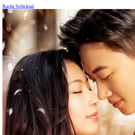
Rache
Schicksal