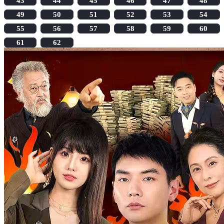
43
44
45
46
47
48
49
50
51
52
53
54
55
56
57
58
59
60
61
62