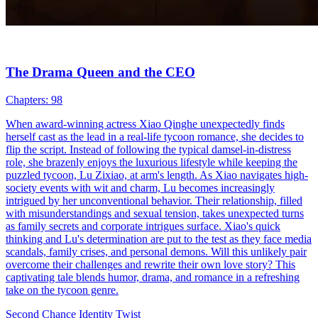
The Drama Queen and the CEO
Chapters: 98
When award-winning actress Xiao Qinghe unexpectedly finds
herself cast as the lead in a real-life tycoon romance, she decides to
flip the script. Instead of following the typical damsel-in-distress
role, she brazenly enjoys the luxurious lifestyle while keeping the
puzzled tycoon, Lu Zixiao, at arm's length. As Xiao navigates high-
society events with wit and charm, Lu becomes increasingly
intrigued by her unconventional behavior. Their relationship, filled
with misunderstandings and sexual tension, takes unexpected turns
as family secrets and corporate intrigues surface. Xiao's quick
thinking and Lu's determination are put to the test as they face media
scandals, family crises, and personal demons. Will this unlikely pair
overcome their challenges and rewrite their own love story? This
captivating tale blends humor, drama, and romance in a refreshing
take on the tycoon genre.
Second Chance
Identity Twist