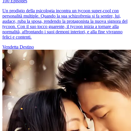
100 Episodes
Un prodigio della psicologia incontra un tycoon super-cool con
personalità multiple. Quando la sua schizofrenia si fa sentire, lui,
audace, ruba la sposa, rendendo la protagonista la nuova signora del
tycoon. Con il suo tocco guarente, il tycoon inizia a tornare alla
normalità, affrontando i suoi demoni interiori, e alla fine vivranno
felici e contenti.
Vendetta
Destino