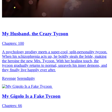
My Husband, the Crazy Tycoon
Chapters: 100
A psychology prodigy meets a super-cool, split-personality tycoon.
When his schizophrenia acts up, he boldly steals the bride, making
the heroine the new Mrs. Tycoon. With her healing touch, the
tycoon gradually returns to normal, unravels his inner demons, and
they finally live happily ever after.
Revenge
Serendipity
My Gigolo Is a Fake Tycoon
Chapters: 66