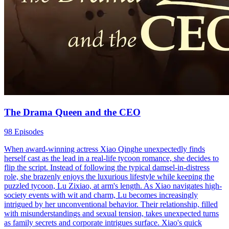
The Drama Queen and the CEO
98 Episodes
When award-winning actress Xiao Qinghe unexpectedly finds
herself cast as the lead in a real-life tycoon romance, she decides to
flip the script. Instead of following the typical damsel-in-distress
role, she brazenly enjoys the luxurious lifestyle while keeping the
puzzled tycoon, Lu Zixiao, at arm's length. As Xiao navigates high-
society events with wit and charm, Lu becomes increasingly
intrigued by her unconventional behavior. Their relationship, filled
with misunderstandings and sexual tension, takes unexpected turns
as family secrets and corporate intrigues surface. Xiao's quick