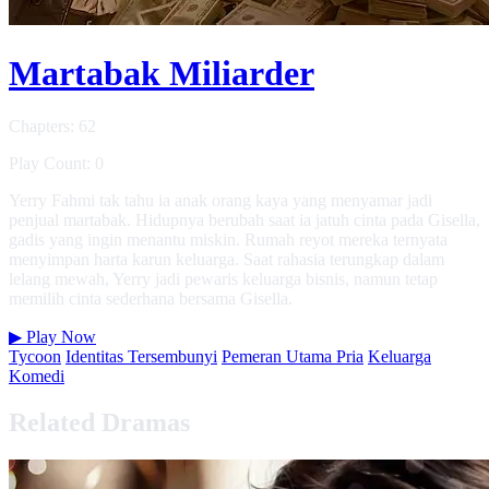
Martabak Miliarder
Chapters: 62
Play Count: 0
Yerry Fahmi tak tahu ia anak orang kaya yang menyamar jadi
penjual martabak. Hidupnya berubah saat ia jatuh cinta pada Gisella,
gadis yang ingin menantu miskin. Rumah reyot mereka ternyata
menyimpan harta karun keluarga. Saat rahasia terungkap dalam
lelang mewah, Yerry jadi pewaris keluarga bisnis, namun tetap
memilih cinta sederhana bersama Gisella.
▶
Play Now
Tycoon
Identitas Tersembunyi
Pemeran Utama Pria
Keluarga
Komedi
Related Dramas