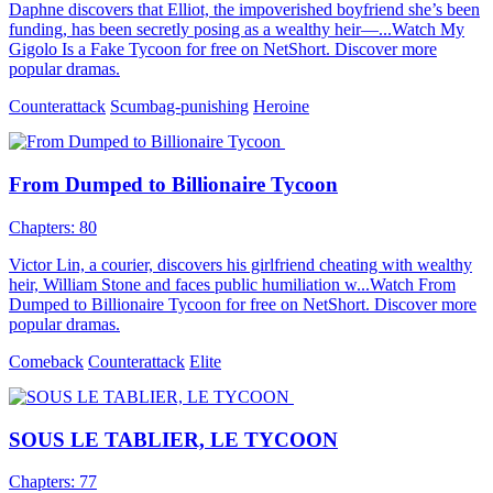
Daphne discovers that Elliot, the impoverished boyfriend she’s been
funding, has been secretly posing as a wealthy heir—...Watch My
Gigolo Is a Fake Tycoon for free on NetShort. Discover more
popular dramas.
Counterattack
Scumbag-punishing
Heroine
From Dumped to Billionaire Tycoon
Chapters: 80
Victor Lin, a courier, discovers his girlfriend cheating with wealthy
heir, William Stone and faces public humiliation w...Watch From
Dumped to Billionaire Tycoon for free on NetShort. Discover more
popular dramas.
Comeback
Counterattack
Elite
SOUS LE TABLIER, LE TYCOON
Chapters: 77