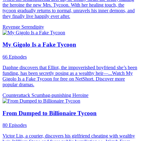
the heroine the new Mrs. Tycoon. With her healing touch, the
tycoon gradually returns to normal, unravels his inner demons, and
they finally live happily ever after.
Revenge
Serendipity
My Gigolo Is a Fake Tycoon
66 Episodes
Daphne discovers that Elliot, the impoverished boyfriend she’s been
funding, has been secretly posing as a wealthy heir—...Watch My
Gigolo Is a Fake Tycoon for free on NetShort. Discover more
popular dramas.
Counterattack
Scumbag-punishing
Heroine
From Dumped to Billionaire Tycoon
80 Episodes
Victor Lin, a courier, discovers his girlfriend cheating with wealthy