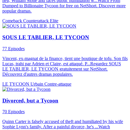
heir, William Stone and faces public humiliation w...Watch From
Dumped to Billionaire Tycoon for free on NetShort. Discover more
popular dramas.
Comeback
Counterattack
Elite
SOUS LE TABLIER, LE TYCOON
77 Episodes
Vincent, ex-magnat de la finance, tient une boutique de tofu. Son fils
Lucas, trahi par Adrien et Claire, est attaqué. P...Regardez SOUS
LE TABLIER, LE TYCOON gratuitement sur NetShort.
Découvrez d'autres dramas populaires.
LE TYCOON
Urbain
Contre-attaque
Divorced, but a Tycoon
70 Episodes
Quinn Carter is falsely accused of theft and humiliated by his wife
Sophie Lynn's family. After a painful divorce, he's ...Watch