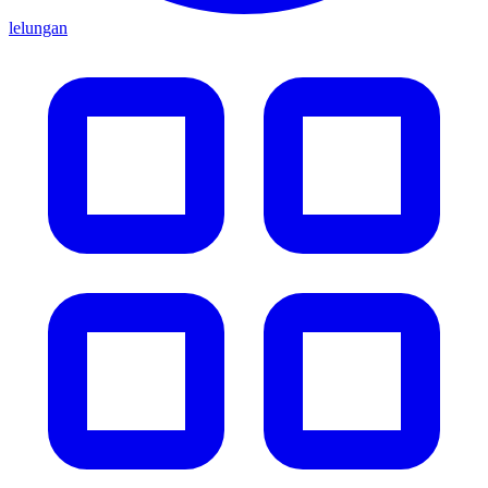
lelungan