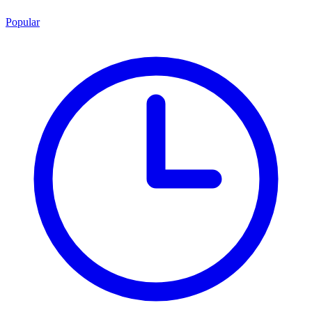
Popular