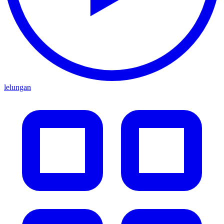
lelungan