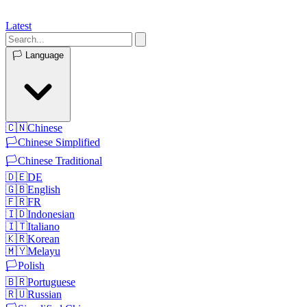
Latest
🏳️
Language
🇨🇳
Chinese
🏳️
Chinese Simplified
🏳️
Chinese Traditional
🇩🇪
DE
🇬🇧
English
🇫🇷
FR
🇮🇩
Indonesian
🇮🇹
Italiano
🇰🇷
Korean
🇲🇾
Melayu
🏳️
Polish
🇧🇷
Portuguese
🇷🇺
Russian