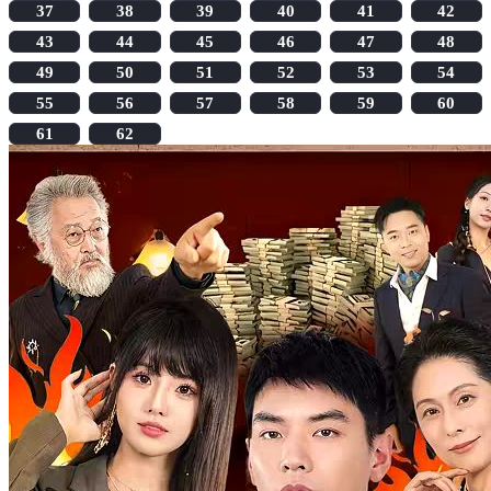
37
38
39
40
41
42
43
44
45
46
47
48
49
50
51
52
53
54
55
56
57
58
59
60
61
62