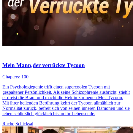
Mein Mann,der verrückte Tycoon
Chapters: 100
Ein Psychologiegenie trifft einen supercoolen Tycoon mit
gespaltener Persönlichkeit. Als seine Schizophrenie ausbricht, stiehlt
er dreist die Braut und macht die Heldin zur neuen Mrs. Tycoon.
Mit ihrer heilenden Berührung kehrt der Tycoon allmählich zur
Normalität zurück, befreit sich von seinen inneren Dämonen und sie
leben schließlich glücklich bis an ihr Lebensende.
Rache
Schicksal