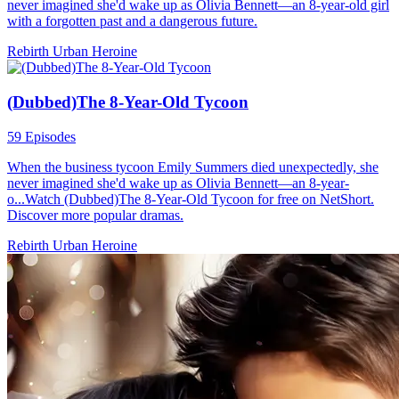
never imagined she'd wake up as Olivia Bennett—an 8-year-old girl
with a forgotten past and a dangerous future.
Rebirth
Urban
Heroine
(Dubbed)The 8-Year-Old Tycoon
59 Episodes
When the business tycoon Emily Summers died unexpectedly, she
never imagined she'd wake up as Olivia Bennett—an 8-year-
o...Watch (Dubbed)The 8-Year-Old Tycoon for free on NetShort.
Discover more popular dramas.
Rebirth
Urban
Heroine