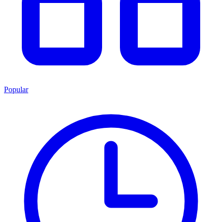
Popular