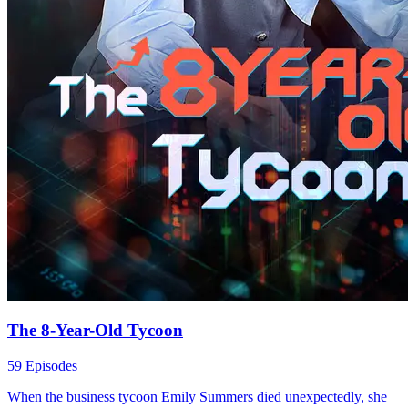
The 8-Year-Old Tycoon
59 Episodes
When the business tycoon Emily Summers died unexpectedly, she