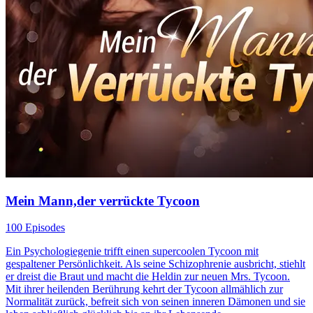
Mein Mann,der verrückte Tycoon
100 Episodes
Ein Psychologiegenie trifft einen supercoolen Tycoon mit
gespaltener Persönlichkeit. Als seine Schizophrenie ausbricht, stiehlt
er dreist die Braut und macht die Heldin zur neuen Mrs. Tycoon.
Mit ihrer heilenden Berührung kehrt der Tycoon allmählich zur
Normalität zurück, befreit sich von seinen inneren Dämonen und sie