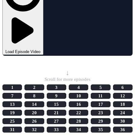
Load Episode Video
Select Episode
↓
Scroll for more episodes
1
2
3
4
5
6
7
8
9
10
11
12
13
14
15
16
17
18
19
20
21
22
23
24
25
26
27
28
29
30
31
32
33
34
35
36