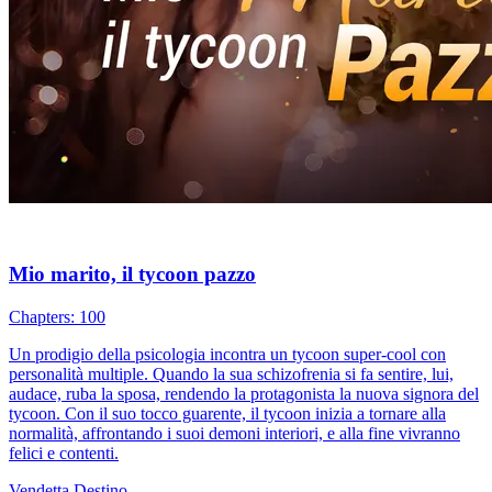
Mio marito, il tycoon pazzo
Chapters: 100
Un prodigio della psicologia incontra un tycoon super-cool con
personalità multiple. Quando la sua schizofrenia si fa sentire, lui,
audace, ruba la sposa, rendendo la protagonista la nuova signora del
tycoon. Con il suo tocco guarente, il tycoon inizia a tornare alla
normalità, affrontando i suoi demoni interiori, e alla fine vivranno
felici e contenti.
Vendetta
Destino