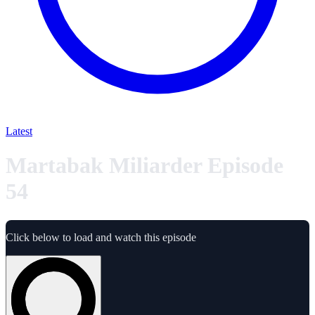
Latest
Martabak Miliarder Episode
54
Click below to load and watch this episode