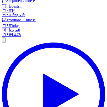
🏳️
Simplified Chinese
🇪🇸
Spanish
🇹🇭
TH
🇻🇳
Tiếng Việt
🏳️
Traditional Chinese
🇹🇷
Türkçe
🇸🇦
العربية
🇯🇵
日本語