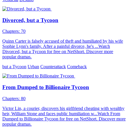
Divorced, but a Tycoon
Chapters: 70
Quinn Carter is falsely accused of theft and humiliated by his wife
Sophie Lynn's family. After a painful divorce, he's ...Watch
Divorced, but a Tycoon for free on NetShort. Discover more
popular dramas.
but a Tycoon
Urban
Counterattack
Comeback
From Dumped to Billionaire Tycoon
Chapters: 80
Victor Lin, a courier, discovers his girlfriend cheating with wealthy
heir, William Stone and faces public humiliation w...Watch From
Dumped to Billionaire Tycoon for free on NetShort. Discover more
popular dramas.