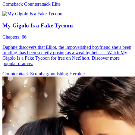
Comeback
Counterattack
Elite
My Gigolo Is a Fake Tycoon
Chapters: 66
Daphne discovers that Elliot, the impoverished boyfriend she’s been
funding, has been secretly posing as a wealthy heir—...Watch My
Gigolo Is a Fake Tycoon for free on NetShort. Discover more
popular dramas.
Counterattack
Scumbag-punishing
Heroine