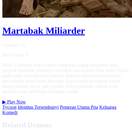
Martabak Miliarder
Chapters: 62
Play Count: 0
Yerry Fahmi tak tahu ia anak orang kaya yang menyamar jadi
penjual martabak. Hidupnya berubah saat ia jatuh cinta pada Gisella,
gadis yang ingin menantu miskin. Rumah reyot mereka ternyata
menyimpan harta karun keluarga. Saat rahasia terungkap dalam
lelang mewah, Yerry jadi pewaris keluarga bisnis, namun tetap
memilih cinta sederhana bersama Gisella.
▶
Play Now
Tycoon
Identitas Tersembunyi
Pemeran Utama Pria
Keluarga
Komedi
Related Dramas