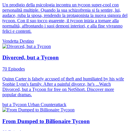
Un prodigio della psicologia incontra un tycoon super-cool con
personalità multiple. Quando la sua schizofrenia si fa sentire, lui,
audace, ruba la sposa, rendendo la protagonista la nuova signora del
tycoon. Con il suo tocco guarente, il tycoon inizia a tornare alla
normalità, affrontando i suoi demoni interiori, e alla fine vivranno
felici e contenti.
Vendetta
Destino
Divorced, but a Tycoon
70 Episodes
Quinn Carter is falsely accused of theft and humiliated by his wife
Sophie Lynn's family. After a painful divorce, he's ...Watch
Divorced, but a Tycoon for free on NetShort. Discover more
popular dramas.
but a Tycoon
Urban
Counterattack
From Dumped to Billionaire Tycoon