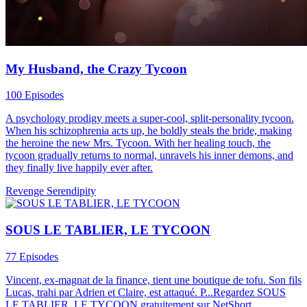
My Husband, the Crazy Tycoon
100 Episodes
A psychology prodigy meets a super-cool, split-personality tycoon.
When his schizophrenia acts up, he boldly steals the bride, making
the heroine the new Mrs. Tycoon. With her healing touch, the
tycoon gradually returns to normal, unravels his inner demons, and
they finally live happily ever after.
Revenge
Serendipity
SOUS LE TABLIER, LE TYCOON
77 Episodes
Vincent, ex-magnat de la finance, tient une boutique de tofu. Son fils
Lucas, trahi par Adrien et Claire, est attaqué. P...Regardez SOUS
LE TABLIER, LE TYCOON gratuitement sur NetShort.