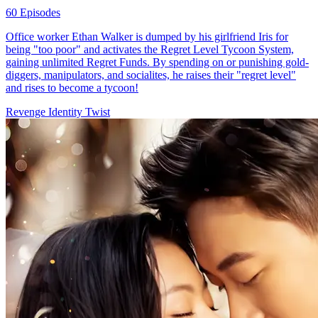
60 Episodes
Office worker Ethan Walker is dumped by his girlfriend Iris for
being "too poor" and activates the Regret Level Tycoon System,
gaining unlimited Regret Funds. By spending on or punishing gold-
diggers, manipulators, and socialites, he raises their "regret level"
and rises to become a tycoon!
Revenge
Identity Twist