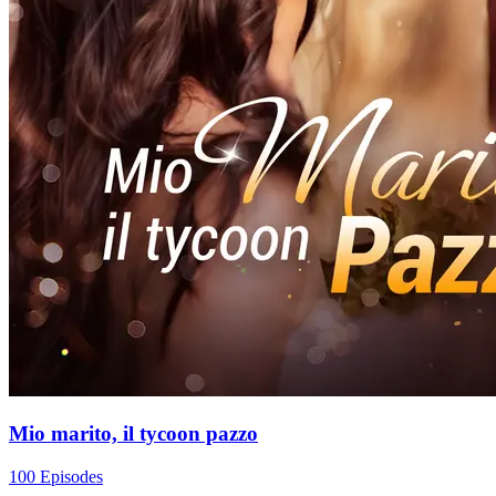
Mio marito, il tycoon pazzo
100 Episodes