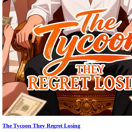
The Tycoon They Regret Losing