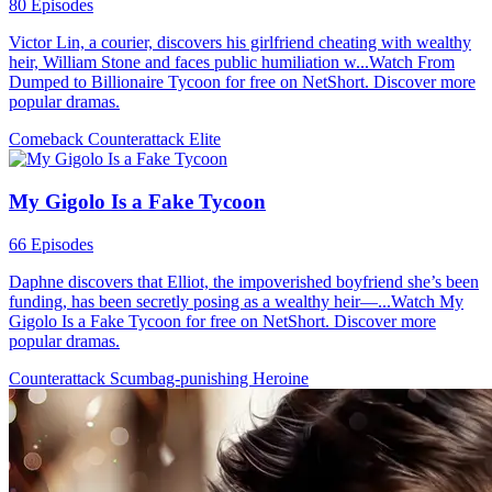
80 Episodes
Victor Lin, a courier, discovers his girlfriend cheating with wealthy
heir, William Stone and faces public humiliation w...Watch From
Dumped to Billionaire Tycoon for free on NetShort. Discover more
popular dramas.
Comeback
Counterattack
Elite
My Gigolo Is a Fake Tycoon
66 Episodes
Daphne discovers that Elliot, the impoverished boyfriend she’s been
funding, has been secretly posing as a wealthy heir—...Watch My
Gigolo Is a Fake Tycoon for free on NetShort. Discover more
popular dramas.
Counterattack
Scumbag-punishing
Heroine