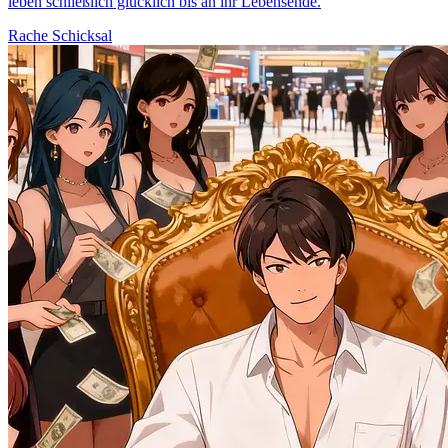
leben schließlich glücklich bis an ihr Lebensende.
Rache
Schicksal