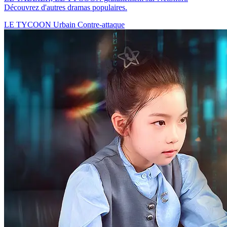
Découvrez d'autres dramas populaires.
LE TYCOON
Urbain
Contre-attaque