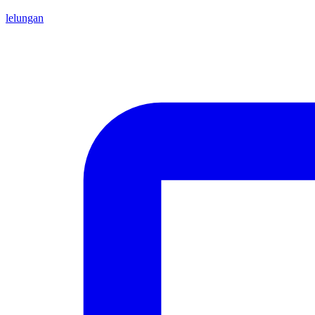
lelungan