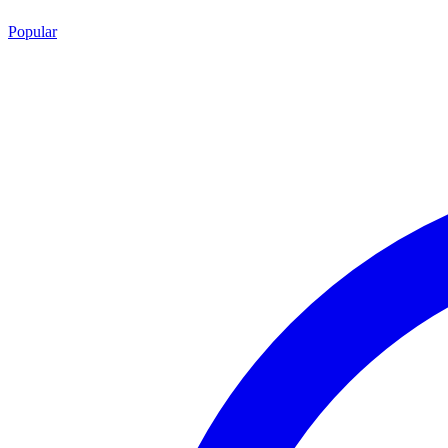
Popular