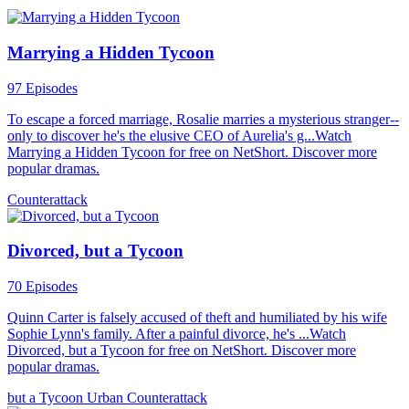
Marrying a Hidden Tycoon
97 Episodes
To escape a forced marriage, Rosalie marries a mysterious stranger--
only to discover he's the elusive CEO of Aurelia's g...Watch
Marrying a Hidden Tycoon for free on NetShort. Discover more
popular dramas.
Counterattack
Divorced, but a Tycoon
70 Episodes
Quinn Carter is falsely accused of theft and humiliated by his wife
Sophie Lynn's family. After a painful divorce, he's ...Watch
Divorced, but a Tycoon for free on NetShort. Discover more
popular dramas.
but a Tycoon
Urban
Counterattack