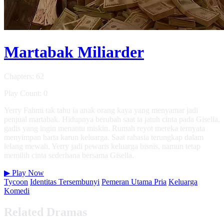
Martabak Miliarder
Chapters: 62
Play Count: 0
Yerry Fahmi tak tahu ia anak orang kaya yang menyamar jadi
penjual martabak. Hidupnya berubah saat ia jatuh cinta pada Gisella,
gadis yang ingin menantu miskin. Rumah reyot mereka ternyata
menyimpan harta karun keluarga. Saat rahasia terungkap dalam
lelang mewah, Yerry jadi pewaris keluarga bisnis, namun tetap
memilih cinta sederhana bersama Gisella.
▶
Play Now
Tycoon
Identitas Tersembunyi
Pemeran Utama Pria
Keluarga
Komedi
Related Dramas