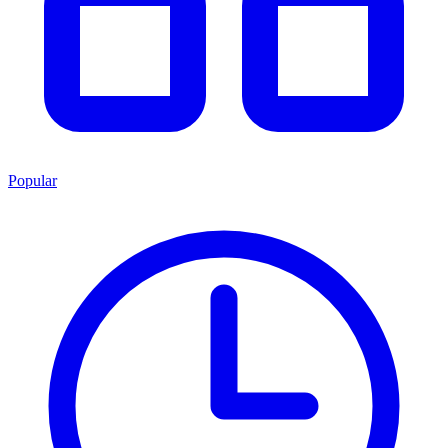
Popular