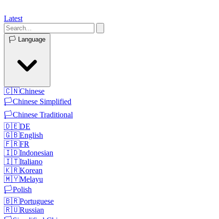
Latest
🏳️
Language
🇨🇳
Chinese
🏳️
Chinese Simplified
🏳️
Chinese Traditional
🇩🇪
DE
🇬🇧
English
🇫🇷
FR
🇮🇩
Indonesian
🇮🇹
Italiano
🇰🇷
Korean
🇲🇾
Melayu
🏳️
Polish
🇧🇷
Portuguese
🇷🇺
Russian