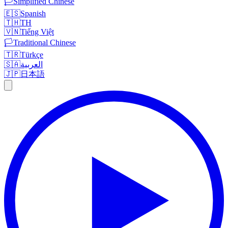
🏳️
Simplified Chinese
🇪🇸
Spanish
🇹🇭
TH
🇻🇳
Tiếng Việt
🏳️
Traditional Chinese
🇹🇷
Türkçe
🇸🇦
العربية
🇯🇵
日本語