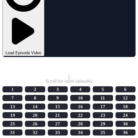
Load Episode Video
Select Episode
↓
Scroll for more episodes
1
2
3
4
5
6
7
8
9
10
11
12
13
14
15
16
17
18
19
20
21
22
23
24
25
26
27
28
29
30
31
32
33
34
35
36