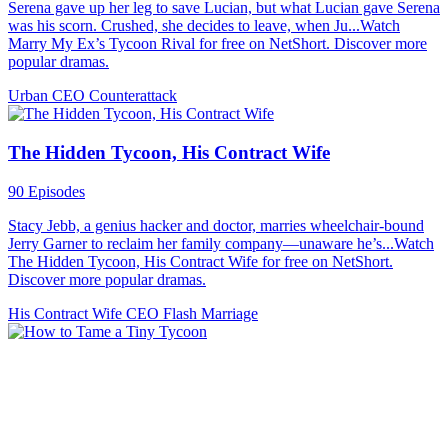
Serena gave up her leg to save Lucian, but what Lucian gave Serena
was his scorn. Crushed, she decides to leave, when Ju...Watch
Marry My Ex’s Tycoon Rival for free on NetShort. Discover more
popular dramas.
Urban
CEO
Counterattack
The Hidden Tycoon, His Contract Wife
90 Episodes
Stacy Jebb, a genius hacker and doctor, marries wheelchair-bound
Jerry Garner to reclaim her family company—unaware he’s...Watch
The Hidden Tycoon, His Contract Wife for free on NetShort.
Discover more popular dramas.
His Contract Wife
CEO
Flash Marriage
How to Tame a Tiny Tycoon
61 Episodes
When a rebellious billionaire heir meets his match in a mystical