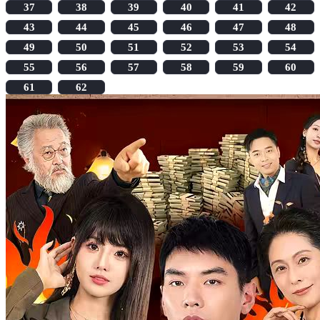
37
38
39
40
41
42
43
44
45
46
47
48
49
50
51
52
53
54
55
56
57
58
59
60
61
62