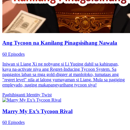
Ang Tycoon na Kanilang Pinagsisihang Nawala
60 Episodes
Iniwan si Liang Xi ng nobyang si Li Yuqing dahil sa kahirapan,
kaya na-activate niya ang Regret-Inducing Tycoon System. Sa
paggastos laban sa mga gold-digger at manloloko, tumataas ang
"regret level" nila at lalong yumayaman si Liang. Mula sa pagiging
empleyado, naging makapangyarihang tycoon siya!
Paghihiganti
Identity Twist
Marry My Ex’s Tycoon Rival
60 Episodes