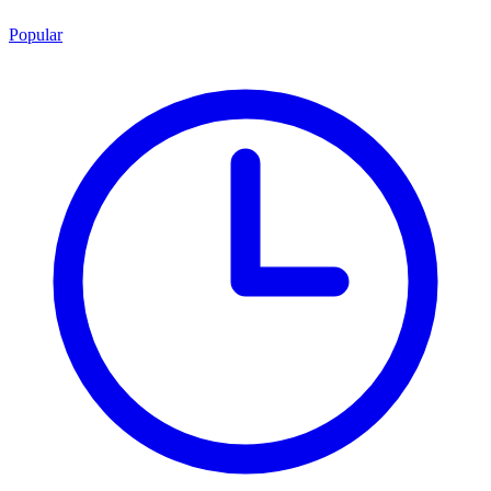
Popular