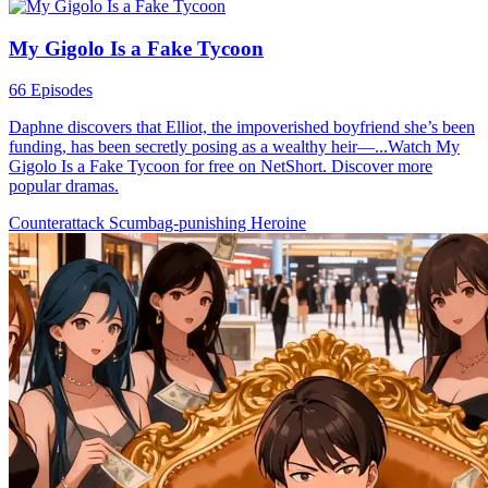
My Gigolo Is a Fake Tycoon
66 Episodes
Daphne discovers that Elliot, the impoverished boyfriend she’s been
funding, has been secretly posing as a wealthy heir—...Watch My
Gigolo Is a Fake Tycoon for free on NetShort. Discover more
popular dramas.
Counterattack
Scumbag-punishing
Heroine