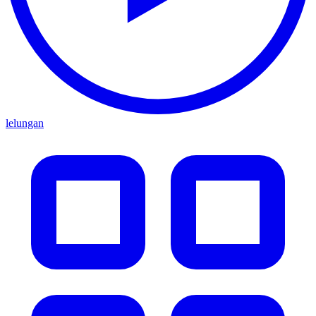
lelungan