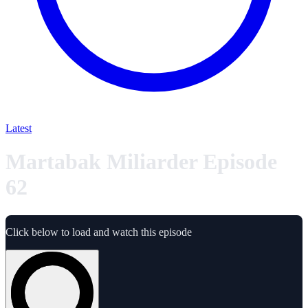
Latest
Martabak Miliarder Episode
62
Click below to load and watch this episode