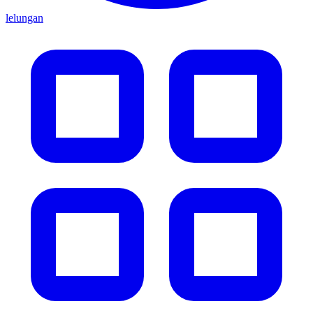
lelungan