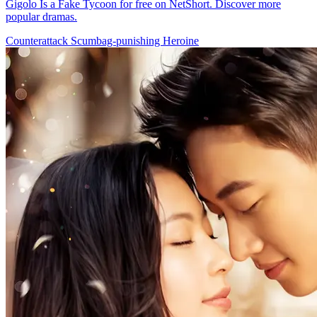
Gigolo Is a Fake Tycoon for free on NetShort. Discover more
popular dramas.
Counterattack
Scumbag-punishing
Heroine