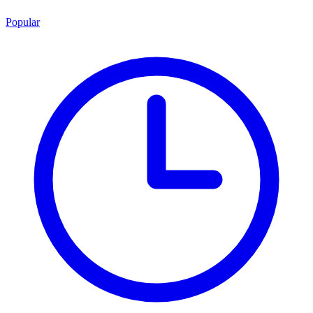
Popular