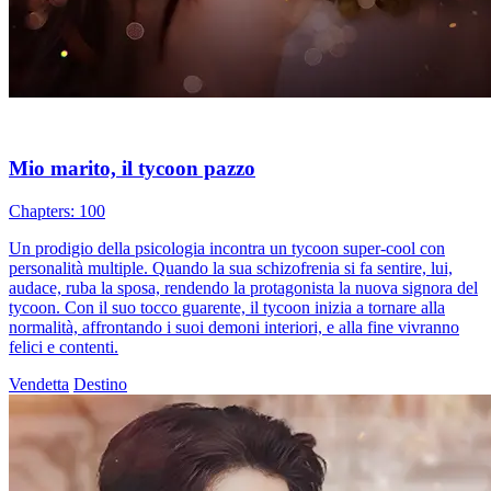
Mio marito, il tycoon pazzo
Chapters: 100
Un prodigio della psicologia incontra un tycoon super-cool con
personalità multiple. Quando la sua schizofrenia si fa sentire, lui,
audace, ruba la sposa, rendendo la protagonista la nuova signora del
tycoon. Con il suo tocco guarente, il tycoon inizia a tornare alla
normalità, affrontando i suoi demoni interiori, e alla fine vivranno
felici e contenti.
Vendetta
Destino