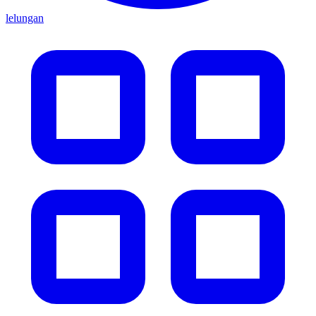
lelungan