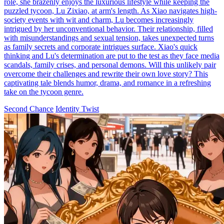
role, she brazenly enjoys the luxurious lifestyle while keeping the
puzzled tycoon, Lu Zixiao, at arm's length. As Xiao navigates high-
society events with wit and charm, Lu becomes increasingly
intrigued by her unconventional behavior. Their relationship, filled
with misunderstandings and sexual tension, takes unexpected turns
as family secrets and corporate intrigues surface. Xiao's quick
thinking and Lu's determination are put to the test as they face media
scandals, family crises, and personal demons. Will this unlikely pair
overcome their challenges and rewrite their own love story? This
captivating tale blends humor, drama, and romance in a refreshing
take on the tycoon genre.
Second Chance
Identity Twist