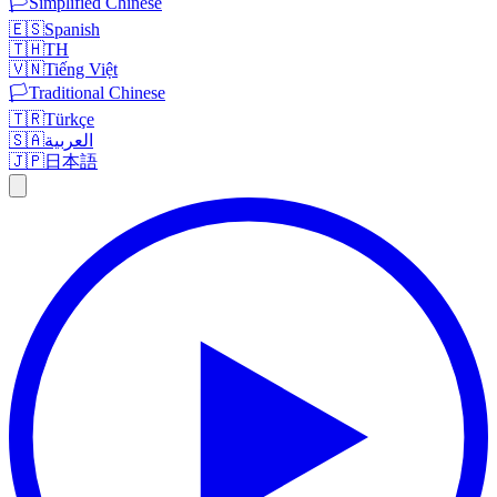
🏳️
Simplified Chinese
🇪🇸
Spanish
🇹🇭
TH
🇻🇳
Tiếng Việt
🏳️
Traditional Chinese
🇹🇷
Türkçe
🇸🇦
العربية
🇯🇵
日本語