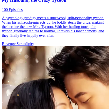
My Husband, the Crazy Tycoon
100 Episodes
A psychology prodigy meets a super-cool, split-personality tycoon.
When his schizophrenia acts up, he boldly steals the bride, making
the heroine the new Mrs. Tycoon. With her healing touch, the
tycoon gradually returns to normal, unravels his inner demons, and
they finally live happily ever after.
Revenge
Serendipity