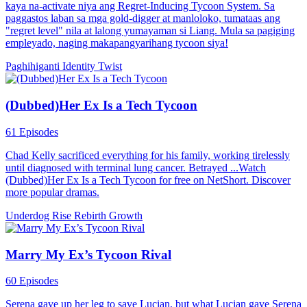
kaya na-activate niya ang Regret-Inducing Tycoon System. Sa
paggastos laban sa mga gold-digger at manloloko, tumataas ang
"regret level" nila at lalong yumayaman si Liang. Mula sa pagiging
empleyado, naging makapangyarihang tycoon siya!
Paghihiganti
Identity Twist
(Dubbed)Her Ex Is a Tech Tycoon
61 Episodes
Chad Kelly sacrificed everything for his family, working tirelessly
until diagnosed with terminal lung cancer. Betrayed ...Watch
(Dubbed)Her Ex Is a Tech Tycoon for free on NetShort. Discover
more popular dramas.
Underdog Rise
Rebirth
Growth
Marry My Ex’s Tycoon Rival
60 Episodes
Serena gave up her leg to save Lucian, but what Lucian gave Serena