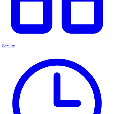
Popular