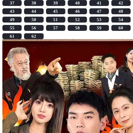
37
38
39
40
41
42
43
44
45
46
47
48
49
50
51
52
53
54
55
56
57
58
59
60
61
62