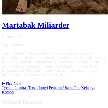
Martabak Miliarder
Chapters: 62
Play Count: 0
Yerry Fahmi tak tahu ia anak orang kaya yang menyamar jadi
penjual martabak. Hidupnya berubah saat ia jatuh cinta pada Gisella,
gadis yang ingin menantu miskin. Rumah reyot mereka ternyata
menyimpan harta karun keluarga. Saat rahasia terungkap dalam
lelang mewah, Yerry jadi pewaris keluarga bisnis, namun tetap
memilih cinta sederhana bersama Gisella.
▶
Play Now
Tycoon
Identitas Tersembunyi
Pemeran Utama Pria
Keluarga
Komedi
Related Dramas