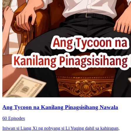
Ang Tycoon na Kanilang Pinagsisihang Nawala
60 Episodes
Iniwan si Liang Xi ng nobyang si Li Yuqing dahil sa kahirapan,