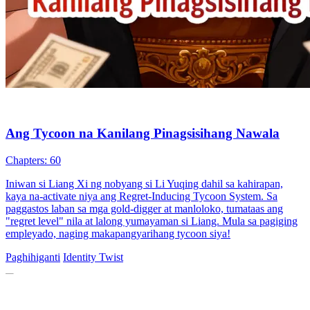
Ang Tycoon na Kanilang Pinagsisihang Nawala
Chapters: 60
Iniwan si Liang Xi ng nobyang si Li Yuqing dahil sa kahirapan,
kaya na-activate niya ang Regret-Inducing Tycoon System. Sa
paggastos laban sa mga gold-digger at manloloko, tumataas ang
"regret level" nila at lalong yumayaman si Liang. Mula sa pagiging
empleyado, naging makapangyarihang tycoon siya!
Paghihiganti
Identity Twist
(Dubbed)Her Ex Is a Tech Tycoon