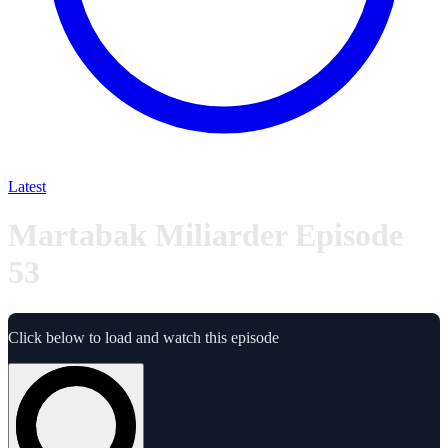
Latest
Martabak Miliarder Episode
53
Click below to load and watch this episode