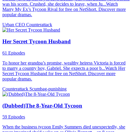
was his scorn. Crushed, she decides to leave, when Ju...Watch
Marry My Ex’s Tycoon Rival for free on NetShort. Discover more
popular dramas.
Urban
CEO
Counterattack
Her Secret Tycoon Husband
61 Episodes
To honor her grandpa’s promise, wealthy heiress Victoria is forced
to marry a country boy, Gabriel. She expects a poor b...Watch Her
Secret Tycoon Husband for free on NetShort. Discover more
popular dramas.
Counterattack
Scumbag-punishing
(Dubbed)The 8-Year-Old Tycoon
59 Episodes
When the business tycoon Emily Summers died unexpectedly, she