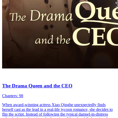
The Drama Queen and the CEO
Chapters: 98
When award-winning actress Xiao Qinghe unexpectedly finds
herself cast as the lead in a real-life tycoon romance, she decides to
flip the script. Instead of following the typical damsel-in-distress