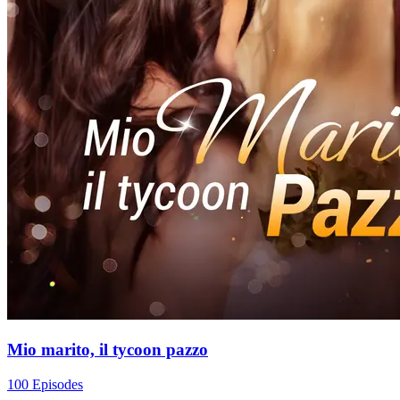
Mio marito, il tycoon pazzo
100 Episodes