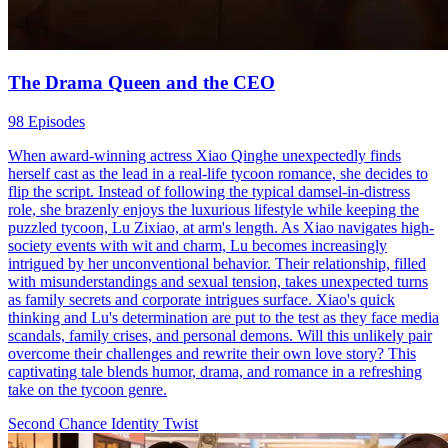
The Drama Queen and the CEO
98 Episodes
When award-winning actress Xiao Qinghe unexpectedly finds
herself cast as the lead in a real-life tycoon romance, she decides to
flip the script. Instead of following the typical damsel-in-distress
role, she brazenly enjoys the luxurious lifestyle while keeping the
puzzled tycoon, Lu Zixiao, at arm's length. As Xiao navigates high-
society events with wit and charm, Lu becomes increasingly
intrigued by her unconventional behavior. Their relationship, filled
with misunderstandings and sexual tension, takes unexpected turns
as family secrets and corporate intrigues surface. Xiao's quick
thinking and Lu's determination are put to the test as they face media
scandals, family crises, and personal demons. Will this unlikely pair
overcome their challenges and rewrite their own love story? This
captivating tale blends humor, drama, and romance in a refreshing
take on the tycoon genre.
Second Chance
Identity Twist