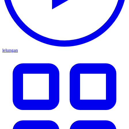
lelungan