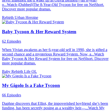
never imagined she'd wake up as Olivia Bennett—an 8-year-
o...Watch (Dubbed)The 8-Year-Old Tycoon for free on NetShort.
Discover more popular dramas.
Rebirth
Urban
Heroine
Baby Tycoon & Her Reward System
62 Episodes
When Vivian awakens as her 6-year-old self in 1990, she is gifted a
second chance and a mysterious Reward System. Now, a...Watch
Baby Tycoon & Her Reward System for free on NetShort. Discover
more popular dramas.
Baby
Rebirth
Life OL
My Gigolo Is a Fake Tycoon
66 Episodes
Daphne discovers that Elliot, the impoverished boyfriend she’s been
funding, has been secretly posing as a wealthy heir—...Watch My