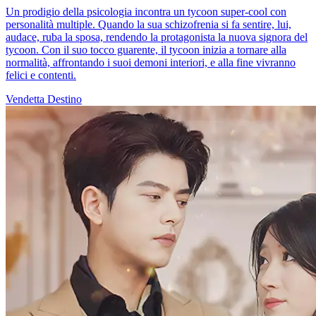
Un prodigio della psicologia incontra un tycoon super-cool con
personalità multiple. Quando la sua schizofrenia si fa sentire, lui,
audace, ruba la sposa, rendendo la protagonista la nuova signora del
tycoon. Con il suo tocco guarente, il tycoon inizia a tornare alla
normalità, affrontando i suoi demoni interiori, e alla fine vivranno
felici e contenti.
Vendetta
Destino