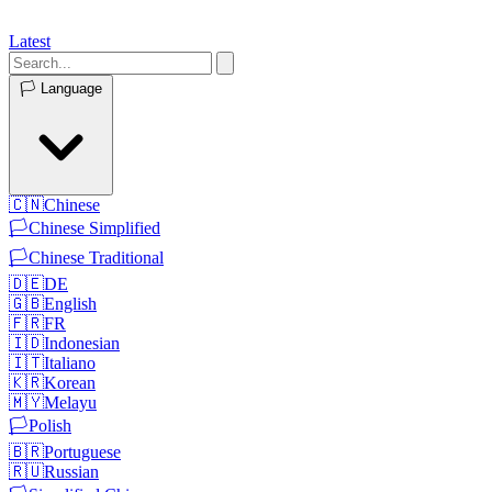
Latest
🏳️
Language
🇨🇳
Chinese
🏳️
Chinese Simplified
🏳️
Chinese Traditional
🇩🇪
DE
🇬🇧
English
🇫🇷
FR
🇮🇩
Indonesian
🇮🇹
Italiano
🇰🇷
Korean
🇲🇾
Melayu
🏳️
Polish
🇧🇷
Portuguese
🇷🇺
Russian