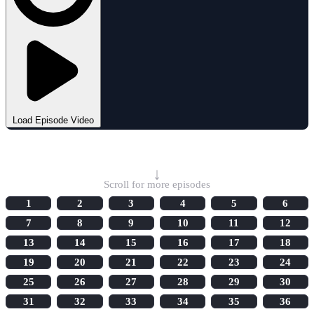
Load Episode Video
Select Episode
↓
Scroll for more episodes
1
2
3
4
5
6
7
8
9
10
11
12
13
14
15
16
17
18
19
20
21
22
23
24
25
26
27
28
29
30
31
32
33
34
35
36