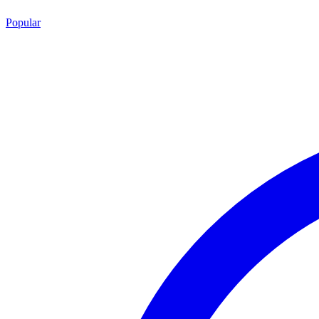
Popular