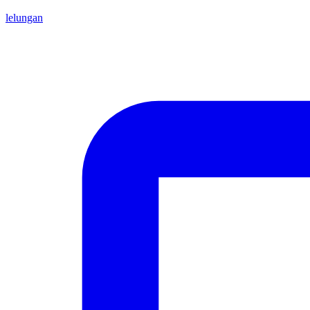
lelungan