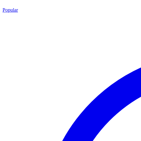
Popular