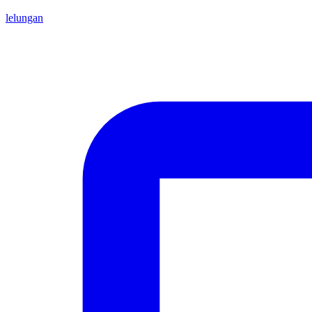
lelungan