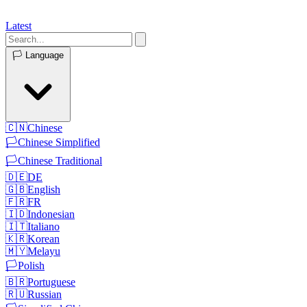
Latest
🏳️
Language
🇨🇳
Chinese
🏳️
Chinese Simplified
🏳️
Chinese Traditional
🇩🇪
DE
🇬🇧
English
🇫🇷
FR
🇮🇩
Indonesian
🇮🇹
Italiano
🇰🇷
Korean
🇲🇾
Melayu
🏳️
Polish
🇧🇷
Portuguese
🇷🇺
Russian