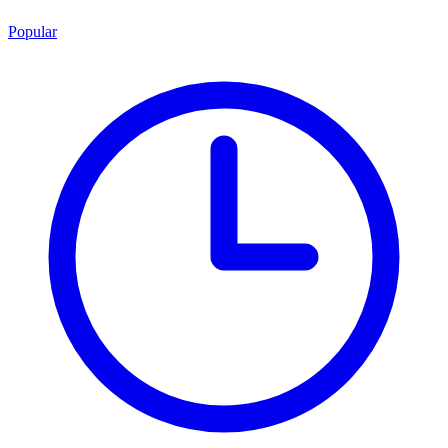
Popular