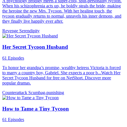
A psychology prodigy meets a super-cool, split-personality tycoon.
When his schizophrenia acts up, he boldly steals the bride, making
the heroine the new Mrs. Tycoon. With her healing touch, the
tycoon gradually returns to normal, unravels his inner demons, and
they finally live happily ever after.
Revenge
Serendipity
Her Secret Tycoon Husband
61 Episodes
To honor her grandpa’s promise, wealthy heiress Victoria is forced
to marry a country boy, Gabriel. She expects a poor b...Watch Her
Secret Tycoon Husband for free on NetShort. Discover more
popular dramas.
Counterattack
Scumbag-punishing
How to Tame a Tiny Tycoon
61 Episodes