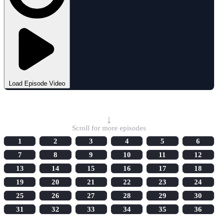
Load Episode Video
Select Episode
↓
Scroll for more episodes
1
2
3
4
5
6
7
8
9
10
11
12
13
14
15
16
17
18
19
20
21
22
23
24
25
26
27
28
29
30
31
32
33
34
35
36