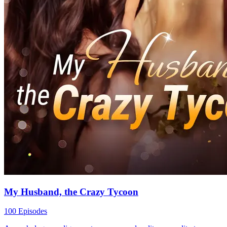
My Husband, the Crazy Tycoon
100 Episodes