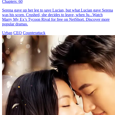
Chapters: 60
Serena gave up her leg to save Lucian, but what Lucian gave Serena
was his scorn. Crushed, she decides to leave, when Ju...Watch
Marry My Ex’s Tycoon Rival for free on NetShort. Discover more
popular dramas.
Urban
CEO
Counterattack