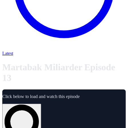
Latest
Martabak Miliarder Episode
13
Click below to load and watch this episode