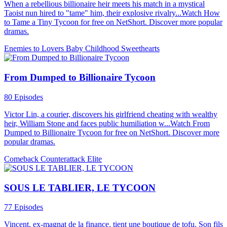
When a rebellious billionaire heir meets his match in a mystical
Taoist nun hired to "tame" him, their explosive rivalry...Watch How
to Tame a Tiny Tycoon for free on NetShort. Discover more popular
dramas.
Enemies to Lovers
Baby
Childhood Sweethearts
From Dumped to Billionaire Tycoon
80 Episodes
Victor Lin, a courier, discovers his girlfriend cheating with wealthy
heir, William Stone and faces public humiliation w...Watch From
Dumped to Billionaire Tycoon for free on NetShort. Discover more
popular dramas.
Comeback
Counterattack
Elite
SOUS LE TABLIER, LE TYCOON
77 Episodes
Vincent, ex-magnat de la finance, tient une boutique de tofu. Son fils