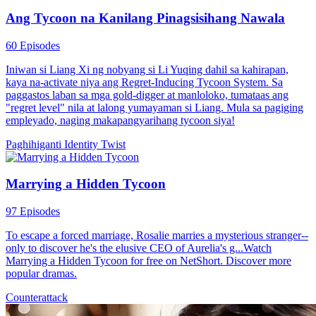
Ang Tycoon na Kanilang Pinagsisihang Nawala
60 Episodes
Iniwan si Liang Xi ng nobyang si Li Yuqing dahil sa kahirapan,
kaya na-activate niya ang Regret-Inducing Tycoon System. Sa
paggastos laban sa mga gold-digger at manloloko, tumataas ang
"regret level" nila at lalong yumayaman si Liang. Mula sa pagiging
empleyado, naging makapangyarihang tycoon siya!
Paghihiganti
Identity Twist
Marrying a Hidden Tycoon
97 Episodes
To escape a forced marriage, Rosalie marries a mysterious stranger--
only to discover he's the elusive CEO of Aurelia's g...Watch
Marrying a Hidden Tycoon for free on NetShort. Discover more
popular dramas.
Counterattack