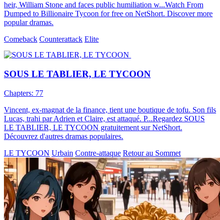
heir, William Stone and faces public humiliation w...Watch From
Dumped to Billionaire Tycoon for free on NetShort. Discover more
popular dramas.
Comeback
Counterattack
Elite
SOUS LE TABLIER, LE TYCOON
Chapters: 77
Vincent, ex-magnat de la finance, tient une boutique de tofu. Son fils
Lucas, trahi par Adrien et Claire, est attaqué. P...Regardez SOUS
LE TABLIER, LE TYCOON gratuitement sur NetShort.
Découvrez d'autres dramas populaires.
LE TYCOON
Urbain
Contre-attaque
Retour au Sommet