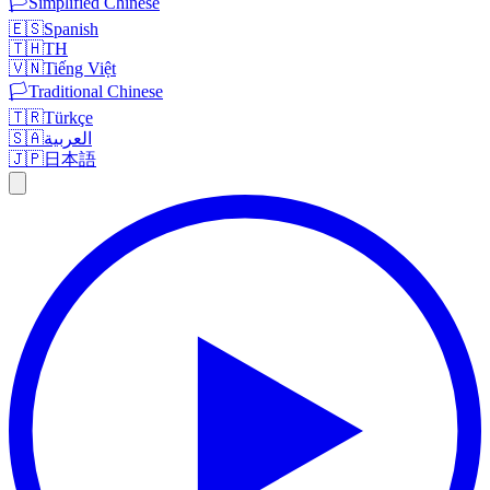
🏳️
Simplified Chinese
🇪🇸
Spanish
🇹🇭
TH
🇻🇳
Tiếng Việt
🏳️
Traditional Chinese
🇹🇷
Türkçe
🇸🇦
العربية
🇯🇵
日本語