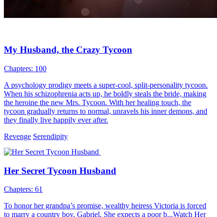
My Husband, the Crazy Tycoon
Chapters: 100
A psychology prodigy meets a super-cool, split-personality tycoon.
When his schizophrenia acts up, he boldly steals the bride, making
the heroine the new Mrs. Tycoon. With her healing touch, the
tycoon gradually returns to normal, unravels his inner demons, and
they finally live happily ever after.
Revenge
Serendipity
Her Secret Tycoon Husband
Chapters: 61
To honor her grandpa’s promise, wealthy heiress Victoria is forced
to marry a country boy, Gabriel. She expects a poor b...Watch Her