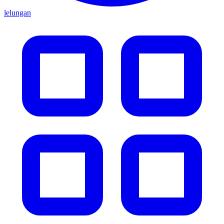
lelungan