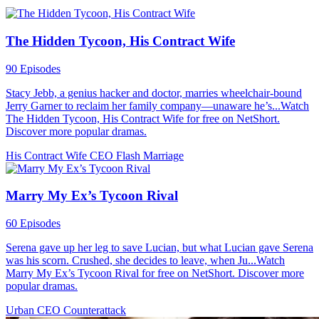
The Hidden Tycoon, His Contract Wife
90 Episodes
Stacy Jebb, a genius hacker and doctor, marries wheelchair-bound
Jerry Garner to reclaim her family company—unaware he’s...Watch
The Hidden Tycoon, His Contract Wife for free on NetShort.
Discover more popular dramas.
His Contract Wife
CEO
Flash Marriage
Marry My Ex’s Tycoon Rival
60 Episodes
Serena gave up her leg to save Lucian, but what Lucian gave Serena
was his scorn. Crushed, she decides to leave, when Ju...Watch
Marry My Ex’s Tycoon Rival for free on NetShort. Discover more
popular dramas.
Urban
CEO
Counterattack