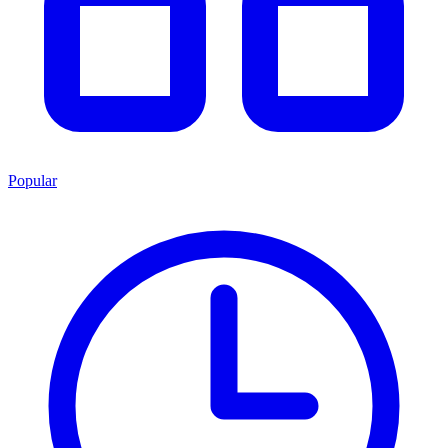
Popular