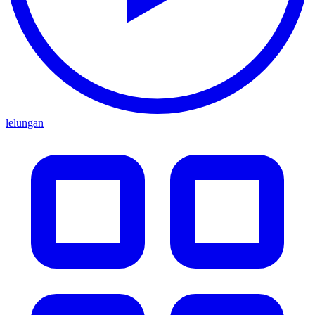
lelungan