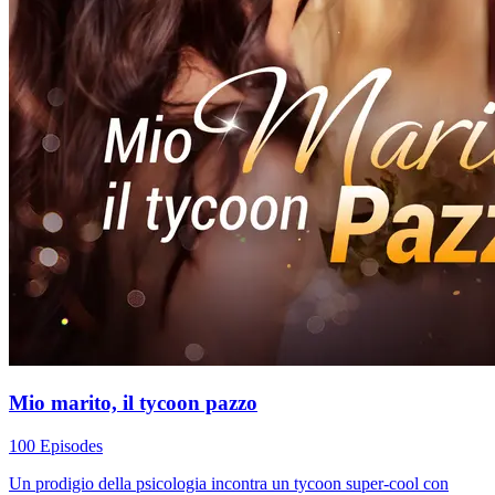
Mio marito, il tycoon pazzo
100 Episodes
Un prodigio della psicologia incontra un tycoon super-cool con