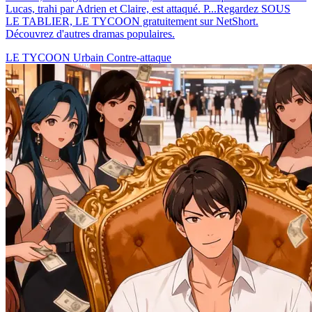
Lucas, trahi par Adrien et Claire, est attaqué. P...Regardez SOUS
LE TABLIER, LE TYCOON gratuitement sur NetShort.
Découvrez d'autres dramas populaires.
LE TYCOON
Urbain
Contre-attaque