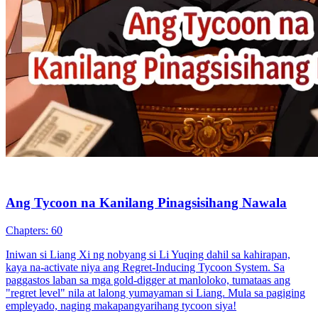
Ang Tycoon na Kanilang Pinagsisihang Nawala
Chapters: 60
Iniwan si Liang Xi ng nobyang si Li Yuqing dahil sa kahirapan,
kaya na-activate niya ang Regret-Inducing Tycoon System. Sa
paggastos laban sa mga gold-digger at manloloko, tumataas ang
"regret level" nila at lalong yumayaman si Liang. Mula sa pagiging
empleyado, naging makapangyarihang tycoon siya!