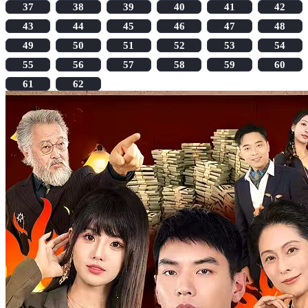
37
38
39
40
41
42
43
44
45
46
47
48
49
50
51
52
53
54
55
56
57
58
59
60
61
62