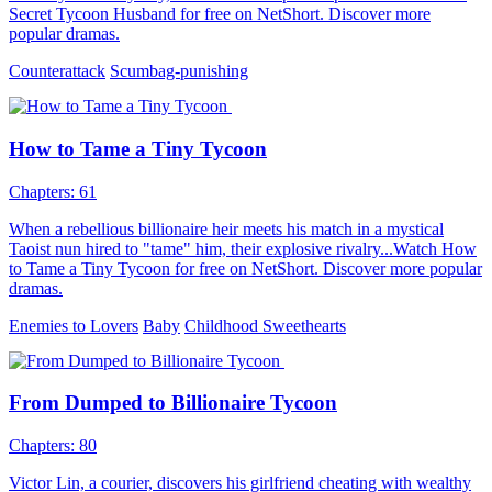
Secret Tycoon Husband for free on NetShort. Discover more
popular dramas.
Counterattack
Scumbag-punishing
How to Tame a Tiny Tycoon
Chapters: 61
When a rebellious billionaire heir meets his match in a mystical
Taoist nun hired to "tame" him, their explosive rivalry...Watch How
to Tame a Tiny Tycoon for free on NetShort. Discover more popular
dramas.
Enemies to Lovers
Baby
Childhood Sweethearts
From Dumped to Billionaire Tycoon
Chapters: 80
Victor Lin, a courier, discovers his girlfriend cheating with wealthy