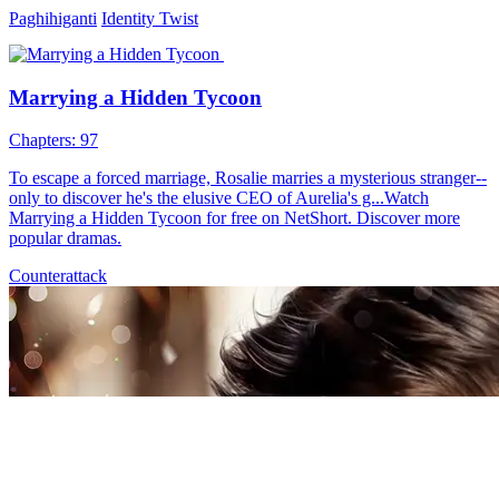
Paghihiganti
Identity Twist
Marrying a Hidden Tycoon
Chapters: 97
To escape a forced marriage, Rosalie marries a mysterious stranger--
only to discover he's the elusive CEO of Aurelia's g...Watch
Marrying a Hidden Tycoon for free on NetShort. Discover more
popular dramas.
Counterattack