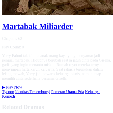
Martabak Miliarder
Chapters: 62
Play Count: 0
Yerry Fahmi tak tahu ia anak orang kaya yang menyamar jadi
penjual martabak. Hidupnya berubah saat ia jatuh cinta pada Gisella,
gadis yang ingin menantu miskin. Rumah reyot mereka ternyata
menyimpan harta karun keluarga. Saat rahasia terungkap dalam
lelang mewah, Yerry jadi pewaris keluarga bisnis, namun tetap
memilih cinta sederhana bersama Gisella.
▶
Play Now
Tycoon
Identitas Tersembunyi
Pemeran Utama Pria
Keluarga
Komedi
Related Dramas