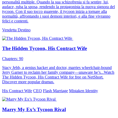
personalità multiple. Quando la sua schizofrenia si fa sentire, lui,
audace, ruba la sposa, rendendo la protagonista la nuova signora del
tycoon. Con il suo tocco guarente, il tycoon inizia a tornare alla
normalità, affrontando i suoi demoni interiori, e alla fine vivranno
felici e contenti.
Vendetta
Destino
The Hidden Tycoon, His Contract Wife
Chapters: 90
Stacy Jebb, a genius hacker and doctor, marries wheelchair-bound
Jerry Garner to reclaim her family company—unaware he’s...Watch
The Hidden Tycoon, His Contract Wife for free on NetShort.
Discover more popular dramas.
His Contract Wife
CEO
Flash Marriage
Mistaken Identity
Marry My Ex’s Tycoon Rival