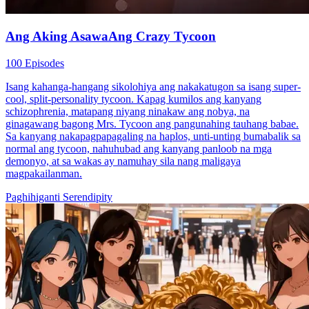
Ang Aking AsawaAng Crazy Tycoon
100 Episodes
Isang kahanga-hangang sikolohiya ang nakakatugon sa isang super-
cool, split-personality tycoon. Kapag kumilos ang kanyang
schizophrenia, matapang niyang ninakaw ang nobya, na
ginagawang bagong Mrs. Tycoon ang pangunahing tauhang babae.
Sa kanyang nakapagpapagaling na haplos, unti-unting bumabalik sa
normal ang tycoon, nahuhubad ang kanyang panloob na mga
demonyo, at sa wakas ay namuhay sila nang maligaya
magpakailanman.
Paghihiganti
Serendipity