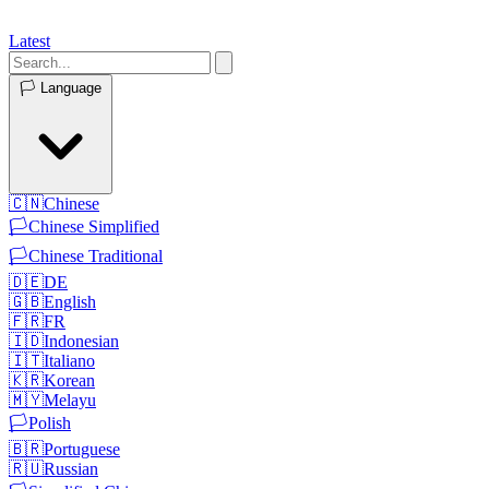
Latest
🏳️
Language
🇨🇳
Chinese
🏳️
Chinese Simplified
🏳️
Chinese Traditional
🇩🇪
DE
🇬🇧
English
🇫🇷
FR
🇮🇩
Indonesian
🇮🇹
Italiano
🇰🇷
Korean
🇲🇾
Melayu
🏳️
Polish
🇧🇷
Portuguese
🇷🇺
Russian