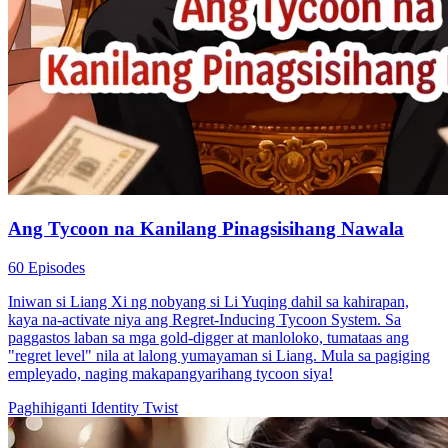
Ang Tycoon na Kanilang Pinagsisihang Nawala
60 Episodes
Iniwan si Liang Xi ng nobyang si Li Yuqing dahil sa kahirapan,
kaya na-activate niya ang Regret-Inducing Tycoon System. Sa
paggastos laban sa mga gold-digger at manloloko, tumataas ang
"regret level" nila at lalong yumayaman si Liang. Mula sa pagiging
empleyado, naging makapangyarihang tycoon siya!
Paghihiganti
Identity Twist