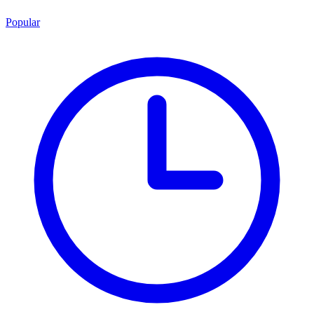
Popular