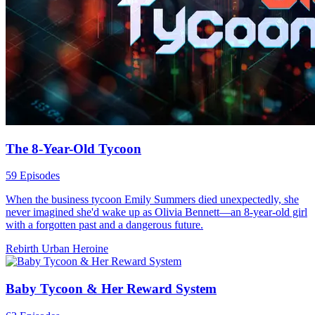
The 8-Year-Old Tycoon
59 Episodes
When the business tycoon Emily Summers died unexpectedly, she
never imagined she'd wake up as Olivia Bennett—an 8-year-old girl
with a forgotten past and a dangerous future.
Rebirth
Urban
Heroine
Baby Tycoon & Her Reward System