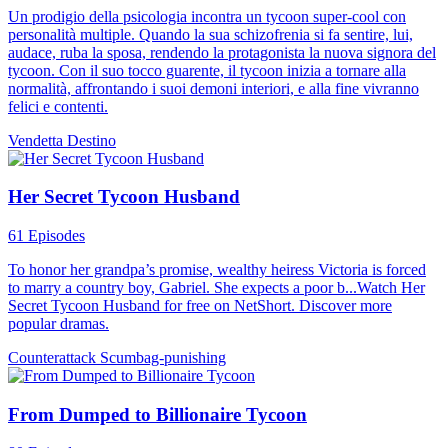
Un prodigio della psicologia incontra un tycoon super-cool con
personalità multiple. Quando la sua schizofrenia si fa sentire, lui,
audace, ruba la sposa, rendendo la protagonista la nuova signora del
tycoon. Con il suo tocco guarente, il tycoon inizia a tornare alla
normalità, affrontando i suoi demoni interiori, e alla fine vivranno
felici e contenti.
Vendetta
Destino
Her Secret Tycoon Husband
61 Episodes
To honor her grandpa’s promise, wealthy heiress Victoria is forced
to marry a country boy, Gabriel. She expects a poor b...Watch Her
Secret Tycoon Husband for free on NetShort. Discover more
popular dramas.
Counterattack
Scumbag-punishing
From Dumped to Billionaire Tycoon