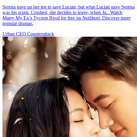
Serena gave up her leg to save Lucian, but what Lucian gave Serena
was his scorn. Crushed, she decides to leave, when Ju...Watch
Marry My Ex’s Tycoon Rival for free on NetShort. Discover more
popular dramas.
Urban
CEO
Counterattack