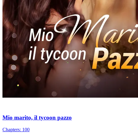
Mio marito, il tycoon pazzo
Chapters: 100