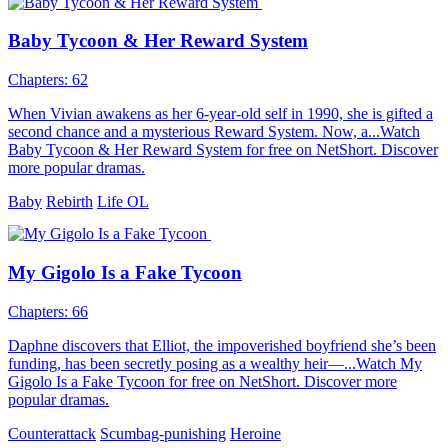
Baby Tycoon & Her Reward System
Chapters: 62
When Vivian awakens as her 6-year-old self in 1990, she is gifted a
second chance and a mysterious Reward System. Now, a...Watch
Baby Tycoon & Her Reward System for free on NetShort. Discover
more popular dramas.
Baby
Rebirth
Life OL
My Gigolo Is a Fake Tycoon
Chapters: 66
Daphne discovers that Elliot, the impoverished boyfriend she’s been
funding, has been secretly posing as a wealthy heir—...Watch My
Gigolo Is a Fake Tycoon for free on NetShort. Discover more
popular dramas.
Counterattack
Scumbag-punishing
Heroine