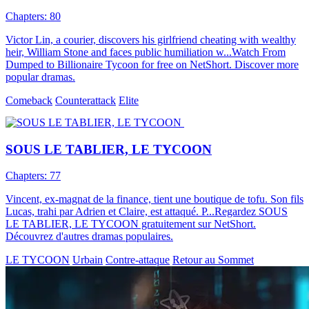
Chapters: 80
Victor Lin, a courier, discovers his girlfriend cheating with wealthy
heir, William Stone and faces public humiliation w...Watch From
Dumped to Billionaire Tycoon for free on NetShort. Discover more
popular dramas.
Comeback
Counterattack
Elite
SOUS LE TABLIER, LE TYCOON
Chapters: 77
Vincent, ex-magnat de la finance, tient une boutique de tofu. Son fils
Lucas, trahi par Adrien et Claire, est attaqué. P...Regardez SOUS
LE TABLIER, LE TYCOON gratuitement sur NetShort.
Découvrez d'autres dramas populaires.
LE TYCOON
Urbain
Contre-attaque
Retour au Sommet