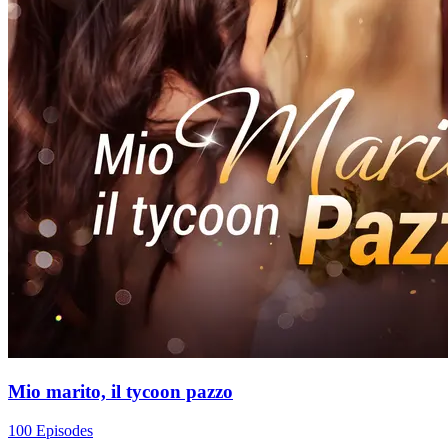
Mio marito, il tycoon pazzo
100 Episodes