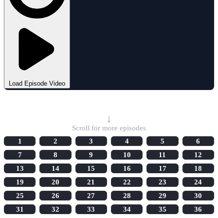
Load Episode Video
Select Episode
↓
Scroll for more episodes
1
2
3
4
5
6
7
8
9
10
11
12
13
14
15
16
17
18
19
20
21
22
23
24
25
26
27
28
29
30
31
32
33
34
35
36