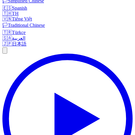
🏳️
Simplified Chinese
🇪🇸
Spanish
🇹🇭
TH
🇻🇳
Tiếng Việt
🏳️
Traditional Chinese
🇹🇷
Türkçe
🇸🇦
العربية
🇯🇵
日本語