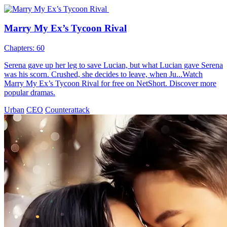
Marry My Ex’s Tycoon Rival
Chapters: 60
Serena gave up her leg to save Lucian, but what Lucian gave Serena
was his scorn. Crushed, she decides to leave, when Ju...Watch
Marry My Ex’s Tycoon Rival for free on NetShort. Discover more
popular dramas.
Urban
CEO
Counterattack