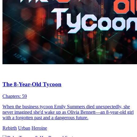
The 8-Year-Old Tycoon
Chapters: 59
When the business tycoon Emily Summers died unexpectedly, she
never imagined she'd wake up as Olivia Bennett—an 8-year-old girl
with a forgotten past and a dangerous future.
Rebirth
Urban
Heroine