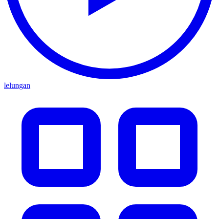
lelungan