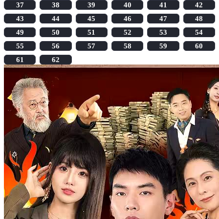
37
38
39
40
41
42
43
44
45
46
47
48
49
50
51
52
53
54
55
56
57
58
59
60
61
62