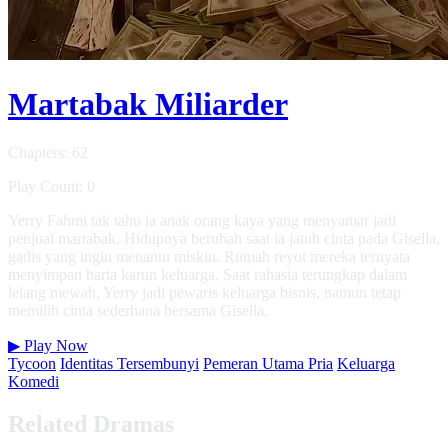
Martabak Miliarder
Chapters: 62
Play Count: 0
Yerry Fahmi tak tahu ia anak orang kaya yang menyamar jadi
penjual martabak. Hidupnya berubah saat ia jatuh cinta pada Gisella,
gadis yang ingin menantu miskin. Rumah reyot mereka ternyata
menyimpan harta karun keluarga. Saat rahasia terungkap dalam
lelang mewah, Yerry jadi pewaris keluarga bisnis, namun tetap
memilih cinta sederhana bersama Gisella.
▶
Play Now
Tycoon
Identitas Tersembunyi
Pemeran Utama Pria
Keluarga
Komedi
Related Dramas