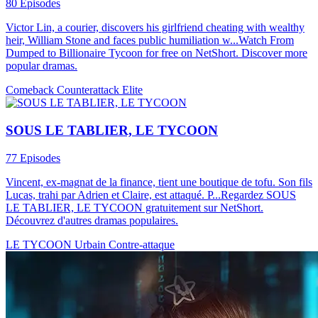
80 Episodes
Victor Lin, a courier, discovers his girlfriend cheating with wealthy
heir, William Stone and faces public humiliation w...Watch From
Dumped to Billionaire Tycoon for free on NetShort. Discover more
popular dramas.
Comeback
Counterattack
Elite
SOUS LE TABLIER, LE TYCOON
77 Episodes
Vincent, ex-magnat de la finance, tient une boutique de tofu. Son fils
Lucas, trahi par Adrien et Claire, est attaqué. P...Regardez SOUS
LE TABLIER, LE TYCOON gratuitement sur NetShort.
Découvrez d'autres dramas populaires.
LE TYCOON
Urbain
Contre-attaque