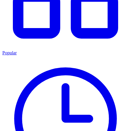
Popular