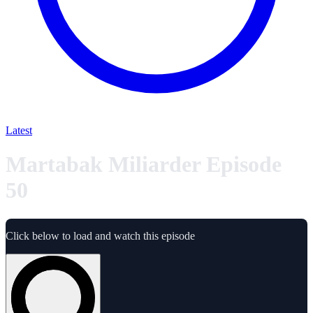
Latest
Martabak Miliarder Episode
50
Click below to load and watch this episode