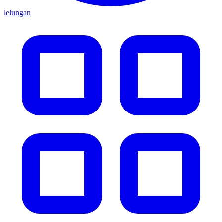
lelungan