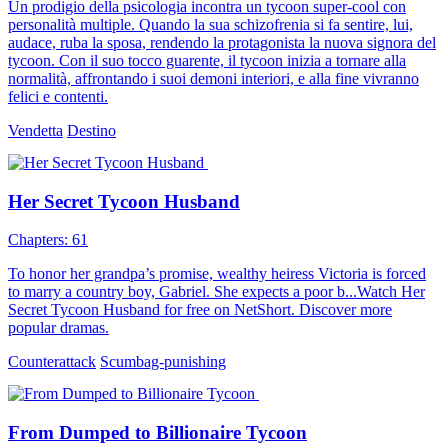
Un prodigio della psicologia incontra un tycoon super-cool con
personalità multiple. Quando la sua schizofrenia si fa sentire, lui,
audace, ruba la sposa, rendendo la protagonista la nuova signora del
tycoon. Con il suo tocco guarente, il tycoon inizia a tornare alla
normalità, affrontando i suoi demoni interiori, e alla fine vivranno
felici e contenti.
Vendetta
Destino
Her Secret Tycoon Husband
Chapters: 61
To honor her grandpa’s promise, wealthy heiress Victoria is forced
to marry a country boy, Gabriel. She expects a poor b...Watch Her
Secret Tycoon Husband for free on NetShort. Discover more
popular dramas.
Counterattack
Scumbag-punishing
From Dumped to Billionaire Tycoon