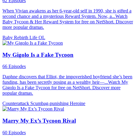
62 Episodes
When Vivian awakens as her 6-year-old self in 1990, she is gifted a
second chance and a mysterious Reward System. Now, a...Watch
Baby Tycoon & Her Reward System for free on NetShort. Discover
more popular dramas.
Baby
Rebirth
Life OL
My Gigolo Is a Fake Tycoon
66 Episodes
Daphne discovers that Elliot, the impoverished boyfriend she’s been
funding, has been secretly posing as a wealthy heir—...Watch My
Gigolo Is a Fake Tycoon for free on NetShort. Discover more
popular dramas.
Counterattack
Scumbag-punishing
Heroine
Marry My Ex’s Tycoon Rival
60 Episodes