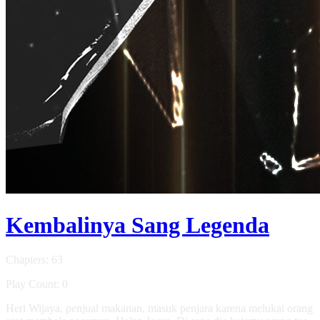
Kembalinya Sang Legenda
Chapters: 63
Play Count: 0
Heri Wijaya, penjual makanan, masuk penjara karena melukai orang