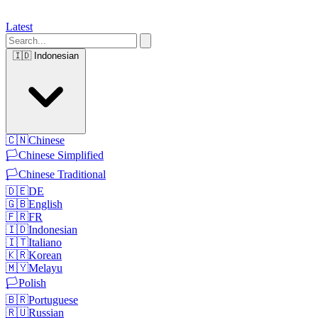
Latest
🇮🇩
Indonesian
🇨🇳
Chinese
🏳️
Chinese Simplified
🏳️
Chinese Traditional
🇩🇪
DE
🇬🇧
English
🇫🇷
FR
🇮🇩
Indonesian
🇮🇹
Italiano
🇰🇷
Korean
🇲🇾
Melayu
🏳️
Polish
🇧🇷
Portuguese
🇷🇺
Russian