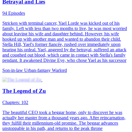
Betrayal and Lies
94 Episodes
Stricken with terminal cancer, Yael Lorde was kicked out of his
family. Left with less than two months to live, he was most worried
about leaving his wife and daughter behind. However, his wife
hooked up with another man and wanted to abandon their child.
Stella Hill, Yael's former fiancée, rushed over immediately upon
hearing his ordeal. Yael, angered by the betrayal, suffered an attack
and coughed out blood, which came in contact with Stella's family
pendant. It awakened Divine Eye, who chose Yael as his successor
Son-in-law
Urban-fantasy
Warlord
The Legend of Zu
Chapters: 102
The beautiful CEO took a beggar home, only to discover he was
actually her master from a thousand years ago. After reincarnation,
they fulfill their millennium-old promise. The beggar advances
unstoppable in his path, and returns to the peak throne