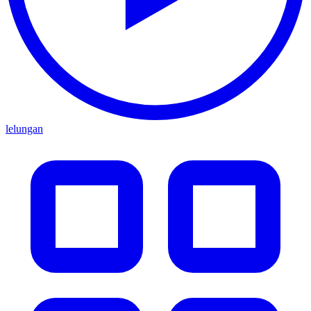
lelungan