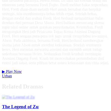
saat membela pacarnya, Helen Josua. Di sana dia ketemu orang tua
misterius yang bernama Fredi Fujito. Fredi melihat bakat terpendam
Heri. Fredi diam-diam melatih Heri untuk bersabar dan berpikir
strategis, lalu membantunya bebas lebih cepat. Setelah bebas,
dengan modal dan arahan Fredi, Heri berhasil mengalihkan balas
dendam dari preman Desa Matua. Heri bahkan merancang skema
supir taksi online untuk gerakan penyelamatan. Kemudian, Fredi
mengangkat Heri jadi Pelaksana Tugas Ketua Asosiasi Dagang
Ferel. Heri sengaja pura-pura sok jago untuk mengelabui lawannya,
Alson. Pada akhirnya, bersama Fredi, Heri berhasil membongkar
skema jahat Alson untuk merebut kekuasaan. Setelah semuanya
beres, Heri menolak mewarisi asosiasi dan memilih untuk hidup
sederhana bersama Helen. Sedangkan Fredi kembali memimpin
Asosiasi Dagang Ferel. Kisah ini menceritakan pertumbuhan dari
emosi jadi sabar, serta pilihan berat antara kekuasaan dan cinta sejati.
▶
Play Now
Urban
Related Dramas
The Legend of Zu