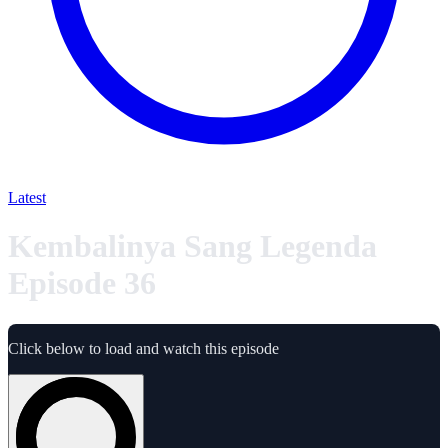
Latest
Kembalinya Sang Legenda
Episode 36
Click below to load and watch this episode