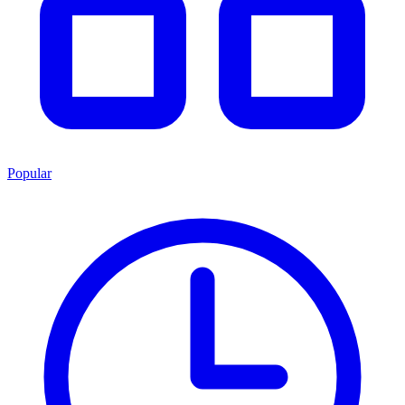
Popular