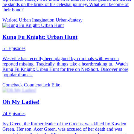
he stands on the brink of his celestial journey. What will become of
their bond?
Warlord
Urban Imagination
Urban-fantasy
Kung Fu Knight: Urban Hunt
51 Episodes
Westville has recently been plagued by criminals with women
reported missing. Tragically, things take a heartbreaking tu...Watch
Kung Fu Knight: Urban Hunt for free on NetShort. Discover more
popular dramas.
Comeback
Counterattack
Elite
Oh My Ladies!
74 Episodes
Ivy Green, the former leader of the Greens, was killed by Kayden
Green. Her son, Acer Green, was accused of her death and was