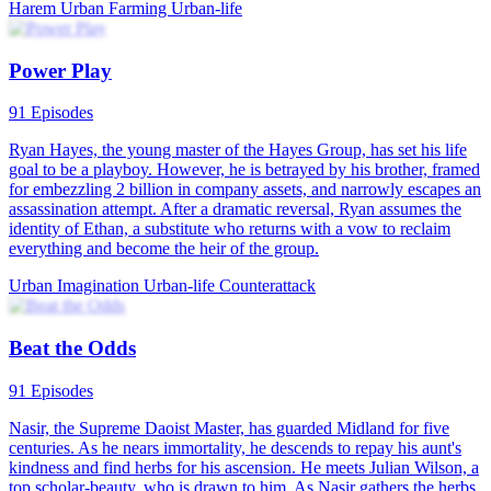
Harem
Urban Farming
Urban-life
Power Play
91 Episodes
Ryan Hayes, the young master of the Hayes Group, has set his life
goal to be a playboy. However, he is betrayed by his brother, framed
for embezzling 2 billion in company assets, and narrowly escapes an
assassination attempt. After a dramatic reversal, Ryan assumes the
identity of Ethan, a substitute who returns with a vow to reclaim
everything and become the heir of the group.
Urban Imagination
Urban-life
Counterattack
Beat the Odds
91 Episodes
Nasir, the Supreme Daoist Master, has guarded Midland for five
centuries. As he nears immortality, he descends to repay his aunt's
kindness and find herbs for his ascension. He meets Julian Wilson, a
top scholar-beauty, who is drawn to him. As Nasir gathers the herbs,