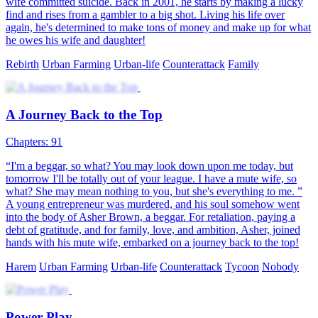
wife committed suicide. Back in 2001, he starts by making a lucky
find and rises from a gambler to a big shot. Living his life over
again, he's determined to make tons of money and make up for what
he owes his wife and daughter!
Rebirth
Urban Farming
Urban-life
Counterattack
Family
A Journey Back to the Top
Chapters: 91
“I'm a beggar, so what? You may look down upon me today, but
tomorrow I'll be totally out of your league. I have a mute wife, so
what? She may mean nothing to you, but she's everything to me. ”
A young entrepreneur was murdered, and his soul somehow went
into the body of Asher Brown, a beggar. For retaliation, paying a
debt of gratitude, and for family, love, and ambition, Asher, joined
hands with his mute wife, embarked on a journey back to the top!
Harem
Urban Farming
Urban-life
Counterattack
Tycoon
Nobody
Power Play