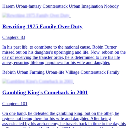
Harem
Urban-fantasy
Counterattack
Urban Imagination
Nobody
Rewriting 1975 Family Over Duty
Chapters: 83
In his past life, to contribute to the national cause, Robin Turner
missed out on his daughter's upbringing and life. Now, reborn on the
day of receiving the transfer order, he is determined to live his life
anew, ensuring lifelong happiness for his wife and daughter.
Rebirth
Urban Farming
Urban-life
Villiage
Counterattack
Family
Gambling King's Comeback in 2001
Chapters: 101
On one hand, he defeated the gambling king, but on the other, he
regrets not being there for his wife and daughter. After being
assassinated by his arch-enemy, he travels back in time to the day his