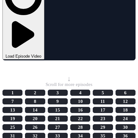
Load Episode Video
Select Episode
↓
Scroll for more episodes
1
2
3
4
5
6
7
8
9
10
11
12
13
14
15
16
17
18
19
20
21
22
23
24
25
26
27
28
29
30
31
32
33
34
35
36