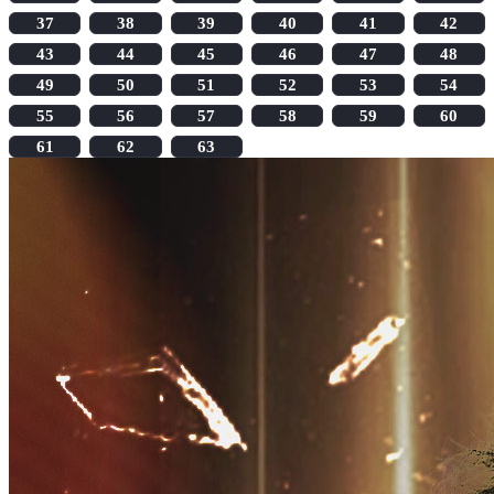
37
38
39
40
41
42
43
44
45
46
47
48
49
50
51
52
53
54
55
56
57
58
59
60
61
62
63