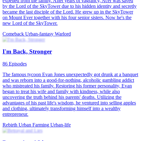
expelled from the family. After years of vagrancy, Acer was saved
by the Lord of the SkyTower due to his hidden identity and secretly
became the last disciple of the Lord. He grew up in the SkyTower
on Mount Ever together with his four senior sisters. Now he's the
new Lord of the SkyTower.
Comeback
Urban-fantasy
Warlord
I'm Back, Stronger
86 Episodes
The famous tycoon Evan Jones unexpectedly got drunk at a banquet
and was reborn into a good-for-nothing, alcoholic gambling addict
who mistreated his family. Restoring his former personality, Evan
began to treat his wife and family with kindness, while also
uncovering the truth behind his parents' deaths. Utilizing the
advantages of his past life's wisdom, he ventured into selling apples
and clothing, ultimately transforming himself into a wealthy
entrepreneur.
Rebirth
Urban Farming
Urban-life