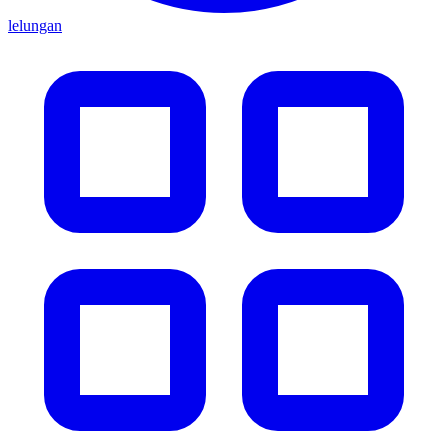
lelungan