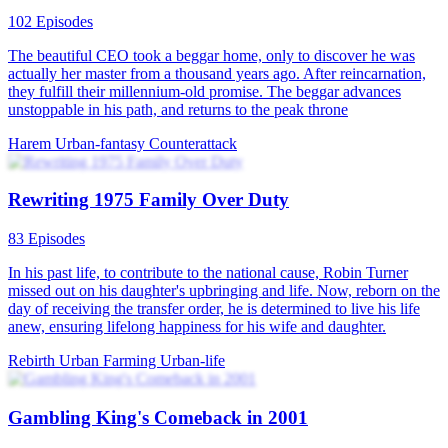
102 Episodes
The beautiful CEO took a beggar home, only to discover he was
actually her master from a thousand years ago. After reincarnation,
they fulfill their millennium-old promise. The beggar advances
unstoppable in his path, and returns to the peak throne
Harem
Urban-fantasy
Counterattack
Rewriting 1975 Family Over Duty
83 Episodes
In his past life, to contribute to the national cause, Robin Turner
missed out on his daughter's upbringing and life. Now, reborn on the
day of receiving the transfer order, he is determined to live his life
anew, ensuring lifelong happiness for his wife and daughter.
Rebirth
Urban Farming
Urban-life
Gambling King's Comeback in 2001