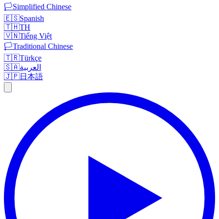
🏳️
Simplified Chinese
🇪🇸
Spanish
🇹🇭
TH
🇻🇳
Tiếng Việt
🏳️
Traditional Chinese
🇹🇷
Türkçe
🇸🇦
العربية
🇯🇵
日本語