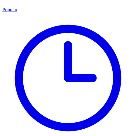
Popular