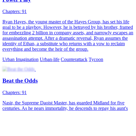
Chapters: 91
Ryan Hayes, the young master of the Hayes Group, has set his life
goal to be a playboy. However, he is betrayed by his brother, framed
for embezzling 2 billion in company assets, and narrowly escapes an
assassination attempt. After a dramatic reversal, Ryan assumes the
identity of Ethan, a substitute who returns with a vow to reclaim
everything and become the heir of the group.
Urban Imagination
Urban-life
Counterattack
Tycoon
Beat the Odds
Chapters: 91
Nasir, the Supreme Daoist Master, has guarded Midland for five
centuries. As he nears immortality, he descends to repay his aunt's
kindness and find herbs for his ascension. He meets Julian Wilson, a
top scholar-beauty, who is drawn to him. As Nasir gathers the herbs,
he stands on the brink of his celestial journey. What will become of
their bond?