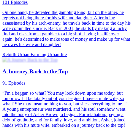
101 Episodes
On one hand, he defeated the gambling king, but on the other, he
regrets not being there for his wife and daughter. After being
assassinated by his arch-enemy, he travels back in time to the day his
wife committed suicide. Back in 2001, he starts by making a lucky
find and rises from a gambler to a big shot. Living his life over
again, he's determined to make tons of money and make up for what
he owes his wife and daughter!
Rebirth
Urban Farming
Urban-life
A Journey Back to the Top
91 Episodes
“I'm a beggar, so what? You may look down upon me today, but
tomorrow I'll be totally out of your league. I have a mute wife, so
what? She may mean nothing to you, but she's everything to me. ”
A young entrepreneur was murdered, and his soul somehow went
into the body of Asher Brown, a beggar. For retaliation, paying a
debt of gratitude, and for family, love, and ambition, Asher, joined
hands with his mute wife, embarked on a journey back to the top!