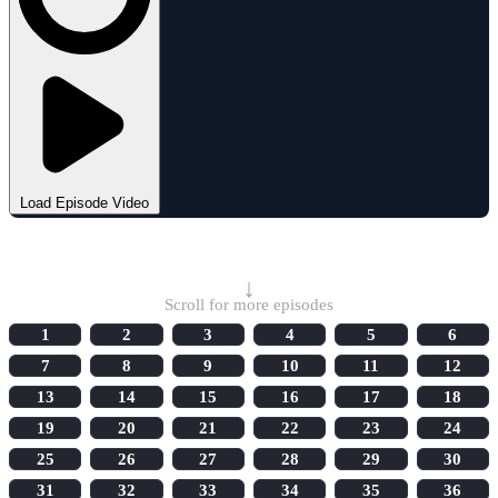
Load Episode Video
Select Episode
↓
Scroll for more episodes
1
2
3
4
5
6
7
8
9
10
11
12
13
14
15
16
17
18
19
20
21
22
23
24
25
26
27
28
29
30
31
32
33
34
35
36