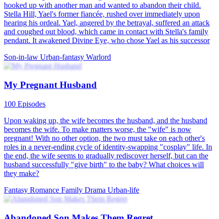
hooked up with another man and wanted to abandon their child.
Stella Hill, Yael's former fiancée, rushed over immediately upon
hearing his ordeal. Yael, angered by the betrayal, suffered an attack
and coughed out blood, which came in contact with Stella's family
pendant. It awakened Divine Eye, who chose Yael as his successor
Son-in-law
Urban-fantasy
Warlord
My Pregnant Husband
100 Episodes
Upon waking up, the wife becomes the husband, and the husband
becomes the wife. To make matters worse, the "wife" is now
pregnant! With no other option, the two must take on each other's
roles in a never-ending cycle of identity-swapping "cosplay" life. In
the end, the wife seems to gradually rediscover herself, but can the
husband successfully "give birth" to the baby? What choices will
they make?
Fantasy Romance
Family Drama
Urban-life
Abandoned Son Makes Them Regret