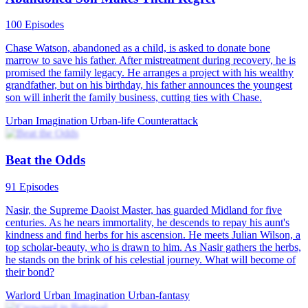
100 Episodes
Chase Watson, abandoned as a child, is asked to donate bone
marrow to save his father. After mistreatment during recovery, he is
promised the family legacy. He arranges a project with his wealthy
grandfather, but on his birthday, his father announces the youngest
son will inherit the family business, cutting ties with Chase.
Urban Imagination
Urban-life
Counterattack
Beat the Odds
91 Episodes
Nasir, the Supreme Daoist Master, has guarded Midland for five
centuries. As he nears immortality, he descends to repay his aunt's
kindness and find herbs for his ascension. He meets Julian Wilson, a
top scholar-beauty, who is drawn to him. As Nasir gathers the herbs,
he stands on the brink of his celestial journey. What will become of
their bond?
Warlord
Urban Imagination
Urban-fantasy