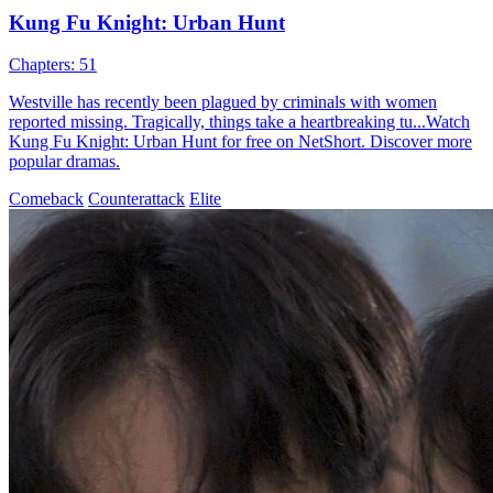
Kung Fu Knight: Urban Hunt
Chapters: 51
Westville has recently been plagued by criminals with women
reported missing. Tragically, things take a heartbreaking tu...Watch
Kung Fu Knight: Urban Hunt for free on NetShort. Discover more
popular dramas.
Comeback
Counterattack
Elite