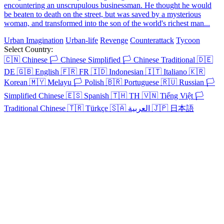
encountering an unscrupulous businessman. He thought he would
be beaten to death on the street, but was saved by a mysterious
woman, and transformed into the son of the world's richest man...
Urban Imagination
Urban-life
Revenge
Counterattack
Tycoon
Select Country:
🇨🇳
Chinese
🏳️
Chinese Simplified
🏳️
Chinese Traditional
🇩🇪
DE
🇬🇧
English
🇫🇷
FR
🇮🇩
Indonesian
🇮🇹
Italiano
🇰🇷
Korean
🇲🇾
Melayu
🏳️
Polish
🇧🇷
Portuguese
🇷🇺
Russian
🏳️
Simplified Chinese
🇪🇸
Spanish
🇹🇭
TH
🇻🇳
Tiếng Việt
🏳️
Traditional Chinese
🇹🇷
Türkçe
🇸🇦
العربية
🇯🇵
日本語