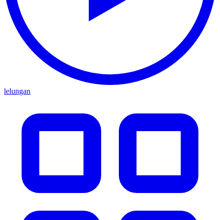
lelungan