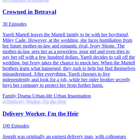
Crowned in Betrayal
30 Episodes
Yareli Martell leaves the Martell family to be with her boyfriend,
Miley Cade. However, at the wedding, she faces humiliation from
her future mother-in-law and romantic rival, Ivory Shone. The
mother-in-law sees her as a powerless, poor girl and even tries to
pay her off with a few hundred dollars. Yareli decides to call off the
wedding, but Ivory takes the chance to mock her. When the Martell
brothers learn what happened, they rush to help but find themselves
misunderstood. After everything, Yareli chooses to live
independently and look for a job, while her older brother secretly
buys her company to protect her from further harm.
Family Drama
Urban-life
Urban Imagination
Delivery Worker, I'm the Heir
100 Episodes
Joseph was originally an earnest delivery man, with colleagues