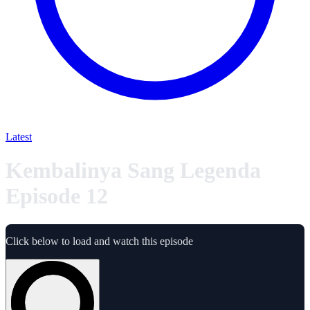
Latest
Kembalinya Sang Legenda
Episode 12
Click below to load and watch this episode