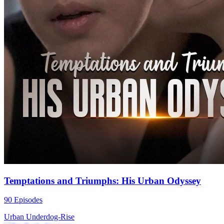
Temptations and Triumphs: His Urban Odyssey
90 Episodes
Urban
Underdog-Rise