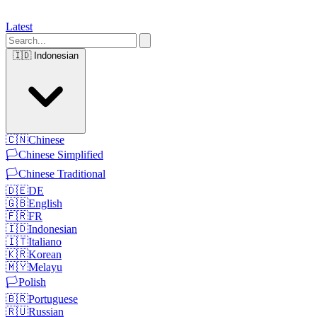
Latest
🇮🇩
Indonesian
🇨🇳
Chinese
🏳️
Chinese Simplified
🏳️
Chinese Traditional
🇩🇪
DE
🇬🇧
English
🇫🇷
FR
🇮🇩
Indonesian
🇮🇹
Italiano
🇰🇷
Korean
🇲🇾
Melayu
🏳️
Polish
🇧🇷
Portuguese
🇷🇺
Russian