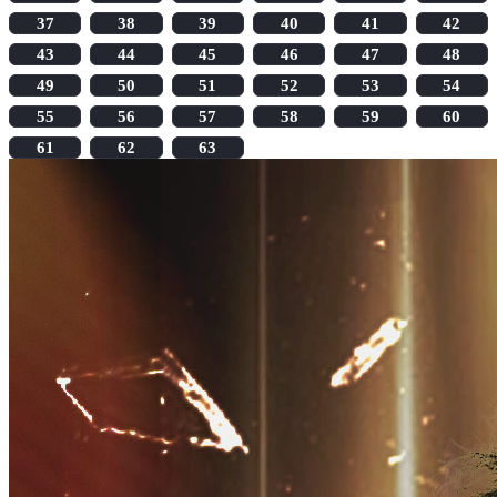
37
38
39
40
41
42
43
44
45
46
47
48
49
50
51
52
53
54
55
56
57
58
59
60
61
62
63