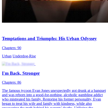
Temptations and Triumphs: His Urban Odyssey
Chapters: 90
Urban
Underdog-Rise
I'm Back, Stronger
Chapters: 86
The famous tycoon Evan Jones unexpectedly got drunk at a banquet
and was reborn into a good-for-nothing, alcoholic gambling addict
who mistreated his family. Restoring his former personality, Evan
began to treat his wife and family with kindness, while also
uncovering the truth behind his parents' deaths. Utilizing the