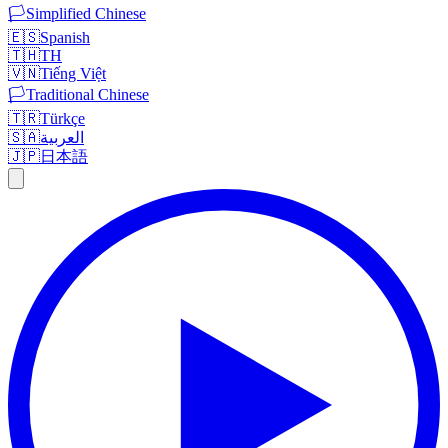
🏳️
Simplified Chinese
🇪🇸
Spanish
🇹🇭
TH
🇻🇳
Tiếng Việt
🏳️
Traditional Chinese
🇹🇷
Türkçe
🇸🇦
العربية
🇯🇵
日本語