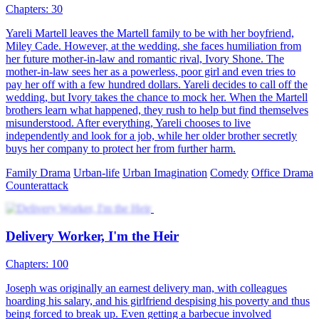
Chapters: 30
Yareli Martell leaves the Martell family to be with her boyfriend,
Miley Cade. However, at the wedding, she faces humiliation from
her future mother-in-law and romantic rival, Ivory Shone. The
mother-in-law sees her as a powerless, poor girl and even tries to
pay her off with a few hundred dollars. Yareli decides to call off the
wedding, but Ivory takes the chance to mock her. When the Martell
brothers learn what happened, they rush to help but find themselves
misunderstood. After everything, Yareli chooses to live
independently and look for a job, while her older brother secretly
buys her company to protect her from further harm.
Family Drama
Urban-life
Urban Imagination
Comedy
Office Drama
Counterattack
Delivery Worker, I'm the Heir
Chapters: 100
Joseph was originally an earnest delivery man, with colleagues
hoarding his salary, and his girlfriend despising his poverty and thus
being forced to break up. Even getting a barbecue involved