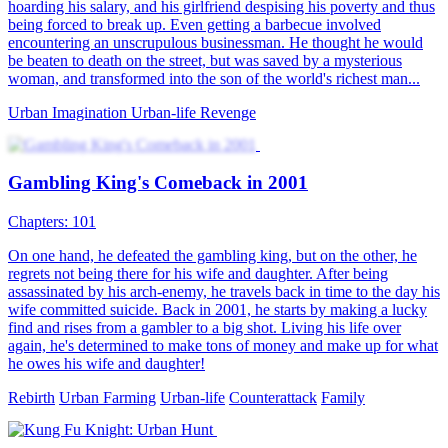
hoarding his salary, and his girlfriend despising his poverty and thus
being forced to break up. Even getting a barbecue involved
encountering an unscrupulous businessman. He thought he would
be beaten to death on the street, but was saved by a mysterious
woman, and transformed into the son of the world's richest man...
Urban Imagination
Urban-life
Revenge
Gambling King's Comeback in 2001
Chapters: 101
On one hand, he defeated the gambling king, but on the other, he
regrets not being there for his wife and daughter. After being
assassinated by his arch-enemy, he travels back in time to the day his
wife committed suicide. Back in 2001, he starts by making a lucky
find and rises from a gambler to a big shot. Living his life over
again, he's determined to make tons of money and make up for what
he owes his wife and daughter!
Rebirth
Urban Farming
Urban-life
Counterattack
Family