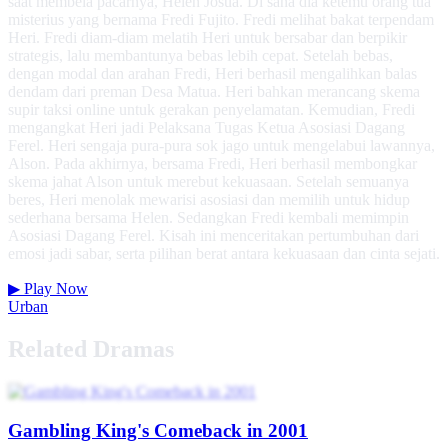
saat membela pacarnya, Helen Josua. Di sana dia ketemu orang tua
misterius yang bernama Fredi Fujito. Fredi melihat bakat terpendam
Heri. Fredi diam-diam melatih Heri untuk bersabar dan berpikir
strategis, lalu membantunya bebas lebih cepat. Setelah bebas,
dengan modal dan arahan Fredi, Heri berhasil mengalihkan balas
dendam dari preman Desa Matua. Heri bahkan merancang skema
supir taksi online untuk gerakan penyelamatan. Kemudian, Fredi
mengangkat Heri jadi Pelaksana Tugas Ketua Asosiasi Dagang
Ferel. Heri sengaja pura-pura sok jago untuk mengelabui lawannya,
Alson. Pada akhirnya, bersama Fredi, Heri berhasil membongkar
skema jahat Alson untuk merebut kekuasaan. Setelah semuanya
beres, Heri menolak mewarisi asosiasi dan memilih untuk hidup
sederhana bersama Helen. Sedangkan Fredi kembali memimpin
Asosiasi Dagang Ferel. Kisah ini menceritakan pertumbuhan dari
emosi jadi sabar, serta pilihan berat antara kekuasaan dan cinta sejati.
▶
Play Now
Urban
Related Dramas
Gambling King's Comeback in 2001