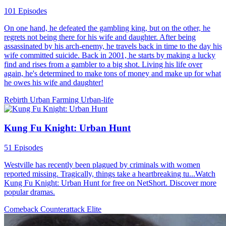
101 Episodes
On one hand, he defeated the gambling king, but on the other, he
regrets not being there for his wife and daughter. After being
assassinated by his arch-enemy, he travels back in time to the day his
wife committed suicide. Back in 2001, he starts by making a lucky
find and rises from a gambler to a big shot. Living his life over
again, he's determined to make tons of money and make up for what
he owes his wife and daughter!
Rebirth
Urban Farming
Urban-life
Kung Fu Knight: Urban Hunt
51 Episodes
Westville has recently been plagued by criminals with women
reported missing. Tragically, things take a heartbreaking tu...Watch
Kung Fu Knight: Urban Hunt for free on NetShort. Discover more
popular dramas.
Comeback
Counterattack
Elite