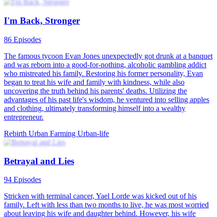
I'm Back, Stronger
86 Episodes
The famous tycoon Evan Jones unexpectedly got drunk at a banquet
and was reborn into a good-for-nothing, alcoholic gambling addict
who mistreated his family. Restoring his former personality, Evan
began to treat his wife and family with kindness, while also
uncovering the truth behind his parents' deaths. Utilizing the
advantages of his past life's wisdom, he ventured into selling apples
and clothing, ultimately transforming himself into a wealthy
entrepreneur.
Rebirth
Urban Farming
Urban-life
Betrayal and Lies
94 Episodes
Stricken with terminal cancer, Yael Lorde was kicked out of his
family. Left with less than two months to live, he was most worried
about leaving his wife and daughter behind. However, his wife