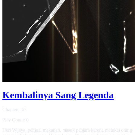
Kembalinya Sang Legenda
Chapters: 63
Play Count: 0
Heri Wijaya, penjual makanan, masuk penjara karena melukai orang