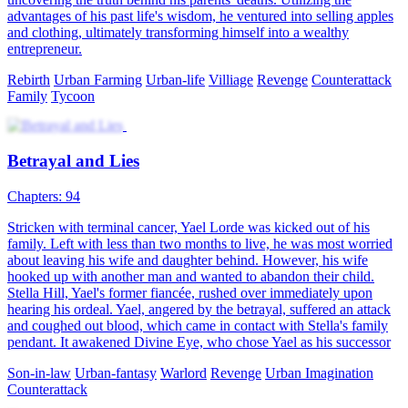
advantages of his past life's wisdom, he ventured into selling apples
and clothing, ultimately transforming himself into a wealthy
entrepreneur.
Rebirth
Urban Farming
Urban-life
Villiage
Revenge
Counterattack
Family
Tycoon
Betrayal and Lies
Chapters: 94
Stricken with terminal cancer, Yael Lorde was kicked out of his
family. Left with less than two months to live, he was most worried
about leaving his wife and daughter behind. However, his wife
hooked up with another man and wanted to abandon their child.
Stella Hill, Yael's former fiancée, rushed over immediately upon
hearing his ordeal. Yael, angered by the betrayal, suffered an attack
and coughed out blood, which came in contact with Stella's family
pendant. It awakened Divine Eye, who chose Yael as his successor
Son-in-law
Urban-fantasy
Warlord
Revenge
Urban Imagination
Counterattack