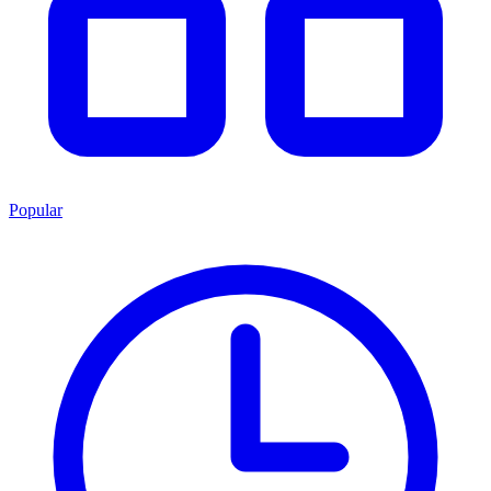
Popular