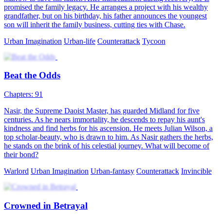
promised the family legacy. He arranges a project with his wealthy
grandfather, but on his birthday, his father announces the youngest
son will inherit the family business, cutting ties with Chase.
Urban Imagination
Urban-life
Counterattack
Tycoon
Beat the Odds
Chapters: 91
Nasir, the Supreme Daoist Master, has guarded Midland for five
centuries. As he nears immortality, he descends to repay his aunt's
kindness and find herbs for his ascension. He meets Julian Wilson, a
top scholar-beauty, who is drawn to him. As Nasir gathers the herbs,
he stands on the brink of his celestial journey. What will become of
their bond?
Warlord
Urban Imagination
Urban-fantasy
Counterattack
Invincible
Crowned in Betrayal