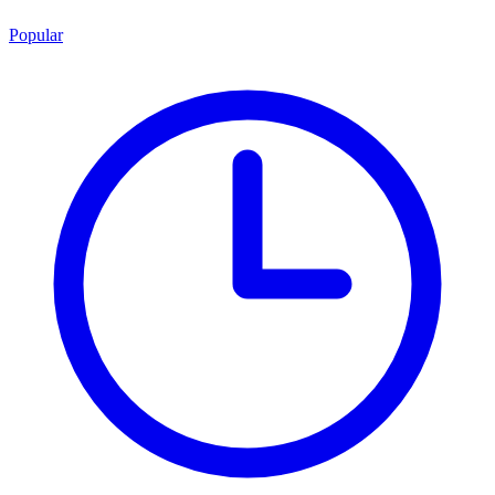
Popular