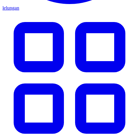
lelungan