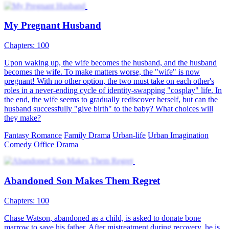
My Pregnant Husband
Chapters: 100
Upon waking up, the wife becomes the husband, and the husband
becomes the wife. To make matters worse, the "wife" is now
pregnant! With no other option, the two must take on each other's
roles in a never-ending cycle of identity-swapping "cosplay" life. In
the end, the wife seems to gradually rediscover herself, but can the
husband successfully "give birth" to the baby? What choices will
they make?
Fantasy Romance
Family Drama
Urban-life
Urban Imagination
Comedy
Office Drama
Abandoned Son Makes Them Regret
Chapters: 100
Chase Watson, abandoned as a child, is asked to donate bone
marrow to save his father. After mistreatment during recovery, he is