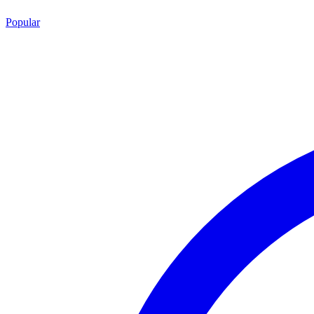
Popular