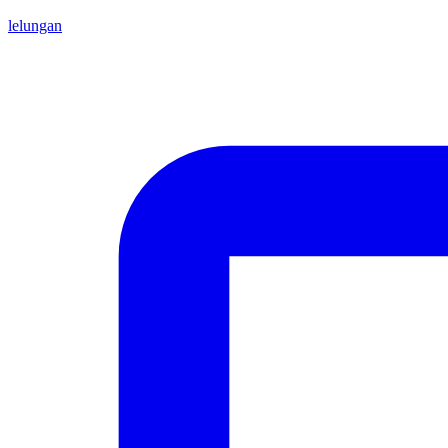
lelungan