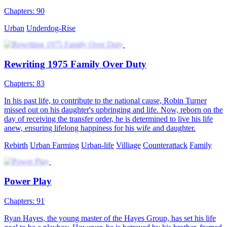
Chapters: 90
Urban
Underdog-Rise
Rewriting 1975 Family Over Duty
Chapters: 83
In his past life, to contribute to the national cause, Robin Turner
missed out on his daughter's upbringing and life. Now, reborn on the
day of receiving the transfer order, he is determined to live his life
anew, ensuring lifelong happiness for his wife and daughter.
Rebirth
Urban Farming
Urban-life
Villiage
Counterattack
Family
Power Play
Chapters: 91
Ryan Hayes, the young master of the Hayes Group, has set his life