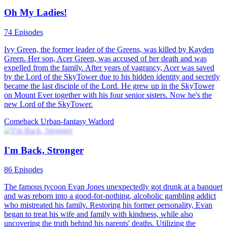
Oh My Ladies!
74 Episodes
Ivy Green, the former leader of the Greens, was killed by Kayden
Green. Her son, Acer Green, was accused of her death and was
expelled from the family. After years of vagrancy, Acer was saved
by the Lord of the SkyTower due to his hidden identity and secretly
became the last disciple of the Lord. He grew up in the SkyTower
on Mount Ever together with his four senior sisters. Now he's the
new Lord of the SkyTower.
Comeback
Urban-fantasy
Warlord
I'm Back, Stronger
86 Episodes
The famous tycoon Evan Jones unexpectedly got drunk at a banquet
and was reborn into a good-for-nothing, alcoholic gambling addict
who mistreated his family. Restoring his former personality, Evan
began to treat his wife and family with kindness, while also
uncovering the truth behind his parents' deaths. Utilizing the