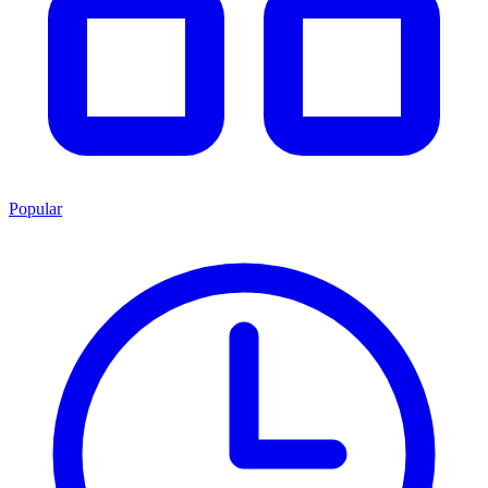
Popular