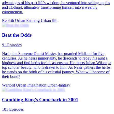
advantages of his past life's wisdom, he ventured into selling apples
and clothing, ultimately transforming himself into a wealthy
entrepreneur.
Rebirth
Urban Farming
Urban-life
Beat the Odds
91 Episodes
Nasir, the Supreme Daoist Master, has guarded Midland for five
centuries. As he nears immortality, he descends to repay his aunt's
kindness and find herbs for his ascension. He meets Julian Wilson, a
top scholar-beauty, who is drawn to him. As Nasir gathers the herbs,
he stands on the brink of his celestial journey. What will become of
their bond?
Warlord
Urban Imagination
Urban-fantasy
Gambling King's Comeback in 2001
101 Episodes