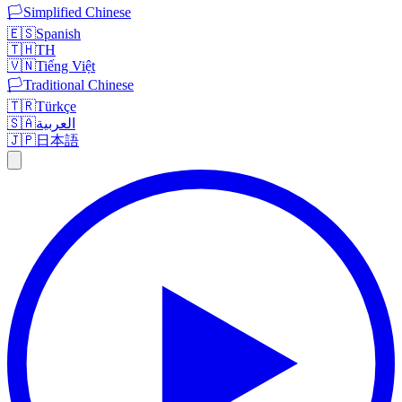
🏳️
Simplified Chinese
🇪🇸
Spanish
🇹🇭
TH
🇻🇳
Tiếng Việt
🏳️
Traditional Chinese
🇹🇷
Türkçe
🇸🇦
العربية
🇯🇵
日本語