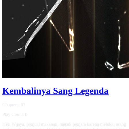
Kembalinya Sang Legenda
Chapters: 63
Play Count: 0
Heri Wijaya, penjual makanan, masuk penjara karena melukai orang