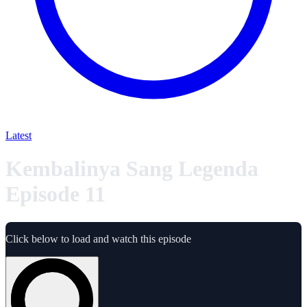
Latest
Kembalinya Sang Legenda
Episode 11
Click below to load and watch this episode