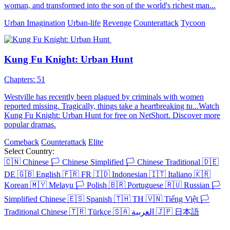
woman, and transformed into the son of the world's richest man...
Urban Imagination
Urban-life
Revenge
Counterattack
Tycoon
Kung Fu Knight: Urban Hunt
Chapters: 51
Westville has recently been plagued by criminals with women
reported missing. Tragically, things take a heartbreaking tu...Watch
Kung Fu Knight: Urban Hunt for free on NetShort. Discover more
popular dramas.
Comeback
Counterattack
Elite
Select Country:
🇨🇳
Chinese
🏳️
Chinese Simplified
🏳️
Chinese Traditional
🇩🇪
DE
🇬🇧
English
🇫🇷
FR
🇮🇩
Indonesian
🇮🇹
Italiano
🇰🇷
Korean
🇲🇾
Melayu
🏳️
Polish
🇧🇷
Portuguese
🇷🇺
Russian
🏳️
Simplified Chinese
🇪🇸
Spanish
🇹🇭
TH
🇻🇳
Tiếng Việt
🏳️
Traditional Chinese
🇹🇷
Türkçe
🇸🇦
العربية
🇯🇵
日本語