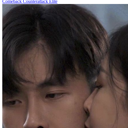
Comeback
Counterattack
Elite