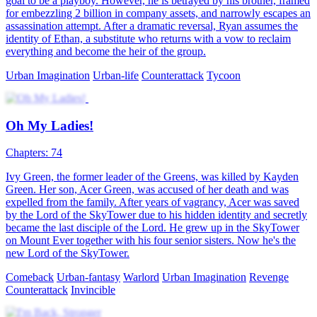
goal to be a playboy. However, he is betrayed by his brother, framed
for embezzling 2 billion in company assets, and narrowly escapes an
assassination attempt. After a dramatic reversal, Ryan assumes the
identity of Ethan, a substitute who returns with a vow to reclaim
everything and become the heir of the group.
Urban Imagination
Urban-life
Counterattack
Tycoon
Oh My Ladies!
Chapters: 74
Ivy Green, the former leader of the Greens, was killed by Kayden
Green. Her son, Acer Green, was accused of her death and was
expelled from the family. After years of vagrancy, Acer was saved
by the Lord of the SkyTower due to his hidden identity and secretly
became the last disciple of the Lord. He grew up in the SkyTower
on Mount Ever together with his four senior sisters. Now he's the
new Lord of the SkyTower.
Comeback
Urban-fantasy
Warlord
Urban Imagination
Revenge
Counterattack
Invincible