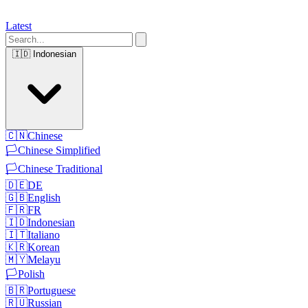
Latest
🇮🇩
Indonesian
🇨🇳
Chinese
🏳️
Chinese Simplified
🏳️
Chinese Traditional
🇩🇪
DE
🇬🇧
English
🇫🇷
FR
🇮🇩
Indonesian
🇮🇹
Italiano
🇰🇷
Korean
🇲🇾
Melayu
🏳️
Polish
🇧🇷
Portuguese
🇷🇺
Russian