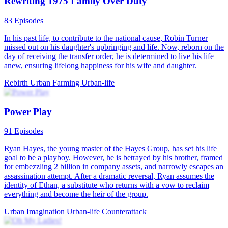
Rewriting 1975 Family Over Duty
83 Episodes
In his past life, to contribute to the national cause, Robin Turner
missed out on his daughter's upbringing and life. Now, reborn on the
day of receiving the transfer order, he is determined to live his life
anew, ensuring lifelong happiness for his wife and daughter.
Rebirth
Urban Farming
Urban-life
Power Play
91 Episodes
Ryan Hayes, the young master of the Hayes Group, has set his life
goal to be a playboy. However, he is betrayed by his brother, framed
for embezzling 2 billion in company assets, and narrowly escapes an
assassination attempt. After a dramatic reversal, Ryan assumes the
identity of Ethan, a substitute who returns with a vow to reclaim
everything and become the heir of the group.
Urban Imagination
Urban-life
Counterattack