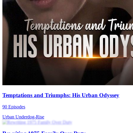
Temptations and Triumphs: His Urban Odyssey
90 Episodes
Urban
Underdog-Rise