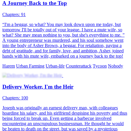
A Journey Back to the Top
Chapters: 91
“I'm a beggar, so what? You may look down upon me today, but
tomorrow I'll be totally out of your league. I have a mute wife, so
what? She may mean nothing to you, but she's everything to me. ”
A young entrepreneur was murdered, and his soul somehow went
into the body of Asher Brown, a beggar. For retaliation, paying a
debt of gratitude, and for family, love, and ambition, Asher, joined
hands with his mute wife, embarked on a journey back to the top!
Harem
Urban Farming
Urban-life
Counterattack
Tycoon
Nobody
Delivery Worker, I'm the Heir
Chapters: 100
Joseph was originally an earnest delivery man, with colleagues
hoarding his salary, and his girlfriend despising his poverty and thus
being forced to break up. Even getting a barbecue involved
encountering an unscrupulous businessman. He thought he would
be beaten to death on the street, but was saved by a mysterious