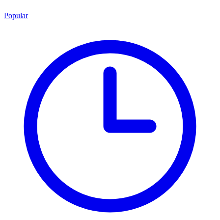
Popular