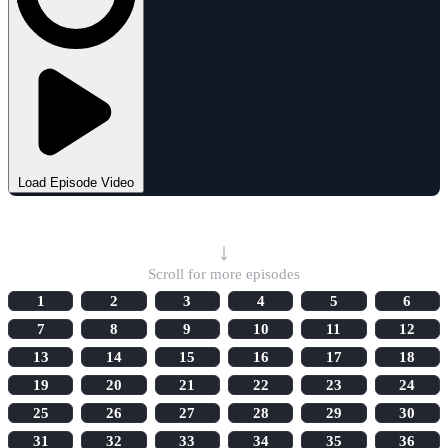
Load Episode Video
Select Episode
↓
Scroll for more episodes
1
2
3
4
5
6
7
8
9
10
11
12
13
14
15
16
17
18
19
20
21
22
23
24
25
26
27
28
29
30
31
32
33
34
35
36