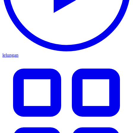
lelungan