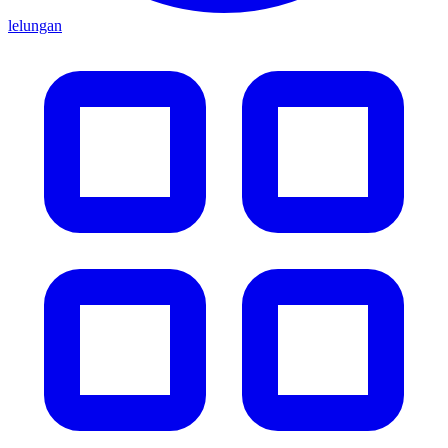
lelungan