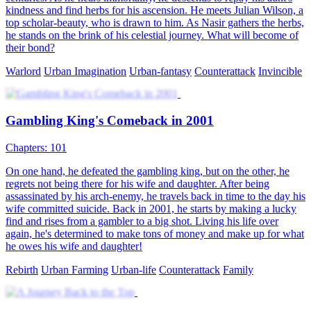
kindness and find herbs for his ascension. He meets Julian Wilson, a
top scholar-beauty, who is drawn to him. As Nasir gathers the herbs,
he stands on the brink of his celestial journey. What will become of
their bond?
Warlord
Urban Imagination
Urban-fantasy
Counterattack
Invincible
Gambling King's Comeback in 2001
Chapters: 101
On one hand, he defeated the gambling king, but on the other, he
regrets not being there for his wife and daughter. After being
assassinated by his arch-enemy, he travels back in time to the day his
wife committed suicide. Back in 2001, he starts by making a lucky
find and rises from a gambler to a big shot. Living his life over
again, he's determined to make tons of money and make up for what
he owes his wife and daughter!
Rebirth
Urban Farming
Urban-life
Counterattack
Family