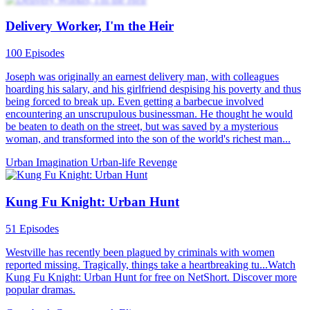
Delivery Worker, I'm the Heir
100 Episodes
Joseph was originally an earnest delivery man, with colleagues
hoarding his salary, and his girlfriend despising his poverty and thus
being forced to break up. Even getting a barbecue involved
encountering an unscrupulous businessman. He thought he would
be beaten to death on the street, but was saved by a mysterious
woman, and transformed into the son of the world's richest man...
Urban Imagination
Urban-life
Revenge
Kung Fu Knight: Urban Hunt
51 Episodes
Westville has recently been plagued by criminals with women
reported missing. Tragically, things take a heartbreaking tu...Watch
Kung Fu Knight: Urban Hunt for free on NetShort. Discover more
popular dramas.