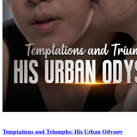
Temptations and Triumphs: His Urban Odyssey