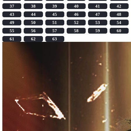
37
38
39
40
41
42
43
44
45
46
47
48
49
50
51
52
53
54
55
56
57
58
59
60
61
62
63