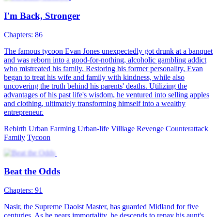
I'm Back, Stronger
Chapters: 86
The famous tycoon Evan Jones unexpectedly got drunk at a banquet
and was reborn into a good-for-nothing, alcoholic gambling addict
who mistreated his family. Restoring his former personality, Evan
began to treat his wife and family with kindness, while also
uncovering the truth behind his parents' deaths. Utilizing the
advantages of his past life's wisdom, he ventured into selling apples
and clothing, ultimately transforming himself into a wealthy
entrepreneur.
Rebirth
Urban Farming
Urban-life
Villiage
Revenge
Counterattack
Family
Tycoon
Beat the Odds
Chapters: 91
Nasir, the Supreme Daoist Master, has guarded Midland for five
centuries. As he nears immortality, he descends to repay his aunt's