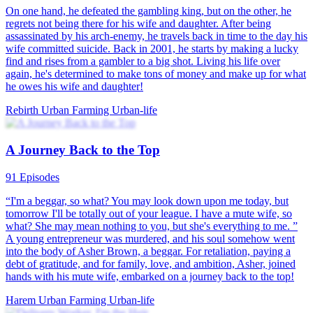
On one hand, he defeated the gambling king, but on the other, he
regrets not being there for his wife and daughter. After being
assassinated by his arch-enemy, he travels back in time to the day his
wife committed suicide. Back in 2001, he starts by making a lucky
find and rises from a gambler to a big shot. Living his life over
again, he's determined to make tons of money and make up for what
he owes his wife and daughter!
Rebirth
Urban Farming
Urban-life
A Journey Back to the Top
91 Episodes
“I'm a beggar, so what? You may look down upon me today, but
tomorrow I'll be totally out of your league. I have a mute wife, so
what? She may mean nothing to you, but she's everything to me. ”
A young entrepreneur was murdered, and his soul somehow went
into the body of Asher Brown, a beggar. For retaliation, paying a
debt of gratitude, and for family, love, and ambition, Asher, joined
hands with his mute wife, embarked on a journey back to the top!
Harem
Urban Farming
Urban-life