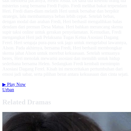
saat membela pacarnya, Helen Josua. Di sana dia ketemu orang tua
misterius yang bernama Fredi Fujito. Fredi melihat bakat terpendam
Heri. Fredi diam-diam melatih Heri untuk bersabar dan berpikir
strategis, lalu membantunya bebas lebih cepat. Setelah bebas,
dengan modal dan arahan Fredi, Heri berhasil mengalihkan balas
dendam dari preman Desa Matua. Heri bahkan merancang skema
supir taksi online untuk gerakan penyelamatan. Kemudian, Fredi
mengangkat Heri jadi Pelaksana Tugas Ketua Asosiasi Dagang
Ferel. Heri sengaja pura-pura sok jago untuk mengelabui lawannya,
Alson. Pada akhirnya, bersama Fredi, Heri berhasil membongkar
skema jahat Alson untuk merebut kekuasaan. Setelah semuanya
beres, Heri menolak mewarisi asosiasi dan memilih untuk hidup
sederhana bersama Helen. Sedangkan Fredi kembali memimpin
Asosiasi Dagang Ferel. Kisah ini menceritakan pertumbuhan dari
emosi jadi sabar, serta pilihan berat antara kekuasaan dan cinta sejati.
▶
Play Now
Urban
Related Dramas