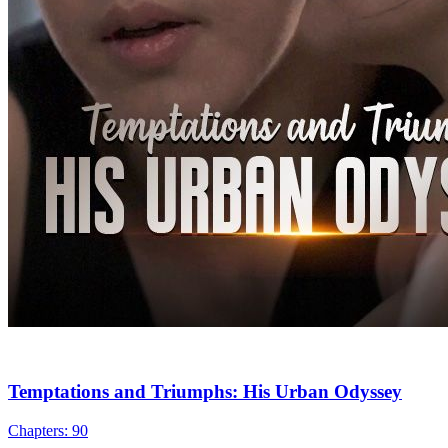
Urban Imagination
Urban-life
Counterattack
Tycoon