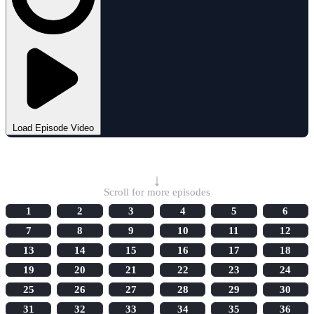
Load Episode Video
Select Episode
↓
Scroll for more episodes
1
2
3
4
5
6
7
8
9
10
11
12
13
14
15
16
17
18
19
20
21
22
23
24
25
26
27
28
29
30
31
32
33
34
35
36