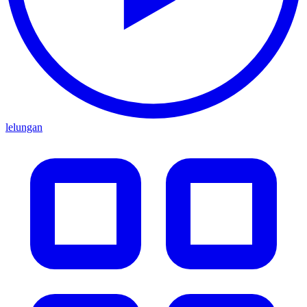
lelungan