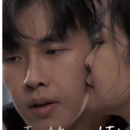
Stricken with terminal cancer, Yael Lorde was kicked out of his
family. Left with less than two months to live, he was most worried
about leaving his wife and daughter behind. However, his wife
hooked up with another man and wanted to abandon their child.
Stella Hill, Yael's former fiancée, rushed over immediately upon
hearing his ordeal. Yael, angered by the betrayal, suffered an attack
and coughed out blood, which came in contact with Stella's family
pendant. It awakened Divine Eye, who chose Yael as his successor
Son-in-law
Urban-fantasy
Warlord