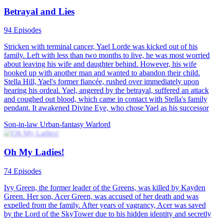
Abandoned Son Makes Them Regret
100 Episodes
Chase Watson, abandoned as a child, is asked to donate bone
marrow to save his father. After mistreatment during recovery, he is