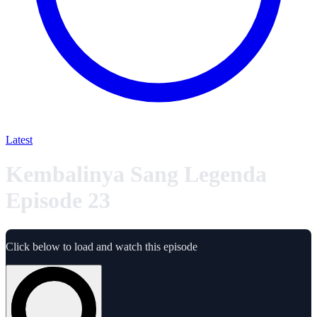
Latest
Kembalinya Sang Legenda
Episode 23
Click below to load and watch this episode