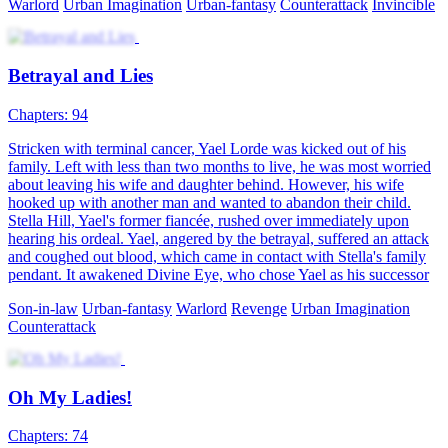
Rebirth
Urban Farming
Urban-life
A Journey Back to the Top
91 Episodes
“I'm a beggar, so what? You may look down upon me today, but
tomorrow I'll be totally out of your league. I have a mute wife, so
what? She may mean nothing to you, but she's everything to me. ”
A young entrepreneur was murdered, and his soul somehow went
into the body of Asher Brown, a beggar. For retaliation, paying a
debt of gratitude, and for family, love, and ambition, Asher, joined
hands with his mute wife, embarked on a journey back to the top!
Harem
Urban Farming
Urban-life