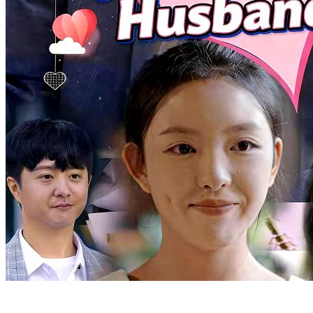
Beat the Odds
Chapters: 91
Nasir, the Supreme Daoist Master, has guarded Midland for five
centuries. As he nears immortality, he descends to repay his aunt's
kindness and find herbs for his ascension. He meets Julian Wilson, a
top scholar-beauty, who is drawn to him. As Nasir gathers the herbs,
he stands on the brink of his celestial journey. What will become of
their bond?
Warlord
Urban Imagination
Urban-fantasy
Counterattack
Invincible
Betrayal and Lies
Chapters: 94
Stricken with terminal cancer, Yael Lorde was kicked out of his
family. Left with less than two months to live, he was most worried
about leaving his wife and daughter behind. However, his wife
hooked up with another man and wanted to abandon their child.
Stella Hill, Yael's former fiancée, rushed over immediately upon
hearing his ordeal. Yael, angered by the betrayal, suffered an attack