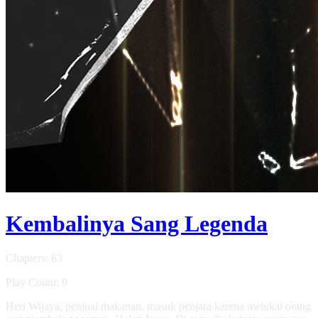
Kembalinya Sang Legenda
Chapters: 63
Play Count: 0
Heri Wijaya, penjual makanan, masuk penjara karena melukai orang