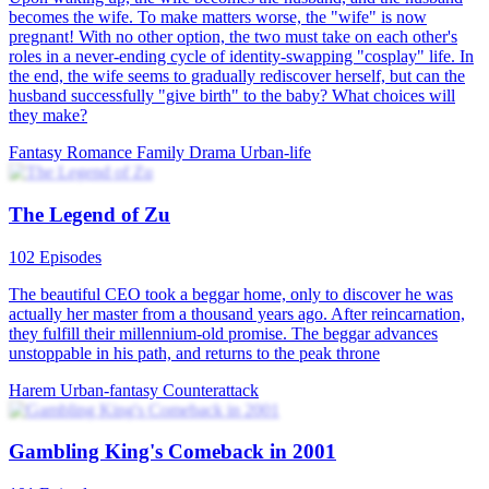
Oh My Ladies!
74 Episodes
Ivy Green, the former leader of the Greens, was killed by Kayden
Green. Her son, Acer Green, was accused of her death and was
expelled from the family. After years of vagrancy, Acer was saved
by the Lord of the SkyTower due to his hidden identity and secretly
became the last disciple of the Lord. He grew up in the SkyTower
on Mount Ever together with his four senior sisters. Now he's the
new Lord of the SkyTower.
Comeback
Urban-fantasy
Warlord
From Housewife to Urban Beauty