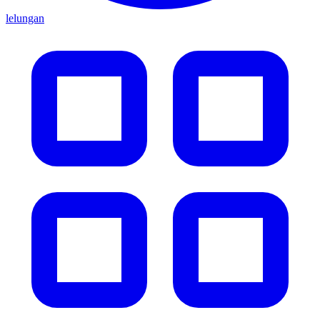
lelungan