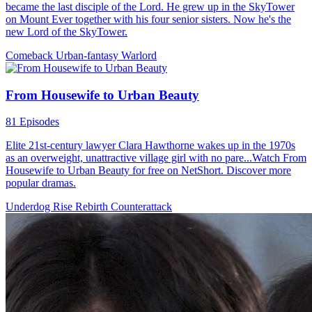
promised the family legacy. He arranges a project with his wealthy
grandfather, but on his birthday, his father announces the youngest
son will inherit the family business, cutting ties with Chase.
Urban Imagination
Urban-life
Counterattack
Beat the Odds
91 Episodes
Nasir, the Supreme Daoist Master, has guarded Midland for five
centuries. As he nears immortality, he descends to repay his aunt's
kindness and find herbs for his ascension. He meets Julian Wilson, a
top scholar-beauty, who is drawn to him. As Nasir gathers the herbs,
he stands on the brink of his celestial journey. What will become of
their bond?
Warlord
Urban Imagination
Urban-fantasy
Betrayal and Lies
94 Episodes