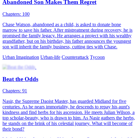
The Legend of Zu
102 Episodes
The beautiful CEO took a beggar home, only to discover he was
actually her master from a thousand years ago. After reincarnation,
they fulfill their millennium-old promise. The beggar advances
unstoppable in his path, and returns to the peak throne
Harem
Urban-fantasy
Counterattack
Gambling King's Comeback in 2001
101 Episodes
On one hand, he defeated the gambling king, but on the other, he
regrets not being there for his wife and daughter. After being
assassinated by his arch-enemy, he travels back in time to the day his
wife committed suicide. Back in 2001, he starts by making a lucky
find and rises from a gambler to a big shot. Living his life over
again, he's determined to make tons of money and make up for what
he owes his wife and daughter!