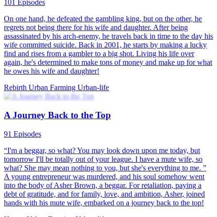
81 Episodes
Elite 21st-century lawyer Clara Hawthorne wakes up in the 1970s
as an overweight, unattractive village girl with no pare...Watch From
Housewife to Urban Beauty for free on NetShort. Discover more
popular dramas.
Underdog Rise
Rebirth
Counterattack