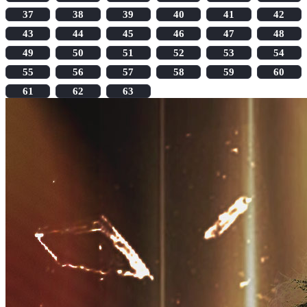
37
38
39
40
41
42
43
44
45
46
47
48
49
50
51
52
53
54
55
56
57
58
59
60
61
62
63