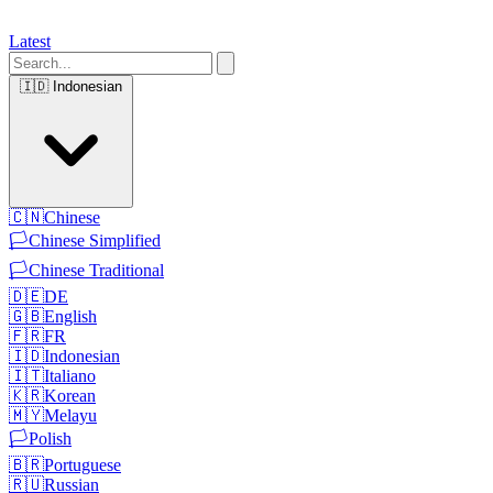
Latest
🇮🇩
Indonesian
🇨🇳
Chinese
🏳️
Chinese Simplified
🏳️
Chinese Traditional
🇩🇪
DE
🇬🇧
English
🇫🇷
FR
🇮🇩
Indonesian
🇮🇹
Italiano
🇰🇷
Korean
🇲🇾
Melayu
🏳️
Polish
🇧🇷
Portuguese
🇷🇺
Russian