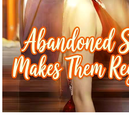
Temptations and Triumphs: His Urban Odyssey
90 Episodes
Urban
Underdog-Rise
My Pregnant Husband
100 Episodes
Upon waking up, the wife becomes the husband, and the husband
becomes the wife. To make matters worse, the "wife" is now
pregnant! With no other option, the two must take on each other's
roles in a never-ending cycle of identity-swapping "cosplay" life. In
the end, the wife seems to gradually rediscover herself, but can the
husband successfully "give birth" to the baby? What choices will
they make?
Fantasy Romance
Family Drama
Urban-life