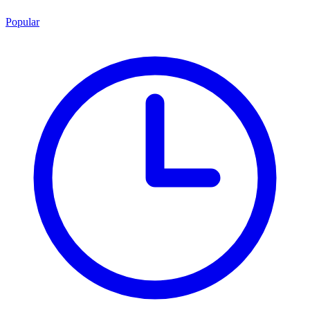
Popular