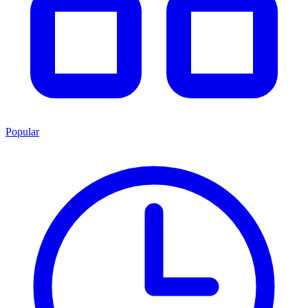
Popular