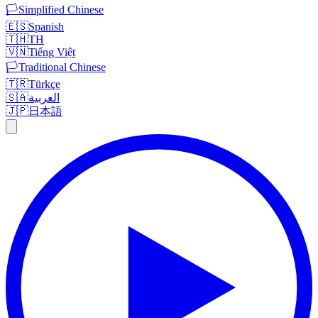
🏳️
Simplified Chinese
🇪🇸
Spanish
🇹🇭
TH
🇻🇳
Tiếng Việt
🏳️
Traditional Chinese
🇹🇷
Türkçe
🇸🇦
العربية
🇯🇵
日本語