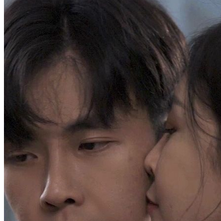
Abandoned Son Makes Them Regret
Chapters: 100
Chase Watson, abandoned as a child, is asked to donate bone
marrow to save his father. After mistreatment during recovery, he is
promised the family legacy. He arranges a project with his wealthy
grandfather, but on his birthday, his father announces the youngest
son will inherit the family business, cutting ties with Chase.