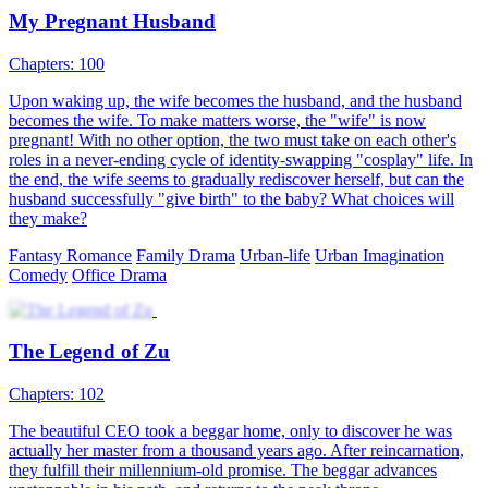
and coughed out blood, which came in contact with Stella's family
pendant. It awakened Divine Eye, who chose Yael as his successor
Son-in-law
Urban-fantasy
Warlord
Revenge
Urban Imagination
Counterattack