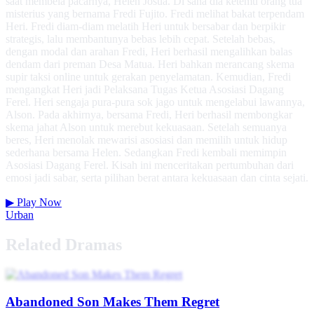
saat membela pacarnya, Helen Josua. Di sana dia ketemu orang tua
misterius yang bernama Fredi Fujito. Fredi melihat bakat terpendam
Heri. Fredi diam-diam melatih Heri untuk bersabar dan berpikir
strategis, lalu membantunya bebas lebih cepat. Setelah bebas,
dengan modal dan arahan Fredi, Heri berhasil mengalihkan balas
dendam dari preman Desa Matua. Heri bahkan merancang skema
supir taksi online untuk gerakan penyelamatan. Kemudian, Fredi
mengangkat Heri jadi Pelaksana Tugas Ketua Asosiasi Dagang
Ferel. Heri sengaja pura-pura sok jago untuk mengelabui lawannya,
Alson. Pada akhirnya, bersama Fredi, Heri berhasil membongkar
skema jahat Alson untuk merebut kekuasaan. Setelah semuanya
beres, Heri menolak mewarisi asosiasi dan memilih untuk hidup
sederhana bersama Helen. Sedangkan Fredi kembali memimpin
Asosiasi Dagang Ferel. Kisah ini menceritakan pertumbuhan dari
emosi jadi sabar, serta pilihan berat antara kekuasaan dan cinta sejati.
▶
Play Now
Urban
Related Dramas