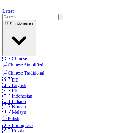
Latest
🇮🇩
Indonesian
🇨🇳
Chinese
🏳️
Chinese Simplified
🏳️
Chinese Traditional
🇩🇪
DE
🇬🇧
English
🇫🇷
FR
🇮🇩
Indonesian
🇮🇹
Italiano
🇰🇷
Korean
🇲🇾
Melayu
🏳️
Polish
🇧🇷
Portuguese
🇷🇺
Russian