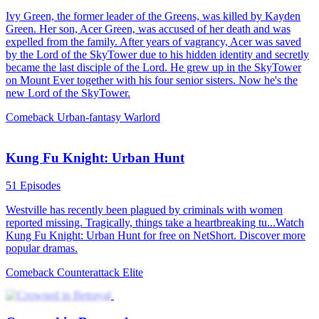
101 Episodes
On one hand, he defeated the gambling king, but on the other, he
regrets not being there for his wife and daughter. After being
assassinated by his arch-enemy, he travels back in time to the day his
wife committed suicide. Back in 2001, he starts by making a lucky
find and rises from a gambler to a big shot. Living his life over
again, he's determined to make tons of money and make up for what
he owes his wife and daughter!
Rebirth
Urban Farming
Urban-life