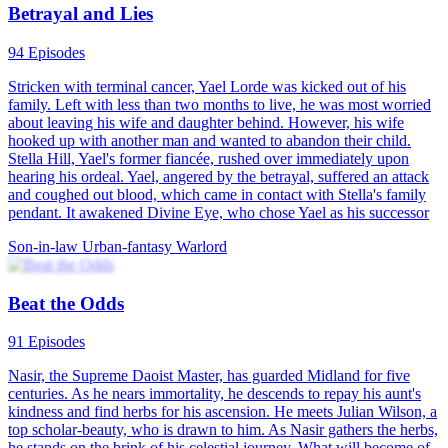
Rebirth
Urban Farming
Urban-life