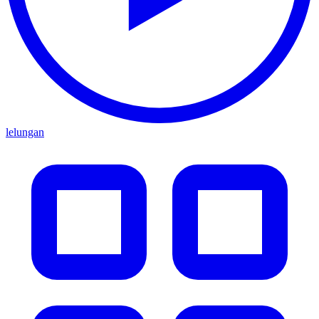
lelungan