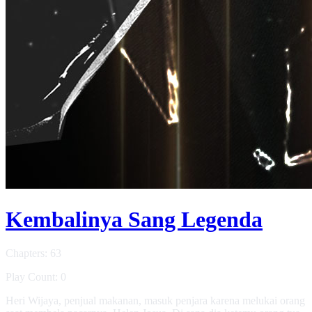
Kembalinya Sang Legenda
Chapters: 63
Play Count: 0
Heri Wijaya, penjual makanan, masuk penjara karena melukai orang