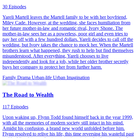
30 Episodes
Yareli Martell leaves the Martell family to be with her boyfriend,
Miley Cade. However, at the wedding, she faces humiliation from
her future mother-in-law and romantic rival, Ivory Shone. The
mother-in-law sees her as a powerless, poor girl and even tries to
pay her off with a few hundred dollars. Yareli decides to call off the
wedding, but Ivory takes the chance to mock her. When the Martell
brothers learn what happened, they rush to help but find themselves
misunderstood. After everything, Yareli chooses to live
independently and look for a job, while her older brother secretly
buys her company to protect her from further harm.
Family Drama
Urban-life
Urban Imagination