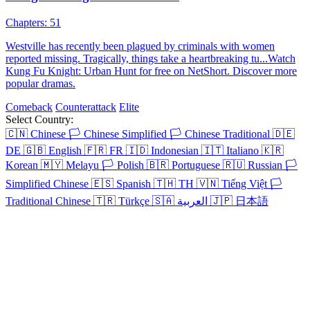
Beat the Odds
91 Episodes
Nasir, the Supreme Daoist Master, has guarded Midland for five
centuries. As he nears immortality, he descends to repay his aunt's
kindness and find herbs for his ascension. He meets Julian Wilson, a
top scholar-beauty, who is drawn to him. As Nasir gathers the herbs,