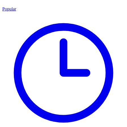
Popular