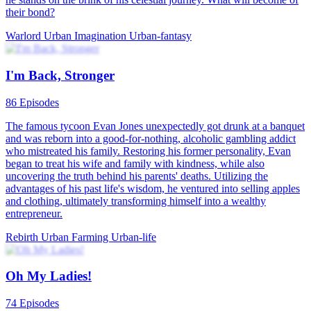
Gambling King's Comeback in 2001