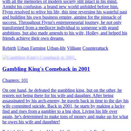
The Legend of Zu
102 Episodes
The beautiful CEO took a beggar home, only to discover he was
actually her master from a thousand years ago. After reincarnation,
they fulfill their millennium-old promise. The beggar advances
unstoppable in his path, and returns to the peak throne
Harem
Urban-fantasy
Counterattack