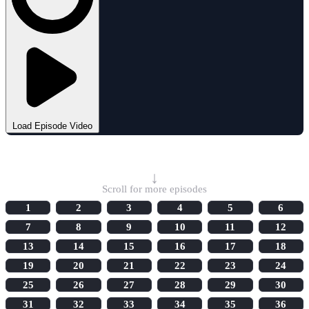
Load Episode Video
Select Episode
↓
Scroll for more episodes
1
2
3
4
5
6
7
8
9
10
11
12
13
14
15
16
17
18
19
20
21
22
23
24
25
26
27
28
29
30
31
32
33
34
35
36