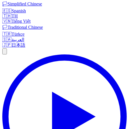
🏳️
Simplified Chinese
🇪🇸
Spanish
🇹🇭
TH
🇻🇳
Tiếng Việt
🏳️
Traditional Chinese
🇹🇷
Türkçe
🇸🇦
العربية
🇯🇵
日本語