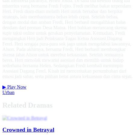
saat membela pacarnya, Helen Josua. Di sana dia ketemu orang tua
misterius yang bernama Fredi Fujito. Fredi melihat bakat terpendam
Heri. Fredi diam-diam melatih Heri untuk bersabar dan berpikir
strategis, lalu membantunya bebas lebih cepat. Setelah bebas,
dengan modal dan arahan Fredi, Heri berhasil mengalihkan balas
dendam dari preman Desa Matua. Heri bahkan merancang skema
supir taksi online untuk gerakan penyelamatan. Kemudian, Fredi
mengangkat Heri jadi Pelaksana Tugas Ketua Asosiasi Dagang
Ferel. Heri sengaja pura-pura sok jago untuk mengelabui lawannya,
Alson. Pada akhirnya, bersama Fredi, Heri berhasil membongkar
skema jahat Alson untuk merebut kekuasaan. Setelah semuanya
beres, Heri menolak mewarisi asosiasi dan memilih untuk hidup
sederhana bersama Helen. Sedangkan Fredi kembali memimpin
Asosiasi Dagang Ferel. Kisah ini menceritakan pertumbuhan dari
emosi jadi sabar, serta pilihan berat antara kekuasaan dan cinta sejati.
▶
Play Now
Urban
Related Dramas
Crowned in Betrayal