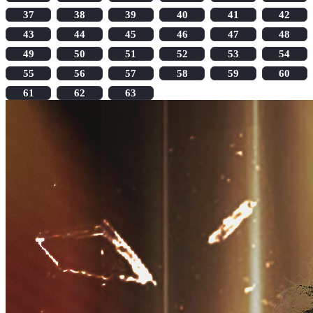
37
38
39
40
41
42
43
44
45
46
47
48
49
50
51
52
53
54
55
56
57
58
59
60
61
62
63