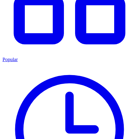
Popular