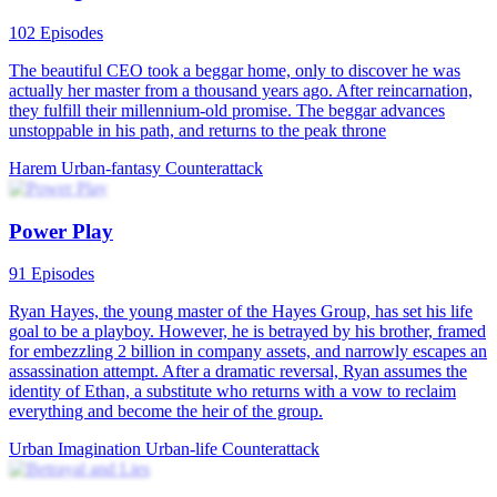
The Road to Wealth
117 Episodes
Upon waking up, Flynn Todd found himself back in the year 1999,
with all the memories of modern society still intact in his mind.
Amidst his confusion, a brand new world unfolded before him.
Flynn resolved to relive his life, this time reversing his wasteful past
and building his own business empire, aiming for the pinnacle of
success. Throughout Flynn's entrepreneurial journey, he not only
transformed from a mediocre individual to someone with grand
ambitions, but also made amends to his wife, Holley, and helped his
friends achieve their own dreams.