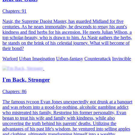
identity of Ethan, a substitute who returns with a vow to reclaim
everything and become the heir of the group.
Urban Imagination
Urban-life
Counterattack
Betrayal and Lies
94 Episodes
Stricken with terminal cancer, Yael Lorde was kicked out of his
family. Left with less than two months to live, he was most worried
about leaving his wife and daughter behind. However, his wife
hooked up with another man and wanted to abandon their child.
Stella Hill, Yael's former fiancée, rushed over immediately upon
hearing his ordeal. Yael, angered by the betrayal, suffered an attack
and coughed out blood, which came in contact with Stella's family
pendant. It awakened Divine Eye, who chose Yael as his successor
Son-in-law
Urban-fantasy
Warlord