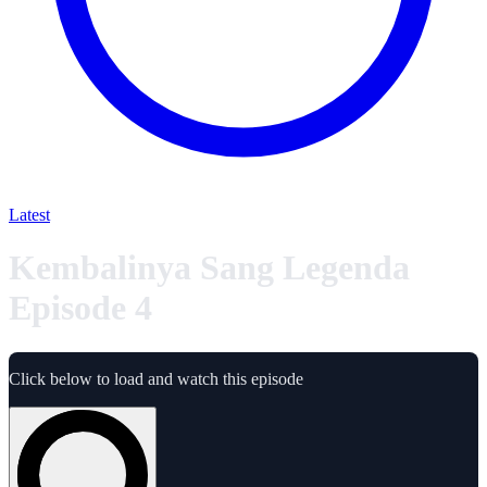
Latest
Kembalinya Sang Legenda
Episode 4
Click below to load and watch this episode