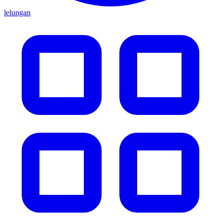
lelungan