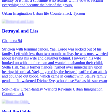
Power Play
91 Episodes
Ryan Hayes, the young master of the Hayes Group, has set his life
goal to be a playboy. However, he is betrayed by his brother, framed
for embezzling 2 billion in company assets, and narrowly escapes an
assassination attempt. After a dramatic reversal, Ryan assumes the