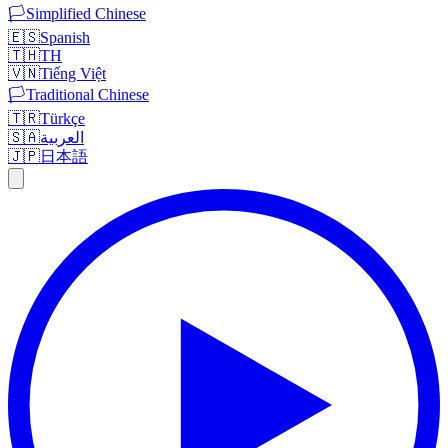
🏳️
Simplified Chinese
🇪🇸
Spanish
🇹🇭
TH
🇻🇳
Tiếng Việt
🏳️
Traditional Chinese
🇹🇷
Türkçe
🇸🇦
العربية
🇯🇵
日本語