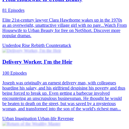
81 Episodes
Elite 21st-century lawyer Clara Hawthorne wakes up in the 1970s
as an overweight, unattractive village girl with no pare...Watch From
Housewife to Urban Beauty for free on NetShort. Discover more
popular dramas.
Underdog Rise
Rebirth
Counterattack
Delivery Worker, I'm the Heir
100 Episodes
Joseph was originally an earnest delivery man, with colleagues
hoarding his salary, and his girlfriend despising his poverty and thus
being forced to break up. Even getting a barbecue involved
encountering an unscrupulous businessman. He thought he would
be beaten to death on the street, but was saved by a mysterious
woman, and transformed into the son of the world's richest man...
Urban Imagination
Urban-life
Revenge