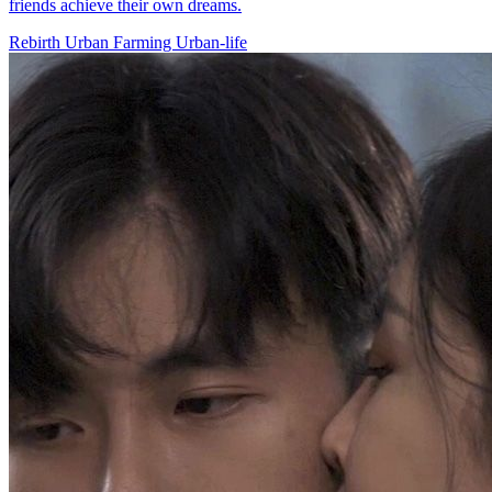
friends achieve their own dreams.
Rebirth
Urban Farming
Urban-life