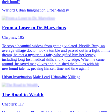
their bond?
Warlord
Urban Imagination
Urban-fantasy
From a Loser to Dr. Marvelous
Chapters: 105
To stop a beautiful widow from getting violated, Neville Bray, an
average village doctor, took a tumble and passed out in a fight. In his
dream, he met a mysterious fairy who gifted him her legacy,
including long-lost medical skills and knowledge. When he came
around, he saved many lives and punished the bullies with his
newfound talents, proving himself time and time again!
Urban Imagination
Male Lead
Urban-life
Villiage
The Road to Wealth
Chapters: 117