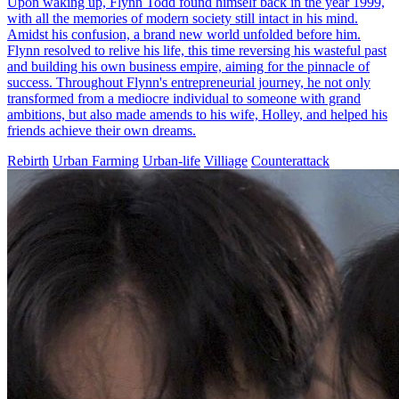
Upon waking up, Flynn Todd found himself back in the year 1999,
with all the memories of modern society still intact in his mind.
Amidst his confusion, a brand new world unfolded before him.
Flynn resolved to relive his life, this time reversing his wasteful past
and building his own business empire, aiming for the pinnacle of
success. Throughout Flynn's entrepreneurial journey, he not only
transformed from a mediocre individual to someone with grand
ambitions, but also made amends to his wife, Holley, and helped his
friends achieve their own dreams.
Rebirth
Urban Farming
Urban-life
Villiage
Counterattack