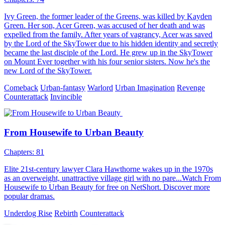
Ivy Green, the former leader of the Greens, was killed by Kayden
Green. Her son, Acer Green, was accused of her death and was
expelled from the family. After years of vagrancy, Acer was saved
by the Lord of the SkyTower due to his hidden identity and secretly
became the last disciple of the Lord. He grew up in the SkyTower
on Mount Ever together with his four senior sisters. Now he's the
new Lord of the SkyTower.
Comeback
Urban-fantasy
Warlord
Urban Imagination
Revenge
Counterattack
Invincible
From Housewife to Urban Beauty
Chapters: 81
Elite 21st-century lawyer Clara Hawthorne wakes up in the 1970s
as an overweight, unattractive village girl with no pare...Watch From
Housewife to Urban Beauty for free on NetShort. Discover more
popular dramas.
Underdog Rise
Rebirth
Counterattack