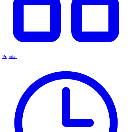
Popular