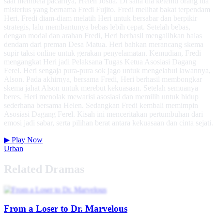
saat membela pacarnya, Helen Josua. Di sana dia ketemu orang tua
misterius yang bernama Fredi Fujito. Fredi melihat bakat terpendam
Heri. Fredi diam-diam melatih Heri untuk bersabar dan berpikir
strategis, lalu membantunya bebas lebih cepat. Setelah bebas,
dengan modal dan arahan Fredi, Heri berhasil mengalihkan balas
dendam dari preman Desa Matua. Heri bahkan merancang skema
supir taksi online untuk gerakan penyelamatan. Kemudian, Fredi
mengangkat Heri jadi Pelaksana Tugas Ketua Asosiasi Dagang
Ferel. Heri sengaja pura-pura sok jago untuk mengelabui lawannya,
Alson. Pada akhirnya, bersama Fredi, Heri berhasil membongkar
skema jahat Alson untuk merebut kekuasaan. Setelah semuanya
beres, Heri menolak mewarisi asosiasi dan memilih untuk hidup
sederhana bersama Helen. Sedangkan Fredi kembali memimpin
Asosiasi Dagang Ferel. Kisah ini menceritakan pertumbuhan dari
emosi jadi sabar, serta pilihan berat antara kekuasaan dan cinta sejati.
▶
Play Now
Urban
Related Dramas
From a Loser to Dr. Marvelous