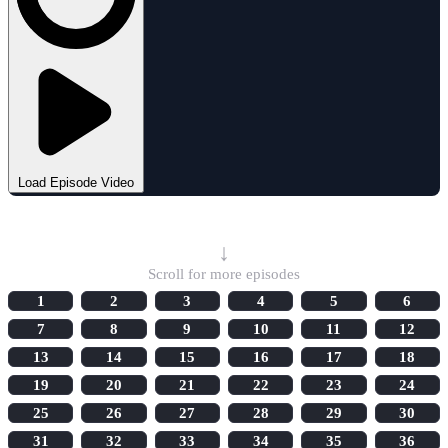
Load Episode Video
Select Episode
↓
Scroll for more episodes
1
2
3
4
5
6
7
8
9
10
11
12
13
14
15
16
17
18
19
20
21
22
23
24
25
26
27
28
29
30
31
32
33
34
35
36