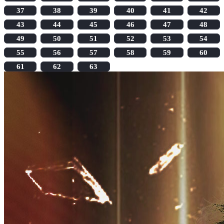
37
38
39
40
41
42
43
44
45
46
47
48
49
50
51
52
53
54
55
56
57
58
59
60
61
62
63