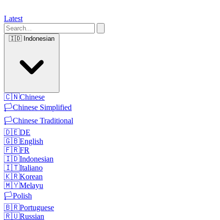
Latest
🇮🇩
Indonesian
🇨🇳
Chinese
🏳️
Chinese Simplified
🏳️
Chinese Traditional
🇩🇪
DE
🇬🇧
English
🇫🇷
FR
🇮🇩
Indonesian
🇮🇹
Italiano
🇰🇷
Korean
🇲🇾
Melayu
🏳️
Polish
🇧🇷
Portuguese
🇷🇺
Russian