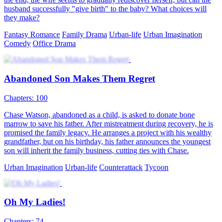
husband successfully "give birth" to the baby? What choices will
they make?
Fantasy Romance
Family Drama
Urban-life
Urban Imagination
Comedy
Office Drama
Abandoned Son Makes Them Regret
Chapters: 100
Chase Watson, abandoned as a child, is asked to donate bone
marrow to save his father. After mistreatment during recovery, he is
promised the family legacy. He arranges a project with his wealthy
grandfather, but on his birthday, his father announces the youngest
son will inherit the family business, cutting ties with Chase.
Urban Imagination
Urban-life
Counterattack
Tycoon
Oh My Ladies!
Chapters: 74