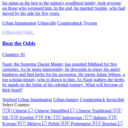
his status as the heir to the nation's wealthiest family, took revenge
on those who wronged him. In the end, he married Sophie, who had
stayed by his side for five years.
Urban Imagination
Urban-life
Counterattack
Tycoon
Beat the Odds
Chapters: 91
Nasir, the Supreme Daoist Master, has guarded Midland for five
centuries. As he nears immortality, he descends to repay his aunt's
kindness and find herbs for his ascension. He meets Julian Wilson, a
top scholar-beauty, who is drawn to him. As Nasir gathers the herbs,
he stands on the brink of his celestial journey. What will become of
their bond?
Warlord
Urban Imagination
Urban-fantasy
Counterattack
Invincible
Select Country:
🇨🇳
Chinese
🏳️
Chinese Simplified
🏳️
Chinese Traditional
🇩🇪
DE
🇬🇧
English
🇫🇷
FR
🇮🇩
Indonesian
🇮🇹
Italiano
🇰🇷
Korean
🇲🇾
Melayu
🏳️
Polish
🇧🇷
Portuguese
🇷🇺
Russian
🏳️