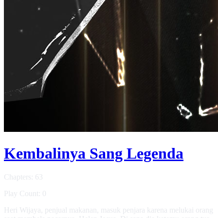
Kembalinya Sang Legenda
Chapters: 63
Play Count: 0
Heri Wijaya, penjual makanan, masuk penjara karena melukai orang