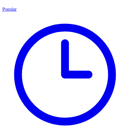
Popular