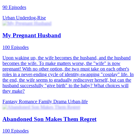
90 Episodes
Urban
Underdog-Rise
My Pregnant Husband
100 Episodes
Upon waking up, the wife becomes the husband, and the husband
becomes the wife. To make matters worse, the "wife" is now
pregnant! With no other option, the two must take on each other's
roles in a never-ending cycle of identity-swapping "cosplay" life. In
the end, the wife seems to gradually rediscover herself, but can the
husband successfully "give birth" to the baby? What choices will
they make?
Fantasy Romance
Family Drama
Urban-life
Abandoned Son Makes Them Regret
100 Episodes