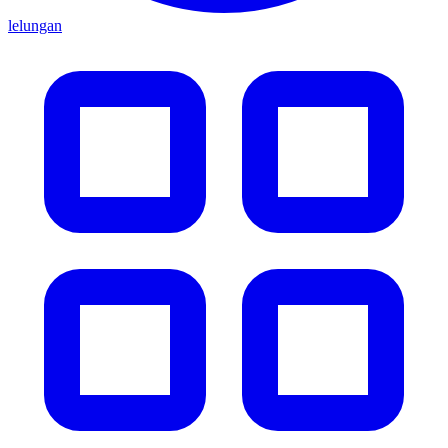
lelungan