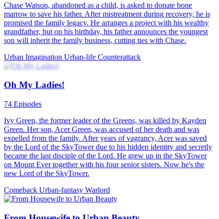
Chase Watson, abandoned as a child, is asked to donate bone
marrow to save his father. After mistreatment during recovery, he is
promised the family legacy. He arranges a project with his wealthy
grandfather, but on his birthday, his father announces the youngest
son will inherit the family business, cutting ties with Chase.
Urban Imagination
Urban-life
Counterattack
Oh My Ladies!
74 Episodes
Ivy Green, the former leader of the Greens, was killed by Kayden
Green. Her son, Acer Green, was accused of her death and was
expelled from the family. After years of vagrancy, Acer was saved
by the Lord of the SkyTower due to his hidden identity and secretly
became the last disciple of the Lord. He grew up in the SkyTower
on Mount Ever together with his four senior sisters. Now he's the
new Lord of the SkyTower.
Comeback
Urban-fantasy
Warlord
From Housewife to Urban Beauty