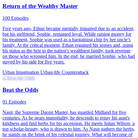
Return of the Wealthy Master
100 Episodes
Five years ago, Ethan became mentally impaired due to an accident,
but his girlfriend, Sophie, remained loyal. While raising money for
his treatment, Sophie was used as a bargaining chip by her uncle’s
family. At the critical moment, Ethan regained his senses and, using
his status as the heir to the nation's wealthiest family, took revenge
on those who wronged him. In the end, he married Sophie, who had
stayed by his side for five years.
Urban Imagination
Urban-life
Counterattack
Beat the Odds
91 Episodes
Nasir, the Supreme Daoist Master, has guarded Midland for five
centuries. As he nears immortality, he descends to repay his aunt's
kindness and find herbs for his ascension. He meets Julian Wilson, a
top scholar-beauty, who is drawn to him. As Nasir gathers the herbs,
he stands on the brink of his celestial journey. What will become of