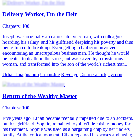
Delivery Worker, I'm the Heir
Chapters: 100
Joseph was originally an earnest delivery man, with colleagues
hoarding his salary, and his girlfriend despising his poverty and thus
being forced to break up. Even getting a barbecue involved
encountering an unscrupulous businessman. He thought he would
be beaten to death on the street, but was saved by a mysterious
woman, and transformed into the son of the world's richest man...
Urban Imagination
Urban-life
Revenge
Counterattack
Tycoon
Return of the Wealthy Master
Chapters: 100
Five years ago, Ethan became mentally impaired due to an accident,
but his girlfriend, Sophie, remained loyal. While raising money for
his treatment, Sophie was used as a bargaining chip by her uncle’s
family. At the critical moment, Ethan regained his senses and, using