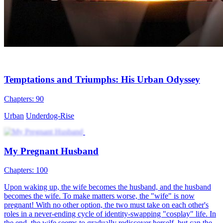
Temptations and Triumphs: His Urban Odyssey
Chapters: 90
Urban
Underdog-Rise
My Pregnant Husband
Chapters: 100
Upon waking up, the wife becomes the husband, and the husband
becomes the wife. To make matters worse, the "wife" is now
pregnant! With no other option, the two must take on each other's
roles in a never-ending cycle of identity-swapping "cosplay" life. In
the end, the wife seems to gradually rediscover herself, but can the