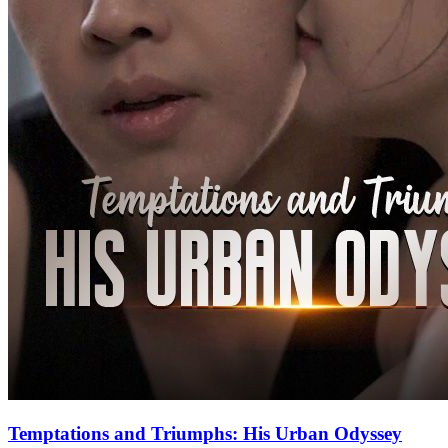
Temptations and Triumphs: His Urban Odyssey