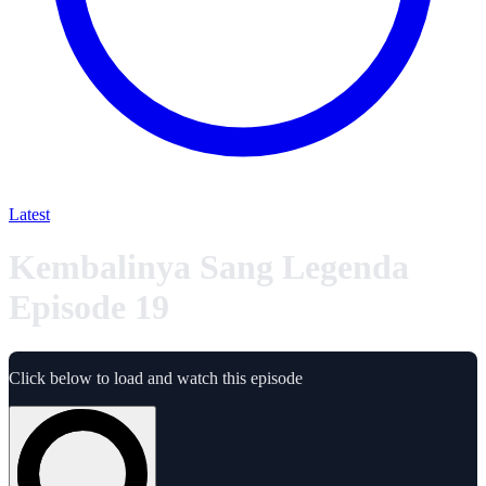
Latest
Kembalinya Sang Legenda
Episode 19
Click below to load and watch this episode