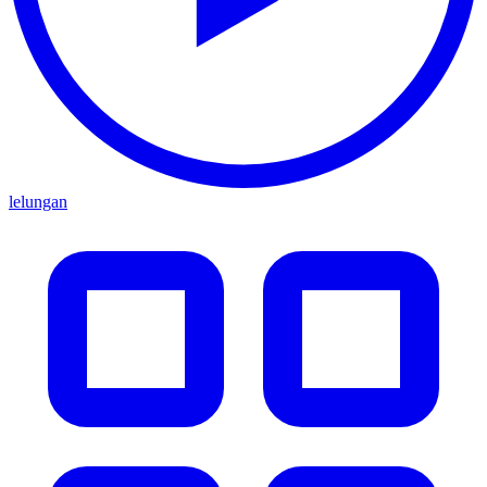
lelungan