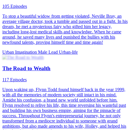
105 Episodes
To stop a beautiful widow from getting violated, Neville Bray, an
average village doctor, took a tumble and passed out in a fight. In his
dream, he met a mysterious fairy who gifted him her legacy,
including long-lost medical skills and knowledge. When he came
around, he saved many lives and punished the bullies with his
newfound talents, proving himself time and time again!
Urban Imagination
Male Lead
Urban-life
The Road to Wealth
117 Episodes
Upon waking up, Flynn Todd found himself back in the year 1999,
with all the memories of modern society still intact in his mind.
Amidst his confusion, a brand new world unfolded before him.
Flynn resolved to relive his life, this time reversing his wasteful past
and building his own business empire, aiming for the pinnacle of
success. Throughout Flynn's entrepreneurial journey, he not only
transformed from a mediocre individual to someone with grand
ambitions, but also made amends to his wife, Holley, and helped his