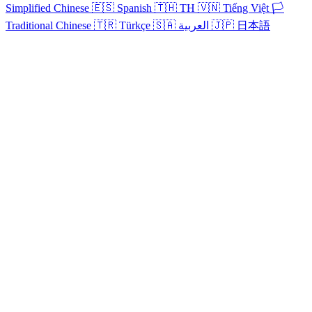
Simplified Chinese
🇪🇸
Spanish
🇹🇭
TH
🇻🇳
Tiếng Việt
🏳️
Traditional Chinese
🇹🇷
Türkçe
🇸🇦
العربية
🇯🇵
日本語