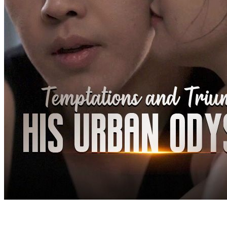
on those who wronged him. In the end, he married Sophie, who had
stayed by his side for five years.
Urban Imagination
Urban-life
Counterattack
Tycoon
Kung Fu Knight: Urban Hunt
Chapters: 51
Westville has recently been plagued by criminals with women
reported missing. Tragically, things take a heartbreaking tu...Watch
Kung Fu Knight: Urban Hunt for free on NetShort. Discover more
popular dramas.
Comeback
Counterattack
Elite
A Journey Back to the Top
Chapters: 91
“I'm a beggar, so what? You may look down upon me today, but