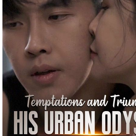
Betrayal and Lies
94 Episodes
Stricken with terminal cancer, Yael Lorde was kicked out of his
family. Left with less than two months to live, he was most worried
about leaving his wife and daughter behind. However, his wife
hooked up with another man and wanted to abandon their child.
Stella Hill, Yael's former fiancée, rushed over immediately upon
hearing his ordeal. Yael, angered by the betrayal, suffered an attack
and coughed out blood, which came in contact with Stella's family
pendant. It awakened Divine Eye, who chose Yael as his successor
Son-in-law
Urban-fantasy
Warlord
My Pregnant Husband
100 Episodes
Upon waking up, the wife becomes the husband, and the husband
becomes the wife. To make matters worse, the "wife" is now
pregnant! With no other option, the two must take on each other's
roles in a never-ending cycle of identity-swapping "cosplay" life. In