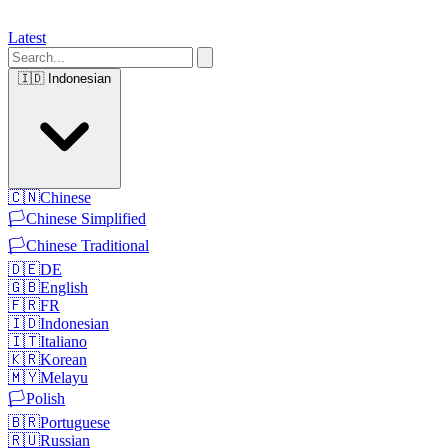
Latest
🇮🇩
Indonesian
🇨🇳
Chinese
🏳️
Chinese Simplified
🏳️
Chinese Traditional
🇩🇪
DE
🇬🇧
English
🇫🇷
FR
🇮🇩
Indonesian
🇮🇹
Italiano
🇰🇷
Korean
🇲🇾
Melayu
🏳️
Polish
🇧🇷
Portuguese
🇷🇺
Russian