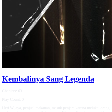
Kembalinya Sang Legenda
Chapters: 63
Play Count: 0
Heri Wijaya, penjual makanan, masuk penjara karena melukai orang