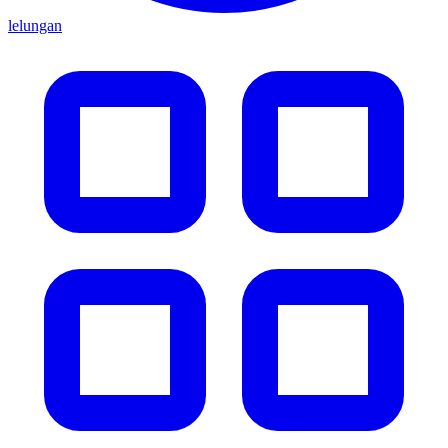
lelungan