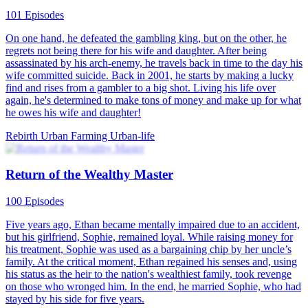
101 Episodes
On one hand, he defeated the gambling king, but on the other, he
regrets not being there for his wife and daughter. After being
assassinated by his arch-enemy, he travels back in time to the day his
wife committed suicide. Back in 2001, he starts by making a lucky
find and rises from a gambler to a big shot. Living his life over
again, he's determined to make tons of money and make up for what
he owes his wife and daughter!
Rebirth
Urban Farming
Urban-life
Return of the Wealthy Master
100 Episodes
Five years ago, Ethan became mentally impaired due to an accident,
but his girlfriend, Sophie, remained loyal. While raising money for
his treatment, Sophie was used as a bargaining chip by her uncle’s
family. At the critical moment, Ethan regained his senses and, using
his status as the heir to the nation's wealthiest family, took revenge
on those who wronged him. In the end, he married Sophie, who had
stayed by his side for five years.