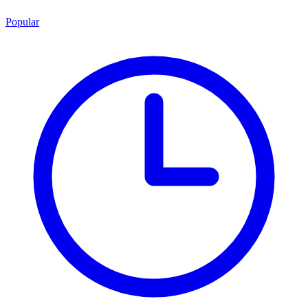
Popular