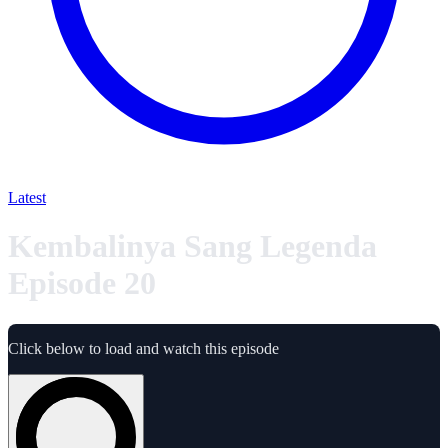
Latest
Kembalinya Sang Legenda
Episode 20
Click below to load and watch this episode