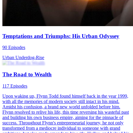
the end, the wife seems to gradually rediscover herself, but can the
husband successfully "give birth" to the baby? What choices will
they make?
Fantasy Romance
Family Drama
Urban-life