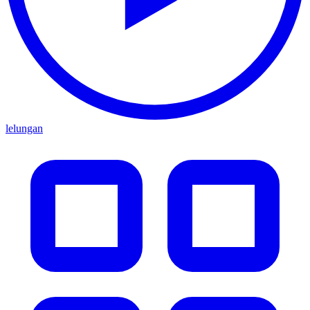
lelungan