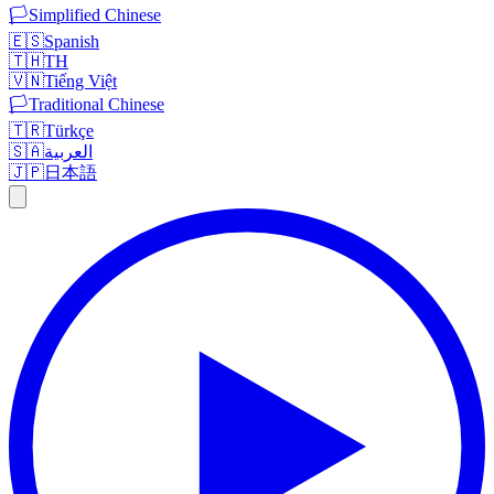
🏳️
Simplified Chinese
🇪🇸
Spanish
🇹🇭
TH
🇻🇳
Tiếng Việt
🏳️
Traditional Chinese
🇹🇷
Türkçe
🇸🇦
العربية
🇯🇵
日本語