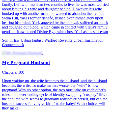
To stop a beautiful widow from getting violated, Neville Bray, an
average village doctor, took a tumble and passed out in a fight. In his
dream, he met a mysterious fairy who gifted him her legacy,
including long-lost medical skills and knowledge. When he came
around, he saved many lives and punished the bullies with his
newfound talents, proving himself time and time again!
Urban Imagination
Male Lead
Urban-life
Beat the Odds
91 Episodes
Nasir, the Supreme Daoist Master, has guarded Midland for five
centuries. As he nears immortality, he descends to repay his aunt's
kindness and find herbs for his ascension. He meets Julian Wilson, a
top scholar-beauty, who is drawn to him. As Nasir gathers the herbs,
he stands on the brink of his celestial journey. What will become of
their bond?
Warlord
Urban Imagination
Urban-fantasy