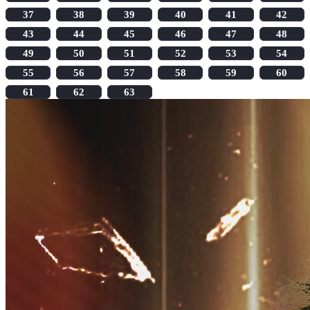
37
38
39
40
41
42
43
44
45
46
47
48
49
50
51
52
53
54
55
56
57
58
59
60
61
62
63