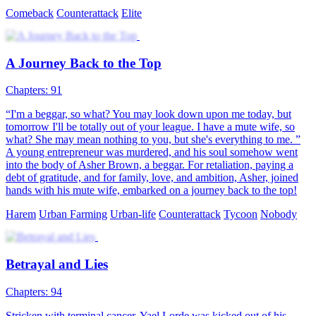
The Road to Wealth
117 Episodes
Upon waking up, Flynn Todd found himself back in the year 1999,
with all the memories of modern society still intact in his mind.
Amidst his confusion, a brand new world unfolded before him.
Flynn resolved to relive his life, this time reversing his wasteful past
and building his own business empire, aiming for the pinnacle of
success. Throughout Flynn's entrepreneurial journey, he not only
transformed from a mediocre individual to someone with grand
ambitions, but also made amends to his wife, Holley, and helped his
friends achieve their own dreams.
Rebirth
Urban Farming
Urban-life
From a Loser to Dr. Marvelous
105 Episodes