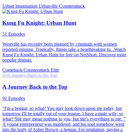
Urban Imagination
Urban-life
Counterattack
Kung Fu Knight: Urban Hunt
51 Episodes
Westville has recently been plagued by criminals with women
reported missing. Tragically, things take a heartbreaking tu...Watch
Kung Fu Knight: Urban Hunt for free on NetShort. Discover more
popular dramas.
Comeback
Counterattack
Elite
A Journey Back to the Top
91 Episodes
“I'm a beggar, so what? You may look down upon me today, but
tomorrow I'll be totally out of your league. I have a mute wife, so
what? She may mean nothing to you, but she's everything to me. ”
A young entrepreneur was murdered, and his soul somehow went
into the body of Asher Brown, a beggar. For retaliation, paying a