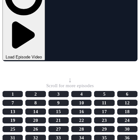
Load Episode Video
Select Episode
↓
Scroll for more episodes
1
2
3
4
5
6
7
8
9
10
11
12
13
14
15
16
17
18
19
20
21
22
23
24
25
26
27
28
29
30
31
32
33
34
35
36