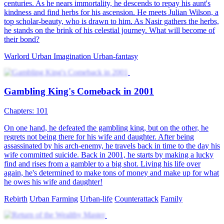
Temptations and Triumphs: His Urban Odyssey
90 Episodes
Urban
Underdog-Rise