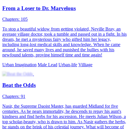
My Pregnant Husband
Chapters: 100
Upon waking up, the wife becomes the husband, and the husband
becomes the wife. To make matters worse, the "wife" is now
pregnant! With no other option, the two must take on each other's
roles in a never-ending cycle of identity-swapping "cosplay" life. In
the end, the wife seems to gradually rediscover herself, but can the
husband successfully "give birth" to the baby? What choices will
they make?
Fantasy Romance
Family Drama
Urban-life
Urban Imagination
Comedy
Office Drama