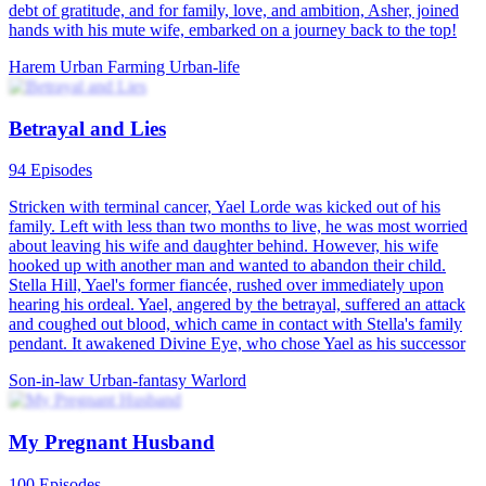
debt of gratitude, and for family, love, and ambition, Asher, joined
hands with his mute wife, embarked on a journey back to the top!
Harem
Urban Farming
Urban-life