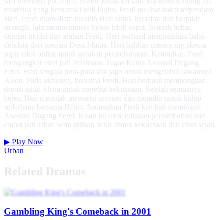
saat membela pacarnya, Helen Josua. Di sana dia ketemu orang tua
misterius yang bernama Fredi Fujito. Fredi melihat bakat terpendam
Heri. Fredi diam-diam melatih Heri untuk bersabar dan berpikir
strategis, lalu membantunya bebas lebih cepat. Setelah bebas,
dengan modal dan arahan Fredi, Heri berhasil mengalihkan balas
dendam dari preman Desa Matua. Heri bahkan merancang skema
supir taksi online untuk gerakan penyelamatan. Kemudian, Fredi
mengangkat Heri jadi Pelaksana Tugas Ketua Asosiasi Dagang
Ferel. Heri sengaja pura-pura sok jago untuk mengelabui lawannya,
Alson. Pada akhirnya, bersama Fredi, Heri berhasil membongkar
skema jahat Alson untuk merebut kekuasaan. Setelah semuanya
beres, Heri menolak mewarisi asosiasi dan memilih untuk hidup
sederhana bersama Helen. Sedangkan Fredi kembali memimpin
Asosiasi Dagang Ferel. Kisah ini menceritakan pertumbuhan dari
emosi jadi sabar, serta pilihan berat antara kekuasaan dan cinta sejati.
▶
Play Now
Urban
Related Dramas
Gambling King's Comeback in 2001