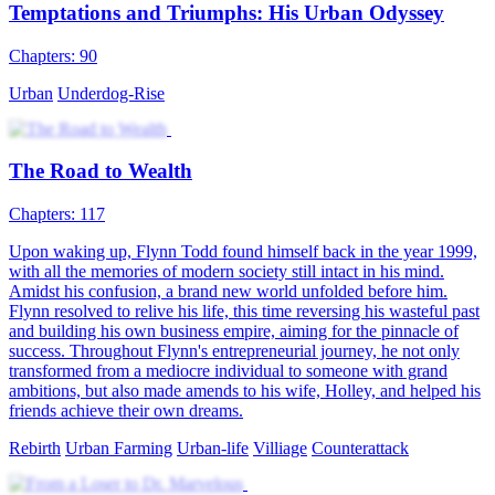
tomorrow I'll be totally out of your league. I have a mute wife, so
what? She may mean nothing to you, but she's everything to me. ”
A young entrepreneur was murdered, and his soul somehow went
into the body of Asher Brown, a beggar. For retaliation, paying a
debt of gratitude, and for family, love, and ambition, Asher, joined
hands with his mute wife, embarked on a journey back to the top!
Harem
Urban Farming
Urban-life
Counterattack
Tycoon
Nobody
Betrayal and Lies
Chapters: 94
Stricken with terminal cancer, Yael Lorde was kicked out of his
family. Left with less than two months to live, he was most worried
about leaving his wife and daughter behind. However, his wife
hooked up with another man and wanted to abandon their child.
Stella Hill, Yael's former fiancée, rushed over immediately upon
hearing his ordeal. Yael, angered by the betrayal, suffered an attack
and coughed out blood, which came in contact with Stella's family
pendant. It awakened Divine Eye, who chose Yael as his successor
Son-in-law
Urban-fantasy
Warlord
Revenge
Urban Imagination
Counterattack