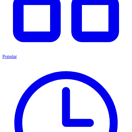
Popular