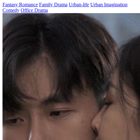
Gambling King's Comeback in 2001
Chapters: 101
On one hand, he defeated the gambling king, but on the other, he
regrets not being there for his wife and daughter. After being
assassinated by his arch-enemy, he travels back in time to the day his
wife committed suicide. Back in 2001, he starts by making a lucky
find and rises from a gambler to a big shot. Living his life over
again, he's determined to make tons of money and make up for what
he owes his wife and daughter!
Rebirth
Urban Farming
Urban-life
Counterattack
Family
Return of the Wealthy Master
Chapters: 100
Five years ago, Ethan became mentally impaired due to an accident,
but his girlfriend, Sophie, remained loyal. While raising money for
his treatment, Sophie was used as a bargaining chip by her uncle’s
family. At the critical moment, Ethan regained his senses and, using
his status as the heir to the nation's wealthiest family, took revenge