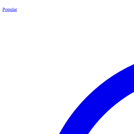
Popular