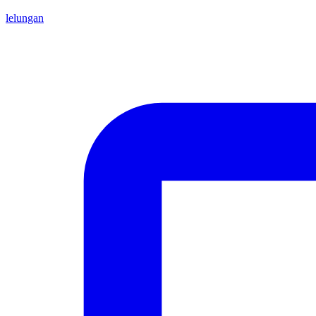
lelungan