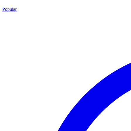
Popular