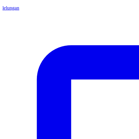
lelungan