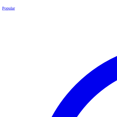
Popular