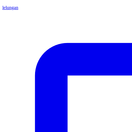
lelungan