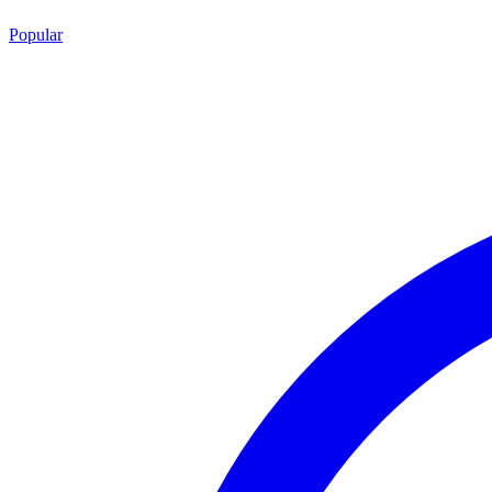
Popular