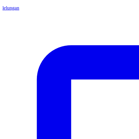
lelungan