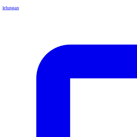
lelungan