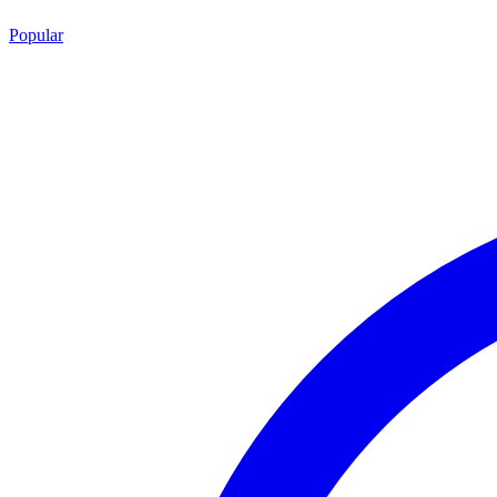
Popular