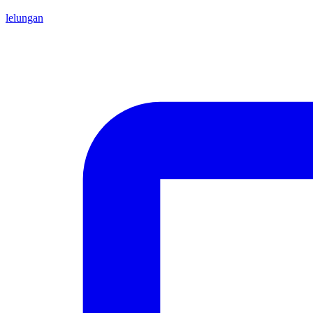
lelungan