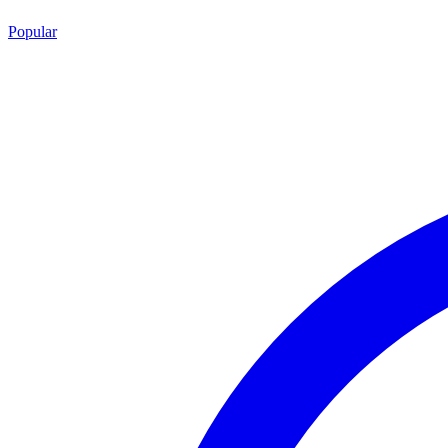
Popular