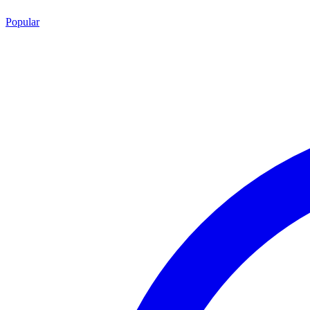
Popular