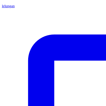
lelungan