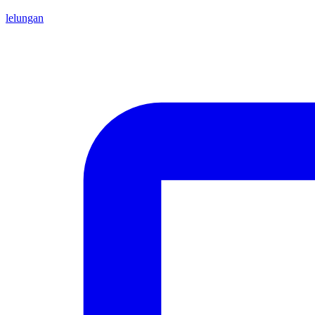
lelungan