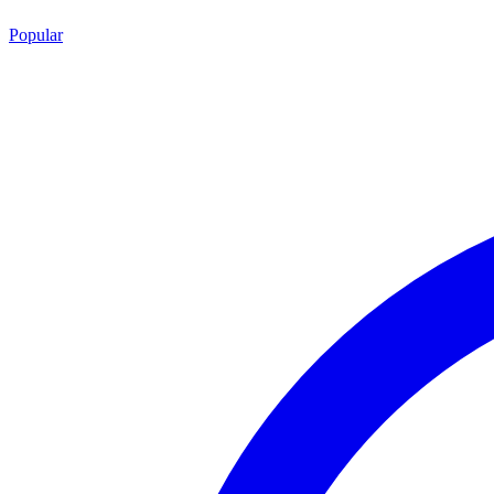
Popular