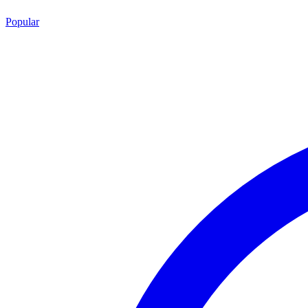
Popular