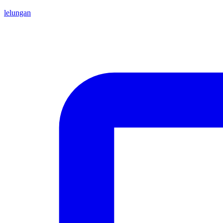
lelungan