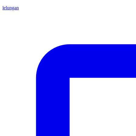
lelungan