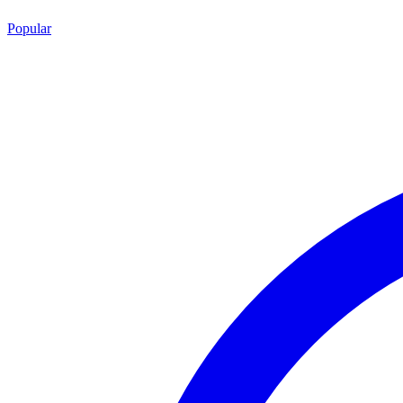
Popular