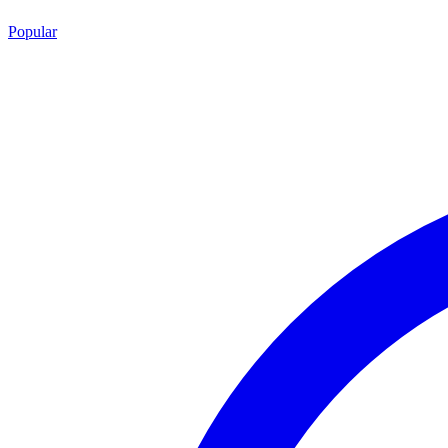
Popular