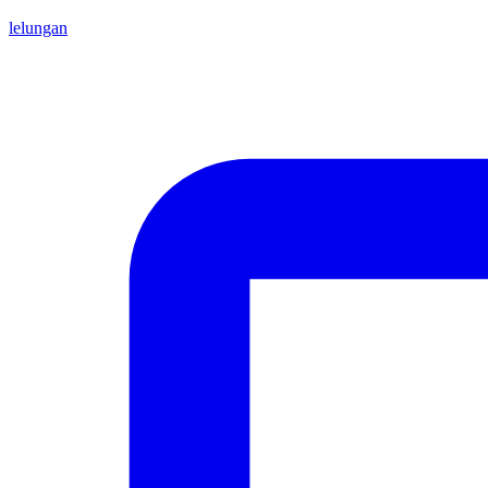
lelungan