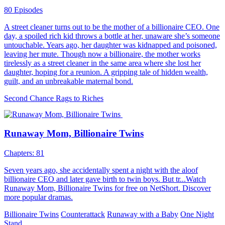
80 Episodes
A street cleaner turns out to be the mother of a billionaire CEO. One
day, a spoiled rich kid throws a bottle at her, unaware she’s someone
untouchable. Years ago, her daughter was kidnapped and poisoned,
leaving her mute. Though now a billionaire, the mother works
tirelessly as a street cleaner in the same area where she lost her
daughter, hoping for a reunion. A gripping tale of hidden wealth,
guilt, and an unbreakable maternal bond.
Second Chance
Rags to Riches
Runaway Mom, Billionaire Twins
Chapters: 81
Seven years ago, she accidentally spent a night with the aloof
billionaire CEO and later gave birth to twin boys. But tr...Watch
Runaway Mom, Billionaire Twins for free on NetShort. Discover
more popular dramas.
Billionaire Twins
Counterattack
Runaway with a Baby
One Night
Stand