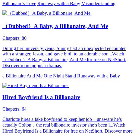
Billionaire's Love
Runaway with a Baby
Misunderstanding
（Dubbed）A Baby, a Billionaire, And Me
Chapters: 80
During her university years, Sunny had an unexpected encounter
with a stranger, Jason, and gave birth to an adorable son...Watch
（Dubbed）A Baby, a Billionaire, And Me for free on NetShort.
Discover more popular dramas.
a Billionaire
And Me
One Night Stand
Runaway with a Baby
Hired Boyfriend Is a Billionaire
Chapters: 64
Charlotte hires a fake boyfriend to keep her job—unaware he’s
actually Colton，the real billionaire investor she’s been l...Watch
Hired Boyfriend Is a Billionaire for free on NetShort. Discover more