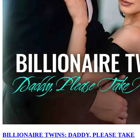
BILLIONAIRE TWINS: DADDY, PLEASE TAKE