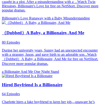
caught in a plot. After a misunderstanding with a ...Watch Twin
Blessings, Billionaire's Love for free on NetShort. Discover more
popular dramas.
Billionaire's Love
Runaway with a Baby
Misunderstanding
（Dubbed）A Baby, a Billionaire, And Me
80 Episodes
During her university years, Sunny had an unexpected encounter
with a stranger, Jason, and gave birth to an adorable son...Watch
（Dubbed）A Baby, a Billionaire, And Me for free on NetShort.
Discover more popular dramas.
a Billionaire
And Me
One Night Stand
Hired Boyfriend Is a Billionaire
64 Episodes
Charlotte hires a fake boyfriend to keep her job—unaware he’s