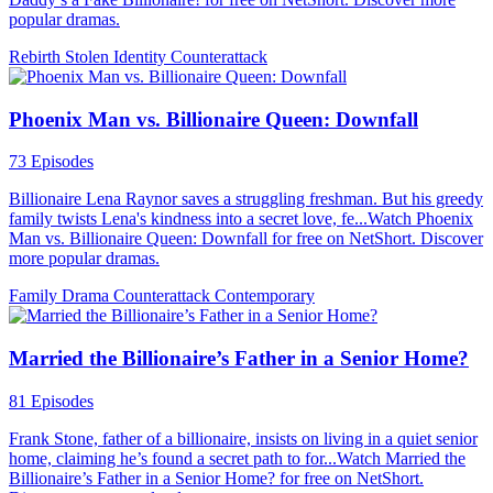
popular dramas.
Rebirth
Stolen Identity
Counterattack
Phoenix Man vs. Billionaire Queen: Downfall
73 Episodes
Billionaire Lena Raynor saves a struggling freshman. But his greedy
family twists Lena's kindness into a secret love, fe...Watch Phoenix
Man vs. Billionaire Queen: Downfall for free on NetShort. Discover
more popular dramas.
Family Drama
Counterattack
Contemporary
Married the Billionaire’s Father in a Senior Home?
81 Episodes
Frank Stone, father of a billionaire, insists on living in a quiet senior
home, claiming he’s found a secret path to for...Watch Married the
Billionaire’s Father in a Senior Home? for free on NetShort.