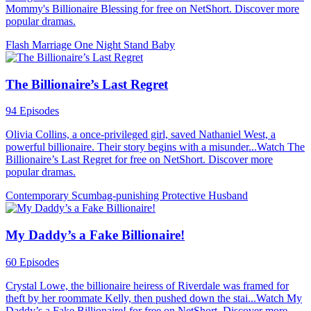
Mommy's Billionaire Blessing for free on NetShort. Discover more
popular dramas.
Flash Marriage
One Night Stand
Baby
The Billionaire’s Last Regret
94 Episodes
Olivia Collins, a once-privileged girl, saved Nathaniel West, a
powerful billionaire. Their story begins with a misunder...Watch The
Billionaire’s Last Regret for free on NetShort. Discover more
popular dramas.
Contemporary
Scumbag-punishing
Protective Husband
My Daddy’s a Fake Billionaire!
60 Episodes
Crystal Lowe, the billionaire heiress of Riverdale was framed for
theft by her roommate Kelly, then pushed down the stai...Watch My
Daddy’s a Fake Billionaire! for free on NetShort. Discover more