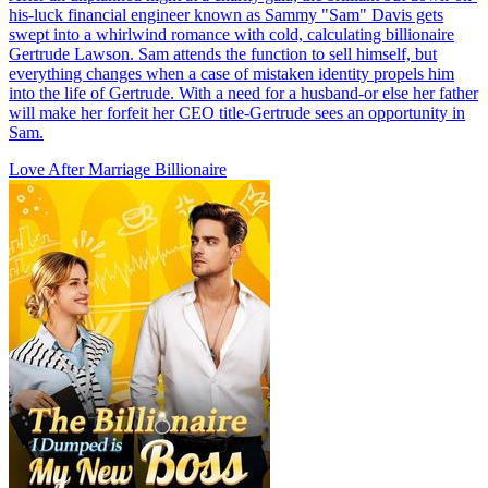
his-luck financial engineer known as Sammy "Sam" Davis gets
swept into a whirlwind romance with cold, calculating billionaire
Gertrude Lawson. Sam attends the function to sell himself, but
everything changes when a case of mistaken identity propels him
into the life of Gertrude. With a need for a husband-or else her father
will make her forfeit her CEO title-Gertrude sees an opportunity in
Sam.
Love After Marriage
Billionaire