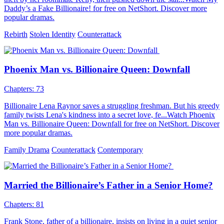
Daddy’s a Fake Billionaire! for free on NetShort. Discover more
popular dramas.
Rebirth
Stolen Identity
Counterattack
Phoenix Man vs. Billionaire Queen: Downfall
Chapters: 73
Billionaire Lena Raynor saves a struggling freshman. But his greedy
family twists Lena's kindness into a secret love, fe...Watch Phoenix
Man vs. Billionaire Queen: Downfall for free on NetShort. Discover
more popular dramas.
Family Drama
Counterattack
Contemporary
Married the Billionaire’s Father in a Senior Home?
Chapters: 81
Frank Stone, father of a billionaire, insists on living in a quiet senior