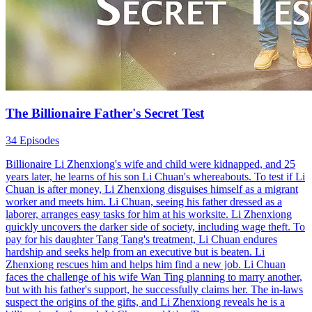
The Billionaire Father's Secret Test
34 Episodes
Billionaire Li Zhenxiong's wife and child were kidnapped, and 25
years later, he learns of his son Li Chuan's whereabouts. To test if Li
Chuan is after money, Li Zhenxiong disguises himself as a migrant
worker and meets him. Li Chuan, seeing his father dressed as a
laborer, arranges easy tasks for him at his worksite. Li Zhenxiong
quickly uncovers the darker side of society, including wage theft. To
pay for his daughter Tang Tang's treatment, Li Chuan endures
hardship and seeks help from an executive but is beaten. Li
Zhenxiong rescues him and helps him find a new job. Li Chuan
faces the challenge of his wife Wan Ting planning to marry another,
but with his father's support, he successfully claims her. The in-laws
suspect the origins of the gifts, and Li Zhenxiong reveals he is a