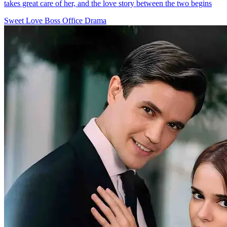
takes great care of her, and the love story between the two begins
Sweet Love
Boss
Office Drama