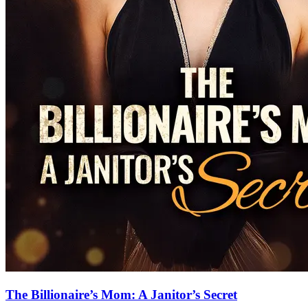
The Billionaire’s Mom: A Janitor’s Secret