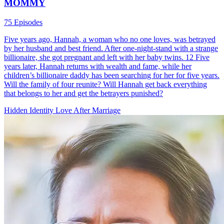
MOMMY
75 Episodes
Five years ago, Hannah, a woman who no one loves, was betrayed
by her husband and best friend. After one-night-stand with a strange
billionaire, she got pregnant and left with her baby twins. 12 Five
years later, Hannah returns with wealth and fame, while her
children’s billionaire daddy has been searching for her for five years.
Will the family of four reunite? Will Hannah get back everything
that belongs to her and get the betrayers punished?
Hidden Identity
Love After Marriage