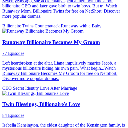
Seven years ago, she accidentally spent a night with the aloof
billionaire CEO and later gave birth to twin boys. But tr...Watch
Runaway Mom, Billionaire Twins for free on NetShort. Discover
more popular dramas.
Billionaire Twins
Counterattack
Runaway with a Baby
Runaway Billionaire Becomes My Groom
77 Episodes
Left heartbroken at the altar, Liana impulsively marries Jacob, a
mysterious billionaire hiding his own pain. What begin...Watch
Runaway Billionaire Becomes My Groom for free on NetShort.
Discover more popular dramas.
CEO
Secret Identity
Love After Marriage
Twin Blessings, Billionaire's Love
84 Episodes
Isabella Kensington, the eldest daughter of the Kensington family, is