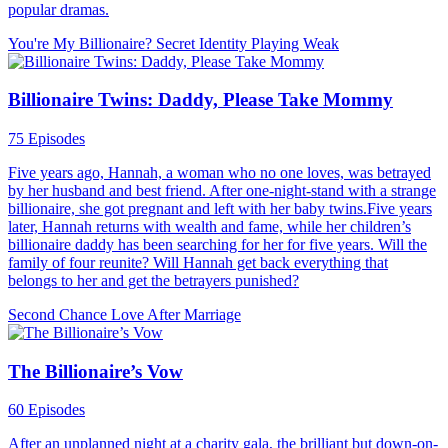
popular dramas.
You're My Billionaire?
Secret Identity
Playing Weak
Billionaire Twins: Daddy, Please Take Mommy
75 Episodes
Five years ago, Hannah, a woman who no one loves, was betrayed
by her husband and best friend. After one-night-stand with a strange
billionaire, she got pregnant and left with her baby twins.Five years
later, Hannah returns with wealth and fame, while her children’s
billionaire daddy has been searching for her for five years. Will the
family of four reunite? Will Hannah get back everything that
belongs to her and get the betrayers punished?
Second Chance
Love After Marriage
The Billionaire’s Vow
60 Episodes
After an unplanned night at a charity gala, the brilliant but down-on-