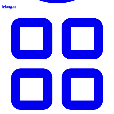
lelungan