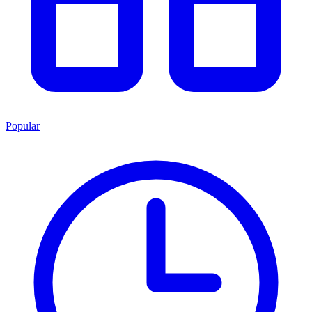
Popular