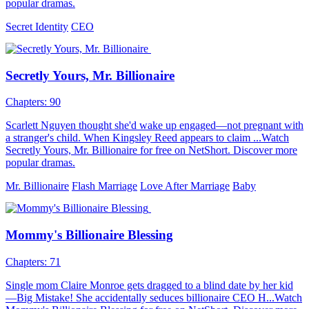
popular dramas.
Secret Identity
CEO
Secretly Yours, Mr. Billionaire
Chapters: 90
Scarlett Nguyen thought she'd wake up engaged—not pregnant with
a stranger's child. When Kingsley Reed appears to claim ...Watch
Secretly Yours, Mr. Billionaire for free on NetShort. Discover more
popular dramas.
Mr. Billionaire
Flash Marriage
Love After Marriage
Baby
Mommy's Billionaire Blessing
Chapters: 71
Single mom Claire Monroe gets dragged to a blind date by her kid
—Big Mistake! She accidentally seduces billionaire CEO H...Watch