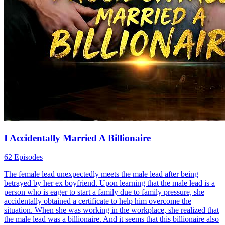
I Accidentally Married A Billionaire
62 Episodes
The female lead unexpectedly meets the male lead after being
betrayed by her ex boyfriend. Upon learning that the male lead is a
person who is eager to start a family due to family pressure, she
accidentally obtained a certificate to help him overcome the
situation. When she was working in the workplace, she realized that
the male lead was a billionaire. And it seems that this billionaire also