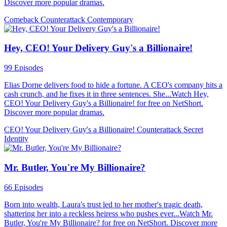
Discover more popular dramas.
Comeback
Counterattack
Contemporary
Hey, CEO! Your Delivery Guy's a Billionaire!
99 Episodes
Elias Dorne delivers food to hide a fortune. A CEO's company hits a
cash crunch, and he fixes it in three sentences. She...Watch Hey,
CEO! Your Delivery Guy's a Billionaire! for free on NetShort.
Discover more popular dramas.
CEO! Your Delivery Guy's a Billionaire!
Counterattack
Secret
Identity
Mr. Butler, You're My Billionaire?
66 Episodes
Born into wealth, Laura's trust led to her mother's tragic death,
shattering her into a reckless heiress who pushes ever...Watch Mr.
Butler, You're My Billionaire? for free on NetShort. Discover more