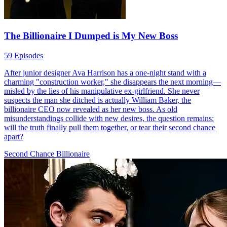
The Billionaire I Dumped is My New Boss
59 Episodes
After junior designer Ava Harrison has a one-night stand with a
charming "construction worker," she disappears the next morning—
misled by the lies of his manipulative ex-girlfriend. She never
suspects the man she ditched is actually William Baker, the
billionaire CEO now revealed as her new boss. As old
misunderstandings collide with new desires, the question remains:
will the truth finally pull them together, or tear their second chance
apart?
Second Chance
Billionaire