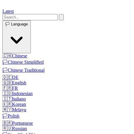
Latest
🏳️
Language
🇨🇳
Chinese
🏳️
Chinese Simplified
🏳️
Chinese Traditional
🇩🇪
DE
🇬🇧
English
🇫🇷
FR
🇮🇩
Indonesian
🇮🇹
Italiano
🇰🇷
Korean
🇲🇾
Melayu
🏳️
Polish
🇧🇷
Portuguese
🇷🇺
Russian