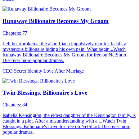
Runaway Billionaire Becomes My Groom
Chapters: 77
Left heartbroken at the altar, Liana impulsively marries Jacob, a
mysterious billionaire hiding his own pain. What begin...Watch
Runaway Billionaire Becomes My Groom for free on NetShort.
Discover more popular dramas.
CEO
Secret Identity
Love After Marriage
Twin Blessings, Billionaire's Love
Chapters: 84
Isabella Kensington, the eldest daughter of the Kensington family, is
caught in a plot. After a misunderstanding with a ...Watch Twin
Blessings, Billionaire's Love for free on NetShort. Discover more
popular dramas.