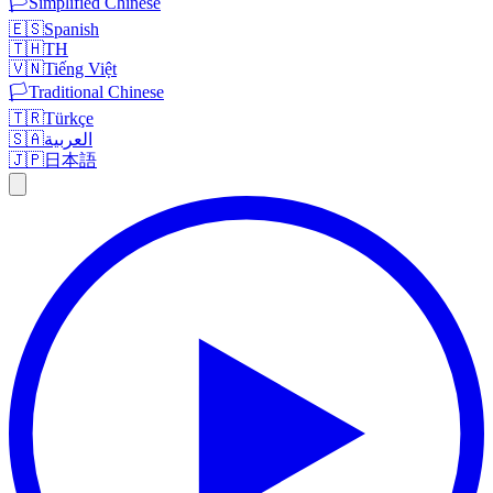
🏳️
Simplified Chinese
🇪🇸
Spanish
🇹🇭
TH
🇻🇳
Tiếng Việt
🏳️
Traditional Chinese
🇹🇷
Türkçe
🇸🇦
العربية
🇯🇵
日本語