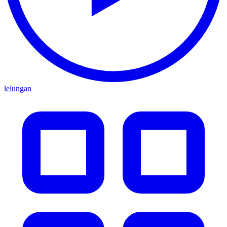
lelungan