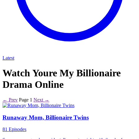
Latest
Watch Youre My Billionaire
Drama Online
← Prev
Page 1
Next →
Runaway Mom, Billionaire Twins
81 Episodes