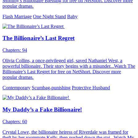
Mommy's Billionaire Blessing for free on NetShort. Discover more
popular dramas.
Flash Marriage
One Night Stand
Baby
The Billionaire’s Last Regret
Chapters: 94
Olivia Collins, a once-privileged girl, saved Nathaniel West, a
powerful billionaire. Their story begins with a misunder...Watch The
Billionaire’s Last Regret for free on NetShort. Discover more
popular dramas.
Contemporary
Scumbag-punishing
Protective Husband
My Daddy’s a Fake Billionaire!
Chapters: 60
Crystal Lowe, the billionaire heiress of Riverdale was framed for
theft by her roommate Kelly, then pushed down the stai...Watch My