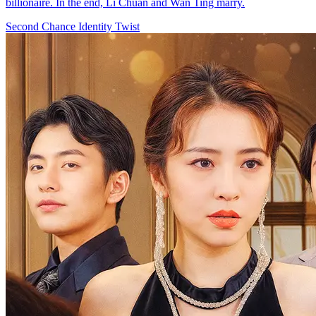
billionaire. In the end, Li Chuan and Wan Ting marry.
Second Chance
Identity Twist