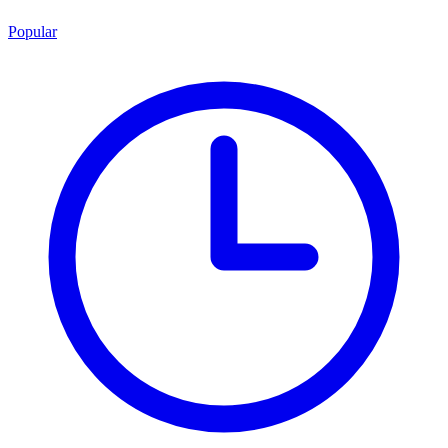
Popular