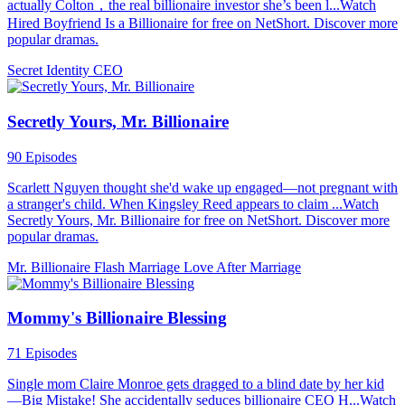
actually Colton，the real billionaire investor she’s been l...Watch
Hired Boyfriend Is a Billionaire for free on NetShort. Discover more
popular dramas.
Secret Identity
CEO
Secretly Yours, Mr. Billionaire
90 Episodes
Scarlett Nguyen thought she'd wake up engaged—not pregnant with
a stranger's child. When Kingsley Reed appears to claim ...Watch
Secretly Yours, Mr. Billionaire for free on NetShort. Discover more
popular dramas.
Mr. Billionaire
Flash Marriage
Love After Marriage
Mommy's Billionaire Blessing
71 Episodes
Single mom Claire Monroe gets dragged to a blind date by her kid
—Big Mistake! She accidentally seduces billionaire CEO H...Watch