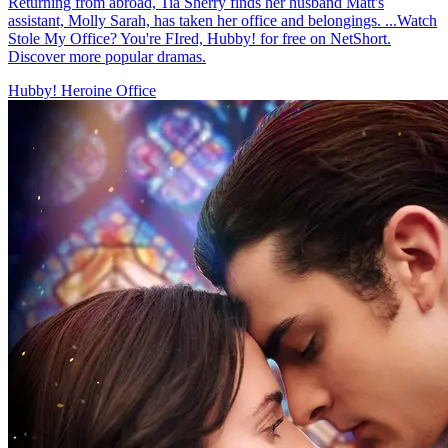
Returning from abroad, Tia Sherry finds her husband Matt's
assistant, Molly Sarah, has taken her office and belongings. ...Watch
Stole My Office? You're FIred, Hubby! for free on NetShort.
Discover more popular dramas.
Hubby!
Heroine
Office