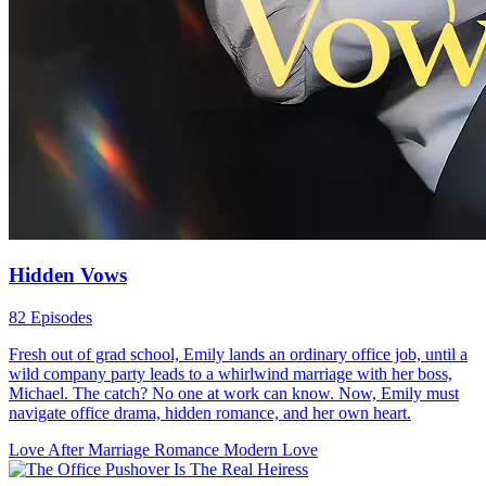
Si Michy ay isang ambisyosang dalaga na biglang naging personal
assistant ng isang malamig ngunit makisig na CEO na si Enzo. Sa
simula’y trabaho lang ang habol niya, pero habang lumalalim ang
ugnayan nila, nadadala sila sa gitna ng mga sikreto, intriga, at pag-
ibig na hindi nila inaasahan. Michy unexpectedly becomes the
personal assistant of a cold but striking CEO, Enzo. What starts as a
professional arrangement slowly turns into something deeper, as
secrets, ambition, and unexpected emotions pull them closer in a
whirlwind of office drama and romance.
Modern Love
Romance
Ceo