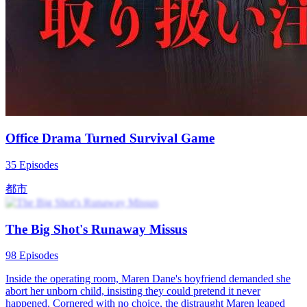
Family Drama
Urban-life
Urban Imagination