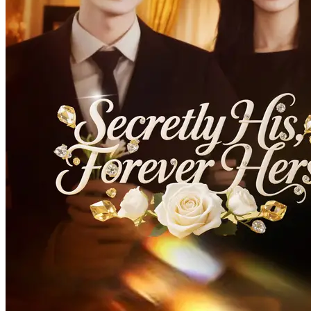
Oh My Stepmom
80 Episodes
She's incarnated in a drama where she is supposed to play the role of
a wicked stepmother to a 17-year-old heir to a wealthy family, and
meets a tragic end in the original story. To change her dire situation,
she vows to be a good stepmother. Facing a rebellious stepson and a
cunning husband, she focuses on being caring and attentive.
Love After Marriage
Romance
Modern Love