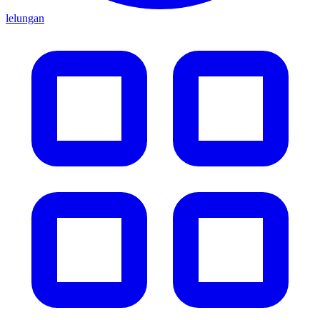
lelungan