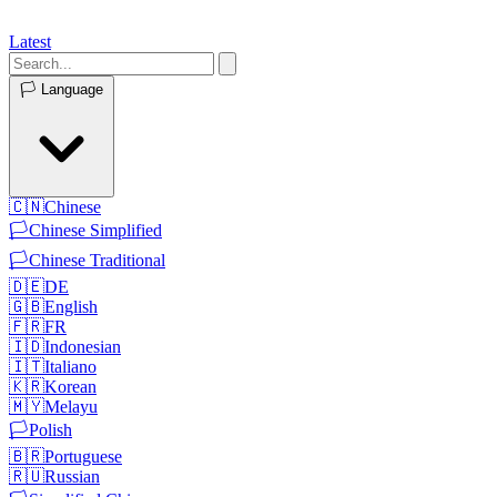
Latest
🏳️
Language
🇨🇳
Chinese
🏳️
Chinese Simplified
🏳️
Chinese Traditional
🇩🇪
DE
🇬🇧
English
🇫🇷
FR
🇮🇩
Indonesian
🇮🇹
Italiano
🇰🇷
Korean
🇲🇾
Melayu
🏳️
Polish
🇧🇷
Portuguese
🇷🇺
Russian