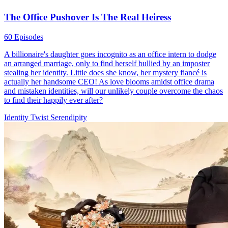
The Office Pushover Is The Real Heiress
60 Episodes
A billionaire's daughter goes incognito as an office intern to dodge
an arranged marriage, only to find herself bullied by an imposter
stealing her identity. Little does she know, her mystery fiancé is
actually her handsome CEO! As love blooms amidst office drama
and mistaken identities, will our unlikely couple overcome the chaos
to find their happily ever after?
Identity Twist
Serendipity