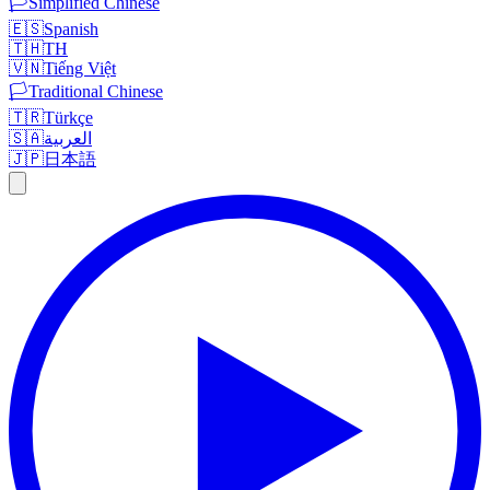
🏳️
Simplified Chinese
🇪🇸
Spanish
🇹🇭
TH
🇻🇳
Tiếng Việt
🏳️
Traditional Chinese
🇹🇷
Türkçe
🇸🇦
العربية
🇯🇵
日本語