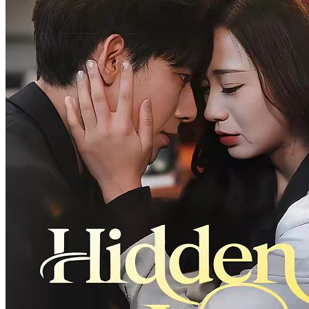
Love Among Lies
30 Episodes