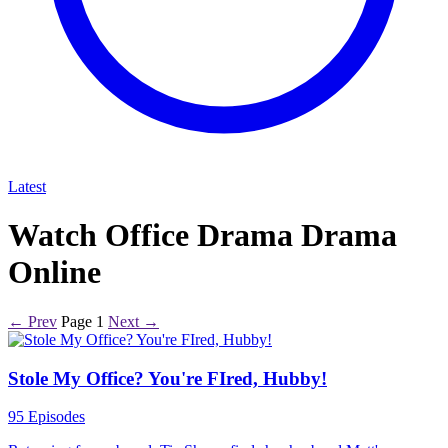
Latest
Watch Office Drama Drama
Online
← Prev
Page 1
Next →
Stole My Office? You're FIred, Hubby!
95 Episodes