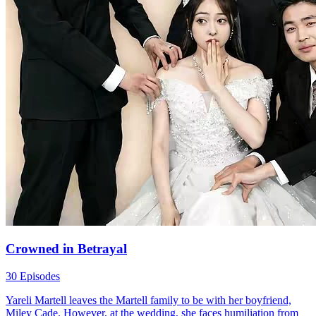
husband successfully "give birth" to the baby? What choices will
they make?
Fantasy Romance
Family Drama
Urban-life