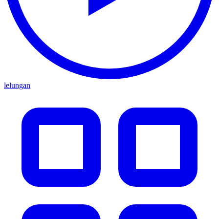
lelungan