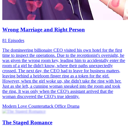
Office Drama Turned Survival Game
35 Episodes
都市