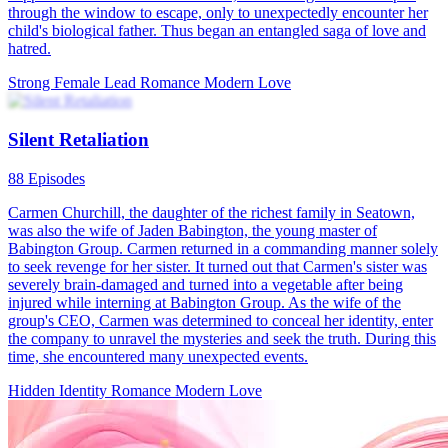
Secretly His, Forever Hers
96 Episodes
Evelyn Hayes's life turns upside down after a business deal goes
wrong. Seeking refuge in an elevator, she crosses paths with Derek
Archer, who soon learns she once saved him. In a world that shuns
unmarried women, they marry in secret. Derek takes control of the