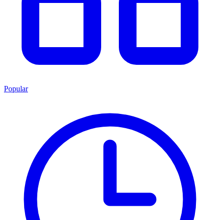
Popular