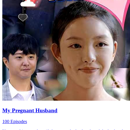
and her husband standing against her. Refusing to to...Watch
(Dubbed)Reunion? No, It's Retaliation! for free on NetShort.
Discover more popular dramas.
It's Retaliation!
Heroine
Office
Rise to Top, Office Affair
13 Episodes
In today's fast-paced world, the office is more than just work—it's a
minefield of relationships and power plays. This story follows a
group of coworkers tangled in cutthroat promotions, messy
relationships, and ethical dilemmas. As secrets surface and tension
rises, even the closest bonds are tested.
도시 생활
오피스 드라마
남자 주인공