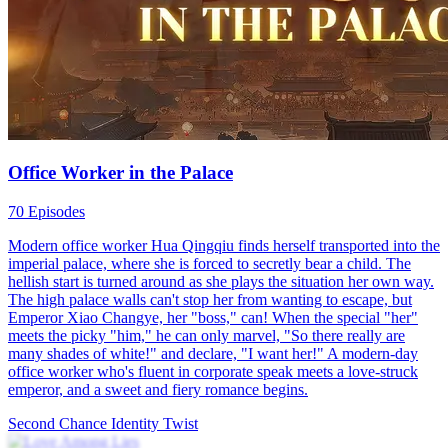
Office Worker in the Palace
70 Episodes
Modern office worker Hua Qingqiu finds herself transported into the
imperial palace, where she is forced to secretly bear a child. The
hellish start is turned around as she plays the situation her own way.
The high palace walls can't stop her from wanting to escape, but
Emperor Xiao Changye, her "boss," can! When the special "her"
meets the picky "him," he can only marvel, "So there really are
many shades of white!" and declare, "I want her!" A modern-day
office worker who's fluent in corporate speak meets a love-struck
emperor, and a sweet and fiery romance begins.
Second Chance
Identity Twist