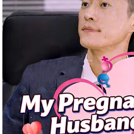
Katherine Foden, a wealthy heiress, enters a company as an intern to
escape an arranged marriage, only to be bullied in ...Watch The
Office Pushover Is The Real Heiress for free on NetShort. Discover
more popular dramas.
Gentleman
Steamy
Reunion? No, It's Retaliation!
76 Episodes
Returning from a business trip, Tia Sherry finds her office invaded
and her husband standing against her. Refusing to to...Watch
Reunion? No, It's Retaliation! for free on NetShort. Discover more
popular dramas.
It's Retaliation!
Heroine
Office
(Dubbed)Reunion? No, It's Retaliation!
76 Episodes
Returning from a business trip, Tia Sherry finds her office invaded