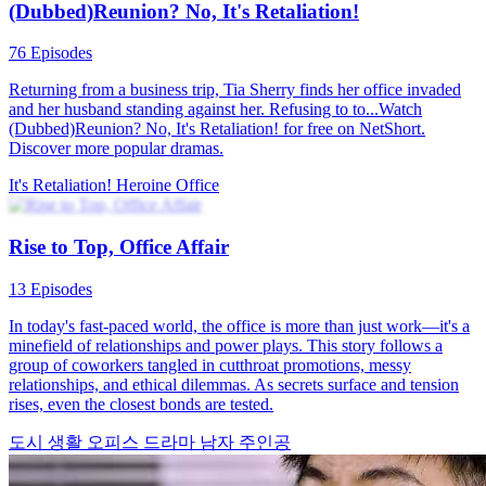
Hidden Vows
82 Episodes
Fresh out of grad school, Emily lands an ordinary office job, until a
wild company party leads to a whirlwind marriage with her boss,
Michael. The catch? No one at work can know. Now, Emily must
navigate office drama, hidden romance, and her own heart.
Love After Marriage
Romance
Modern Love
The Office Pushover Is The Real Heiress
60 Episodes