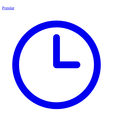
Popular