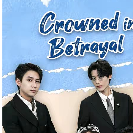
My Pregnant Husband
100 Episodes
Upon waking up, the wife becomes the husband, and the husband
becomes the wife. To make matters worse, the "wife" is now
pregnant! With no other option, the two must take on each other's
roles in a never-ending cycle of identity-swapping "cosplay" life. In
the end, the wife seems to gradually rediscover herself, but can the