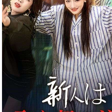
Crowned in Betrayal
30 Episodes
Yareli Martell leaves the Martell family to be with her boyfriend,
Miley Cade. However, at the wedding, she faces humiliation from
her future mother-in-law and romantic rival, Ivory Shone. The
mother-in-law sees her as a powerless, poor girl and even tries to
pay her off with a few hundred dollars. Yareli decides to call off the
wedding, but Ivory takes the chance to mock her. When the Martell
brothers learn what happened, they rush to help but find themselves
misunderstood. After everything, Yareli chooses to live
independently and look for a job, while her older brother secretly
buys her company to protect her from further harm.