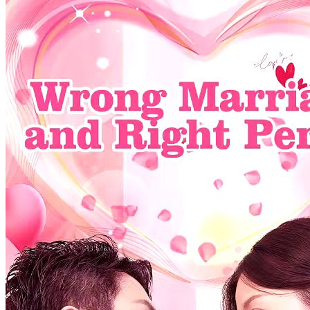
company and fiercely shields her from rivals and office drama. As
trust deepens amid betrayals and jealousy, can their fragile alliance
survive the storm?
Flash Marriage
Gentleman
Elite