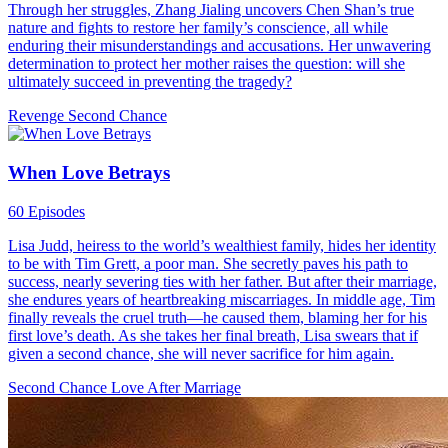
Through her struggles, Zhang Jialing uncovers Chen Shan’s true
nature and fights to restore her family’s conscience, all while
enduring their misunderstandings and accusations. Her unwavering
determination to protect her mother raises the question: will she
ultimately succeed in preventing the tragedy?
Revenge
Second Chance
When Love Betrays
60 Episodes
Lisa Judd, heiress to the world’s wealthiest family, hides her identity
to be with Tim Grett, a poor man. She secretly paves his path to
success, nearly severing ties with her father. But after their marriage,
she endures years of heartbreaking miscarriages. In middle age, Tim
finally reveals the cruel truth—he caused them, blaming her for his
first love’s death. As she takes her final breath, Lisa swears that if
given a second chance, she will never sacrifice for him again.
Second Chance
Love After Marriage