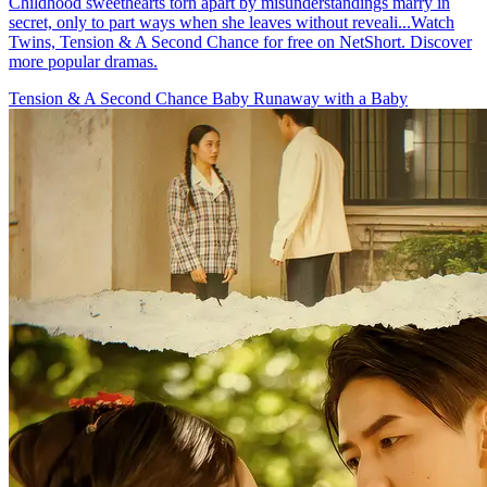
Childhood sweethearts torn apart by misunderstandings marry in
secret, only to part ways when she leaves without reveali...Watch
Twins, Tension & A Second Chance for free on NetShort. Discover
more popular dramas.
Tension & A Second Chance
Baby
Runaway with a Baby