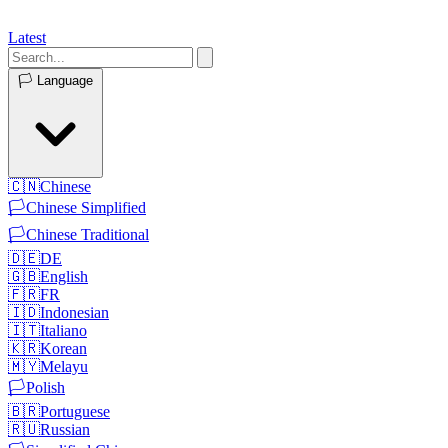
Latest
🏳️
Language
🇨🇳
Chinese
🏳️
Chinese Simplified
🏳️
Chinese Traditional
🇩🇪
DE
🇬🇧
English
🇫🇷
FR
🇮🇩
Indonesian
🇮🇹
Italiano
🇰🇷
Korean
🇲🇾
Melayu
🏳️
Polish
🇧🇷
Portuguese
🇷🇺
Russian