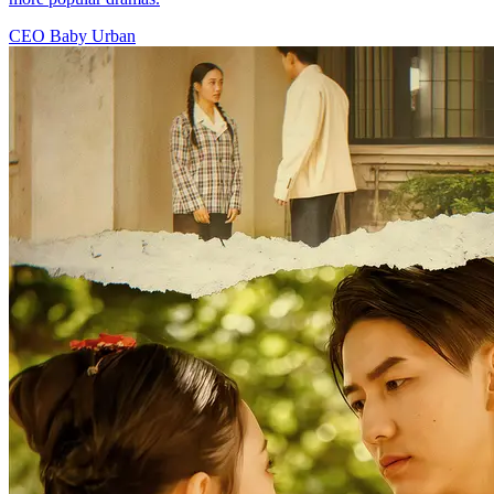
CEO
Baby
Urban