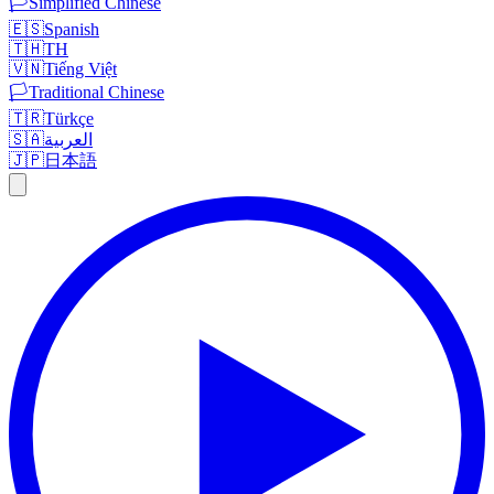
🏳️
Simplified Chinese
🇪🇸
Spanish
🇹🇭
TH
🇻🇳
Tiếng Việt
🏳️
Traditional Chinese
🇹🇷
Türkçe
🇸🇦
العربية
🇯🇵
日本語