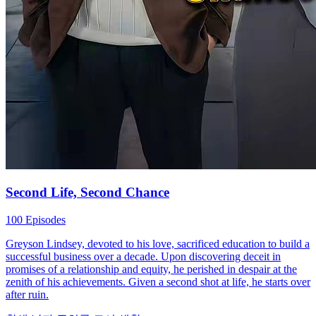
Second Life, Second Chance
100 Episodes
Greyson Lindsey, devoted to his love, sacrificed education to build a
successful business over a decade. Upon discovering deceit in
promises of a relationship and equity, he perished in despair at the
zenith of his achievements. Given a second shot at life, he starts over
after ruin.