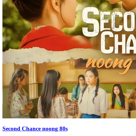
Second Chance noong 80s