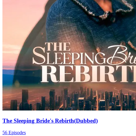
The Sleeping Bride's Rebirth(Dubbed)
56 Episodes