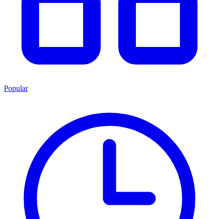
Popular