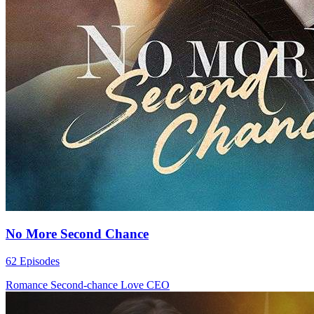
No More Second Chance
62 Episodes
Romance
Second-chance Love
CEO