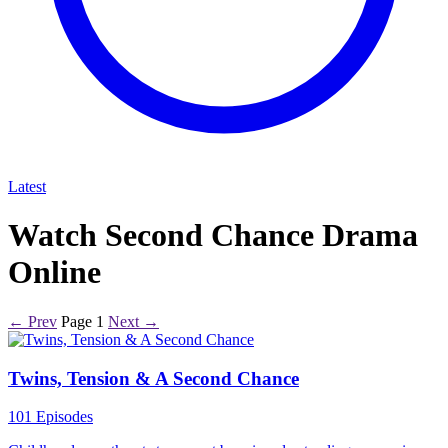
Latest
Watch Second Chance Drama
Online
← Prev
Page 1
Next →
Twins, Tension & A Second Chance
101 Episodes