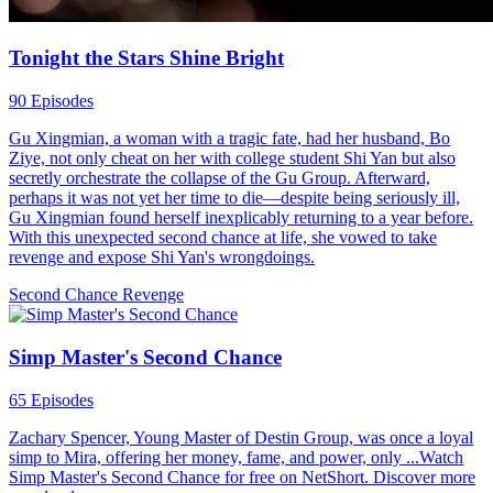
Tonight the Stars Shine Bright
90 Episodes
Gu Xingmian, a woman with a tragic fate, had her husband, Bo
Ziye, not only cheat on her with college student Shi Yan but also
secretly orchestrate the collapse of the Gu Group. Afterward,
perhaps it was not yet her time to die—despite being seriously ill,
Gu Xingmian found herself inexplicably returning to a year before.
With this unexpected second chance at life, she vowed to take
revenge and expose Shi Yan's wrongdoings.
Second Chance
Revenge
Simp Master's Second Chance
65 Episodes
Zachary Spencer, Young Master of Destin Group, was once a loyal
simp to Mira, offering her money, fame, and power, only ...Watch
Simp Master's Second Chance for free on NetShort. Discover more