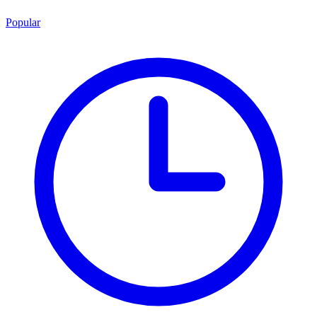
Popular