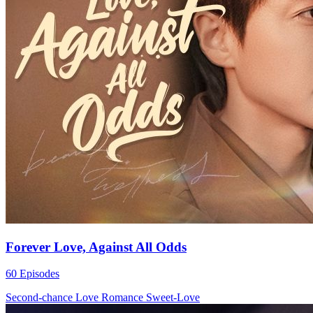
Forever Love, Against All Odds
60 Episodes
Second-chance Love
Romance
Sweet-Love