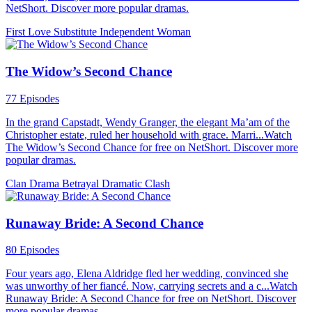
NetShort. Discover more popular dramas.
First Love
Substitute
Independent Woman
The Widow’s Second Chance
77 Episodes
In the grand Capstadt, Wendy Granger, the elegant Ma’am of the
Christopher estate, ruled her household with grace. Marri...Watch
The Widow’s Second Chance for free on NetShort. Discover more
popular dramas.
Clan Drama
Betrayal
Dramatic Clash
Runaway Bride: A Second Chance
80 Episodes
Four years ago, Elena Aldridge fled her wedding, convinced she
was unworthy of her fiancé. Now, carrying secrets and a c...Watch
Runaway Bride: A Second Chance for free on NetShort. Discover
more popular dramas.