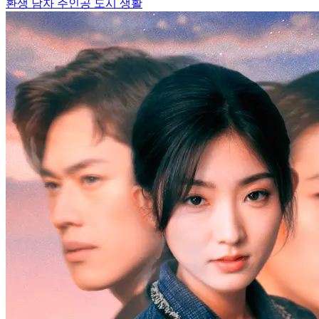
환생
남자 주인공
도시 생활