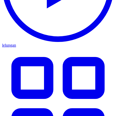
lelungan