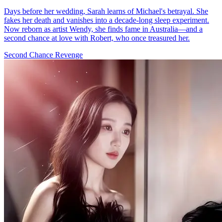
Days before her wedding, Sarah learns of Michael's betrayal. She
fakes her death and vanishes into a decade-long sleep experiment.
Now reborn as artist Wendy, she finds fame in Australia—and a
second chance at love with Robert, who once treasured her.
Second Chance
Revenge