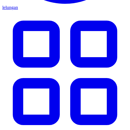
lelungan