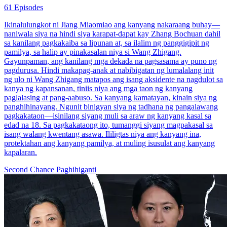
61 Episodes
Ikinalulungkot ni Jiang Miaomiao ang kanyang nakaraang buhay—
naniwala siya na hindi siya karapat-dapat kay Zhang Bochuan dahil
sa kanilang pagkakaiba sa lipunan at, sa ilalim ng panggigipit ng
pamilya, sa halip ay pinakasalan niya si Wang Zhigang.
Gayunpaman, ang kanilang mga dekada na pagsasama ay puno ng
pagdurusa. Hindi makapag-anak at nabibigatan ng lumalalang init
ng ulo ni Wang Zhigang matapos ang isang aksidente na nagdulot sa
kanya ng kapansanan, tiniis niya ang mga taon ng kanyang
paglalasing at pang-aabuso. Sa kanyang kamatayan, kinain siya ng
panghihinayang. Ngunit binigyan siya ng tadhana ng pangalawang
pagkakataon—isinilang siyang muli sa araw ng kanyang kasal sa
edad na 18. Sa pagkakataong ito, tumanggi siyang magpakasal sa
isang walang kwentang asawa. Ililigtas niya ang kanyang ina,
protektahan ang kanyang pamilya, at muling isusulat ang kanyang
kapalaran.
Second Chance
Paghihiganti