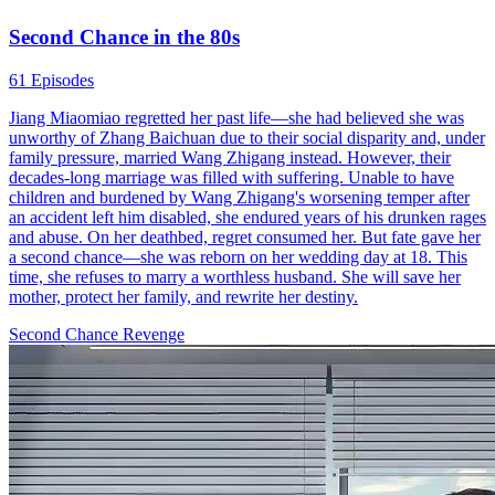
Second Chance in the 80s
61 Episodes
Jiang Miaomiao regretted her past life—she had believed she was
unworthy of Zhang Baichuan due to their social disparity and, under
family pressure, married Wang Zhigang instead. However, their
decades-long marriage was filled with suffering. Unable to have
children and burdened by Wang Zhigang's worsening temper after
an accident left him disabled, she endured years of his drunken rages
and abuse. On her deathbed, regret consumed her. But fate gave her
a second chance—she was reborn on her wedding day at 18. This
time, she refuses to marry a worthless husband. She will save her
mother, protect her family, and rewrite her destiny.
Second Chance
Revenge