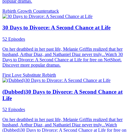
popular dramas.
Rebirth
Growth
Counterattack
30 Days to Divorce: A Second Chance at Life
52 Episodes
On her deathbed in her past life, Melanie Griffin realized that her
husband, Arthur Diaz, and Nathaniel Diaz never truly...Watch 30
Days to Divorce: A Second Chance at Life for free on NetShort.
Discover more popular dramas.
First Love
Substitute
Rebirth
(Dubbed)30 Days to Divorce: A Second Chance at
Life
52 Episodes
On her deathbed in her past life, Melanie Griffin realized that her
husband, Arthur Diaz, and Nathaniel Diaz never truly...Watch
(Dubbed)30 Days to Divorce: A Second Chance at Life for free on