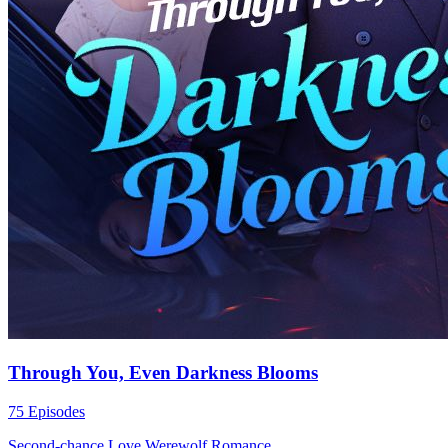
Through You, Even Darkness Blooms
75 Episodes
Second-chance Love
Werewolf
Romance