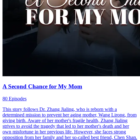
A Second Chance for My Mom
80 Episodes
This story follows Dr. Zhang Jialing, who is reborn with a
determined mission to prevent her aging mother, Wang Lirong, from
giving birth. Aware of her mother's fragile health, Zhang Jialing
strives to avoid the tragedy that led to her mother's death and her
own misfortune in her previous life. However, she faces strong
opposition from her family and her so-called best friend, Chen Shan.