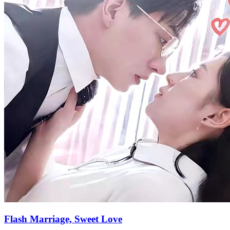
Flash Marriage, Sweet Love