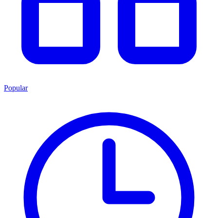
Popular