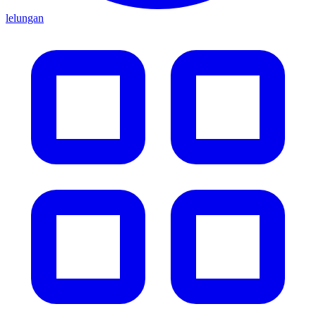
lelungan