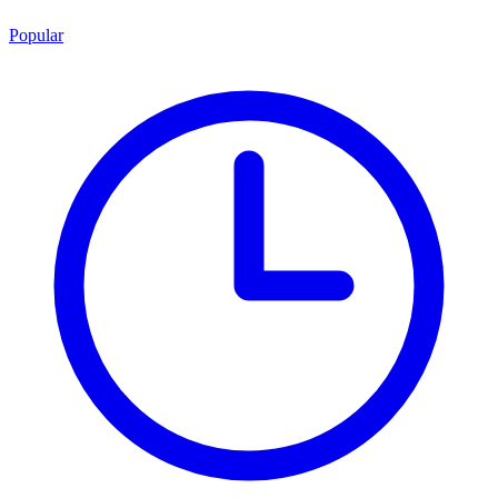
Popular