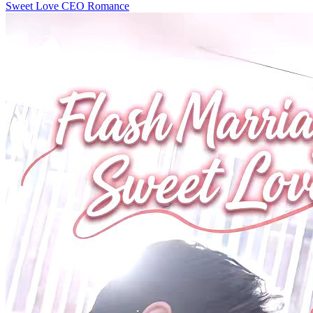
Sweet Love
CEO
Romance