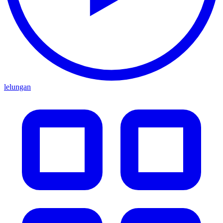
lelungan