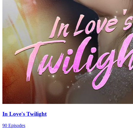
In Love's Twilight
90 Episodes