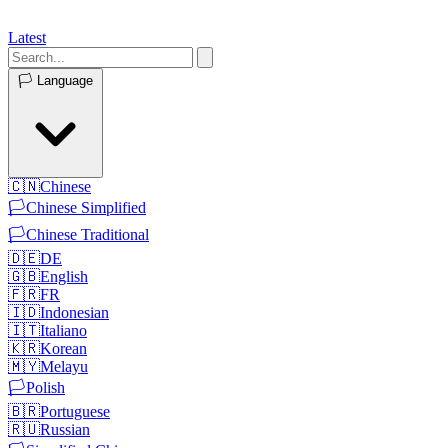
Latest
🏳️
Language
🇨🇳
Chinese
🏳️
Chinese Simplified
🏳️
Chinese Traditional
🇩🇪
DE
🇬🇧
English
🇫🇷
FR
🇮🇩
Indonesian
🇮🇹
Italiano
🇰🇷
Korean
🇲🇾
Melayu
🏳️
Polish
🇧🇷
Portuguese
🇷🇺
Russian