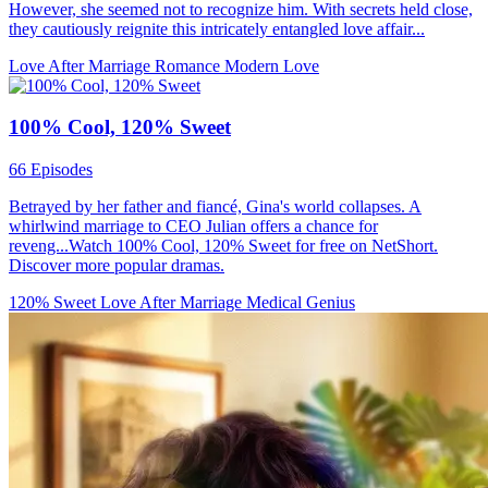
However, she seemed not to recognize him. With secrets held close,
they cautiously reignite this intricately entangled love affair...
Love After Marriage
Romance
Modern Love
100% Cool, 120% Sweet
66 Episodes
Betrayed by her father and fiancé, Gina's world collapses. A
whirlwind marriage to CEO Julian offers a chance for
reveng...Watch 100% Cool, 120% Sweet for free on NetShort.
Discover more popular dramas.
120% Sweet
Love After Marriage
Medical Genius