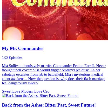
My Mr. Commander
130 Episodes
Mia Sullivan impulsively marries Commander Fenton Farrell. Never
thought their covert bliss would trigger Audrey's jealousy. As her
sabotage escalates from lab to battlefield, Mia's mysterious medical
talent awakens... Now the question is: why does their flash marriage
feel dangerously sweet?
Sweet Love
Modern Love
Ceo
Back from the Ashes: Bitter Past, Sweet Future!