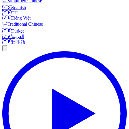
🏳️
Simplified Chinese
🇪🇸
Spanish
🇹🇭
TH
🇻🇳
Tiếng Việt
🏳️
Traditional Chinese
🇹🇷
Türkçe
🇸🇦
العربية
🇯🇵
日本語