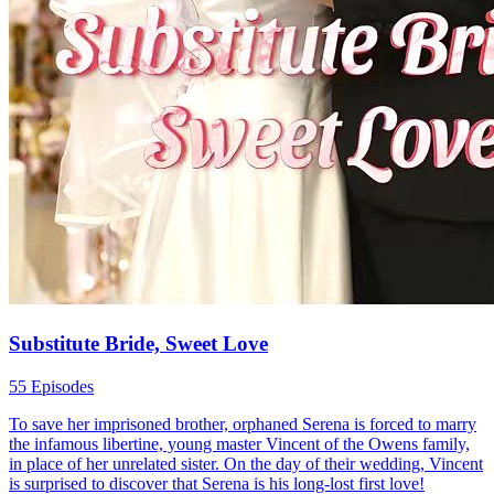
Substitute Bride, Sweet Love
55 Episodes
To save her imprisoned brother, orphaned Serena is forced to marry
the infamous libertine, young master Vincent of the Owens family,
in place of her unrelated sister. On the day of their wedding, Vincent
is surprised to discover that Serena is his long-lost first love!