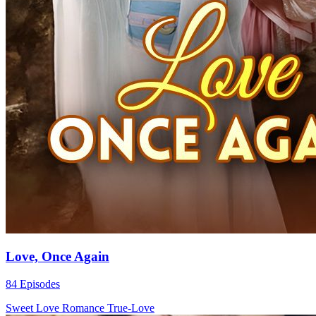
Love, Once Again
84 Episodes
Sweet Love
Romance
True-Love