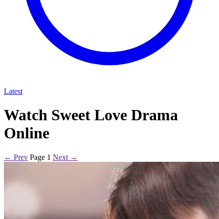
Latest
Watch Sweet Love Drama
Online
← Prev
Page 1
Next →