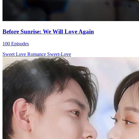
Before Sunrise: We Will Love Again
100 Episodes
Sweet Love
Romance
Sweet-Love