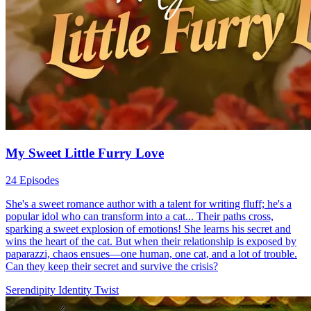
My Sweet Little Furry Love
24 Episodes
She's a sweet romance author with a talent for writing fluff; he's a
popular idol who can transform into a cat... Their paths cross,
sparking a sweet explosion of emotions! She learns his secret and
wins the heart of the cat. But when their relationship is exposed by
paparazzi, chaos ensues—one human, one cat, and a lot of trouble.
Can they keep their secret and survive the crisis?
Serendipity
Identity Twist