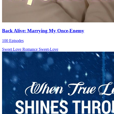
Back Alive: Marrying My Once-Enemy
100 Episodes
Sweet Love
Romance
Sweet-Love