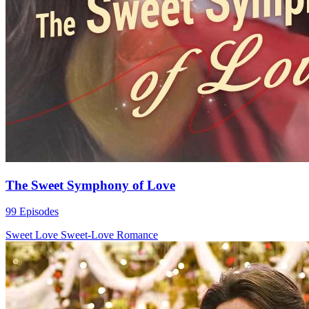
The Sweet Symphony of Love
99 Episodes
Sweet Love
Sweet-Love
Romance