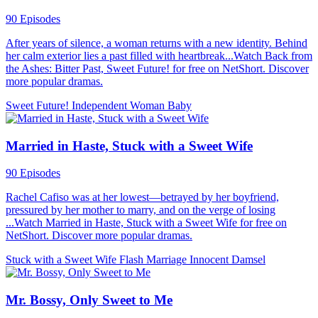
90 Episodes
After years of silence, a woman returns with a new identity. Behind
her calm exterior lies a past filled with heartbreak...Watch Back from
the Ashes: Bitter Past, Sweet Future! for free on NetShort. Discover
more popular dramas.
Sweet Future!
Independent Woman
Baby
Married in Haste, Stuck with a Sweet Wife
90 Episodes
Rachel Cafiso was at her lowest—betrayed by her boyfriend,
pressured by her mother to marry, and on the verge of losing
...Watch Married in Haste, Stuck with a Sweet Wife for free on
NetShort. Discover more popular dramas.
Stuck with a Sweet Wife
Flash Marriage
Innocent Damsel
Mr. Bossy, Only Sweet to Me