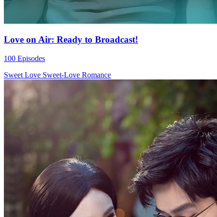
Love on Air: Ready to Broadcast!
100 Episodes
Sweet Love
Sweet-Love
Romance