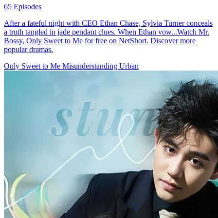
65 Episodes
After a fateful night with CEO Ethan Chase, Sylvia Turner conceals
a truth tangled in jade pendant clues. When Ethan vow...Watch Mr.
Bossy, Only Sweet to Me for free on NetShort. Discover more
popular dramas.
Only Sweet to Me
Misunderstanding
Urban