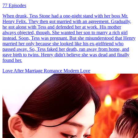
77 Episodes
When drunk, Tess Stone had a one-night stand with her boss Mr.
Henry Felix. They then got married with an agreement. Gradually,
he got along with Tess and defended her at work. His mother
always objected, though. She wanted her son to marry a rich girl
instead. Soon, Tess was pregnant. But she misunderstood that Henry
married her only because she looked like his ex-girlfriend who
passed away. So, Tess faked her death, ran away from home, and
gave birth to twins. Henry didn't believe she was dead and finally
found her.
Love After Marriage
Romance
Modern Love