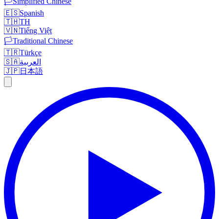
🏳️
Simplified Chinese
🇪🇸
Spanish
🇹🇭
TH
🇻🇳
Tiếng Việt
🏳️
Traditional Chinese
🇹🇷
Türkçe
🇸🇦
العربية
🇯🇵
日本語