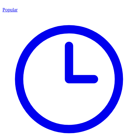
Popular