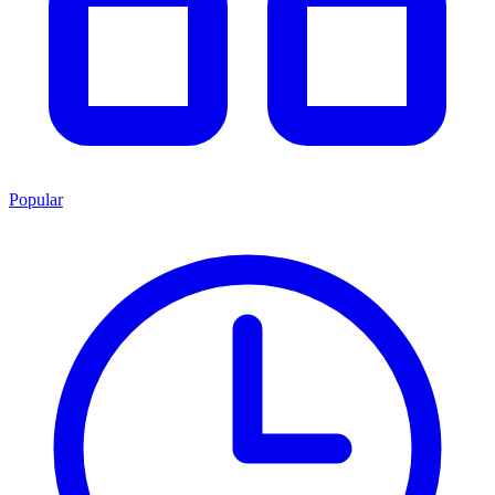
Popular