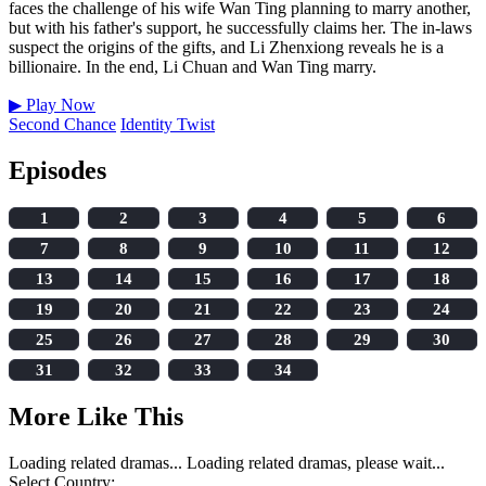
faces the challenge of his wife Wan Ting planning to marry another,
but with his father's support, he successfully claims her. The in-laws
suspect the origins of the gifts, and Li Zhenxiong reveals he is a
billionaire. In the end, Li Chuan and Wan Ting marry.
▶
Play Now
Second Chance
Identity Twist
Episodes
1
2
3
4
5
6
7
8
9
10
11
12
13
14
15
16
17
18
19
20
21
22
23
24
25
26
27
28
29
30
31
32
33
34
More Like This
Loading related dramas...
Loading related dramas, please wait...
Select Country: