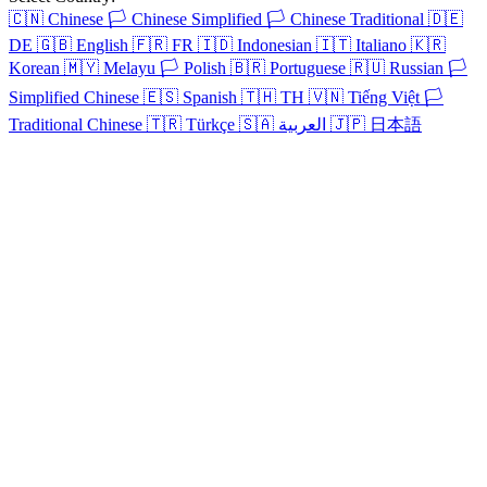
🇨🇳
Chinese
🏳️
Chinese Simplified
🏳️
Chinese Traditional
🇩🇪
DE
🇬🇧
English
🇫🇷
FR
🇮🇩
Indonesian
🇮🇹
Italiano
🇰🇷
Korean
🇲🇾
Melayu
🏳️
Polish
🇧🇷
Portuguese
🇷🇺
Russian
🏳️
Simplified Chinese
🇪🇸
Spanish
🇹🇭
TH
🇻🇳
Tiếng Việt
🏳️
Traditional Chinese
🇹🇷
Türkçe
🇸🇦
العربية
🇯🇵
日本語