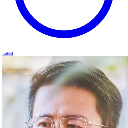
Latest