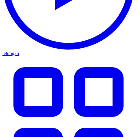
lelungan