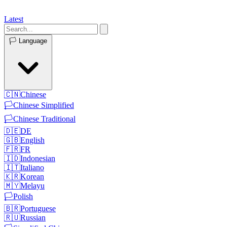
Latest
🏳️
Language
🇨🇳
Chinese
🏳️
Chinese Simplified
🏳️
Chinese Traditional
🇩🇪
DE
🇬🇧
English
🇫🇷
FR
🇮🇩
Indonesian
🇮🇹
Italiano
🇰🇷
Korean
🇲🇾
Melayu
🏳️
Polish
🇧🇷
Portuguese
🇷🇺
Russian