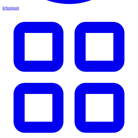
lelungan