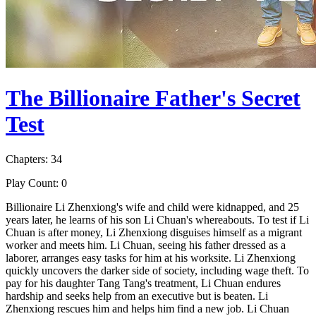
The Billionaire Father's Secret
Test
Chapters: 34
Play Count: 0
Billionaire Li Zhenxiong's wife and child were kidnapped, and 25
years later, he learns of his son Li Chuan's whereabouts. To test if Li
Chuan is after money, Li Zhenxiong disguises himself as a migrant
worker and meets him. Li Chuan, seeing his father dressed as a
laborer, arranges easy tasks for him at his worksite. Li Zhenxiong
quickly uncovers the darker side of society, including wage theft. To
pay for his daughter Tang Tang's treatment, Li Chuan endures
hardship and seeks help from an executive but is beaten. Li
Zhenxiong rescues him and helps him find a new job. Li Chuan