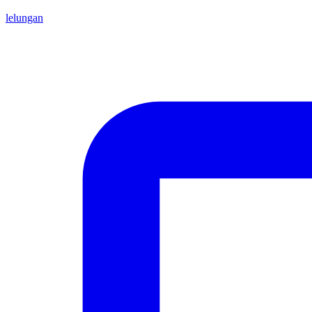
lelungan