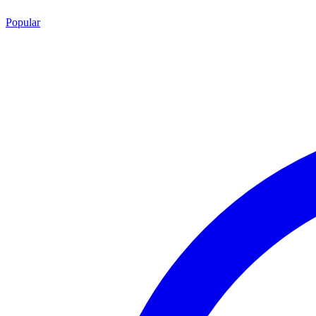
Popular