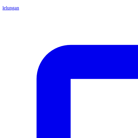
lelungan