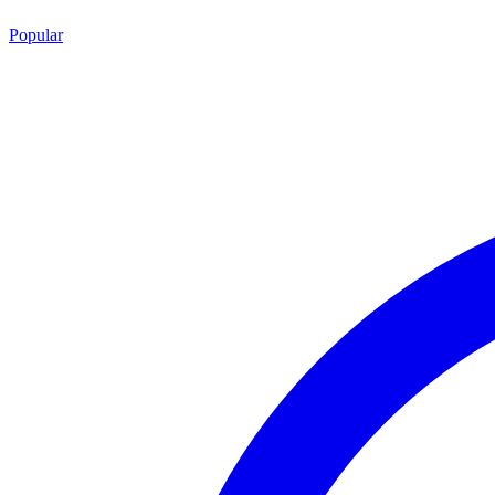
Popular