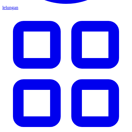
lelungan