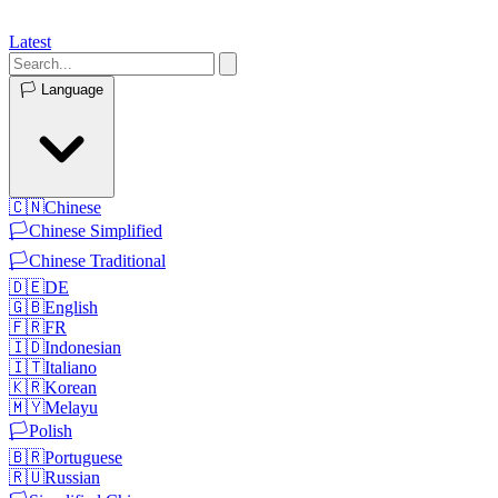
Latest
🏳️
Language
🇨🇳
Chinese
🏳️
Chinese Simplified
🏳️
Chinese Traditional
🇩🇪
DE
🇬🇧
English
🇫🇷
FR
🇮🇩
Indonesian
🇮🇹
Italiano
🇰🇷
Korean
🇲🇾
Melayu
🏳️
Polish
🇧🇷
Portuguese
🇷🇺
Russian