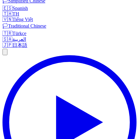
🏳️
Simplified Chinese
🇪🇸
Spanish
🇹🇭
TH
🇻🇳
Tiếng Việt
🏳️
Traditional Chinese
🇹🇷
Türkçe
🇸🇦
العربية
🇯🇵
日本語