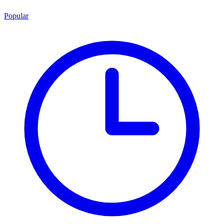
Popular