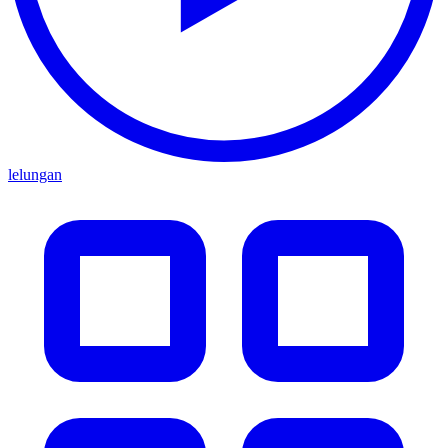
lelungan