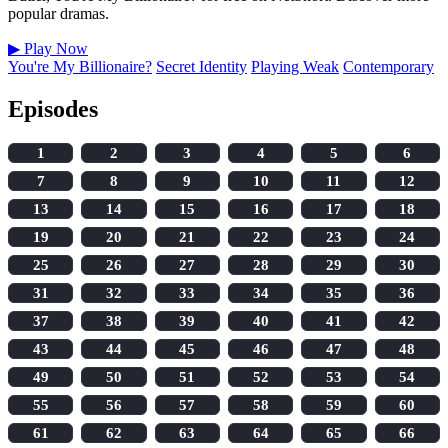
popular dramas.
▶
Play Now
You're My Billionaire?
Secret Identity
Playing Weak
Contemporary
Episodes
1
2
3
4
5
6
7
8
9
10
11
12
13
14
15
16
17
18
19
20
21
22
23
24
25
26
27
28
29
30
31
32
33
34
35
36
37
38
39
40
41
42
43
44
45
46
47
48
49
50
51
52
53
54
55
56
57
58
59
60
61
62
63
64
65
66