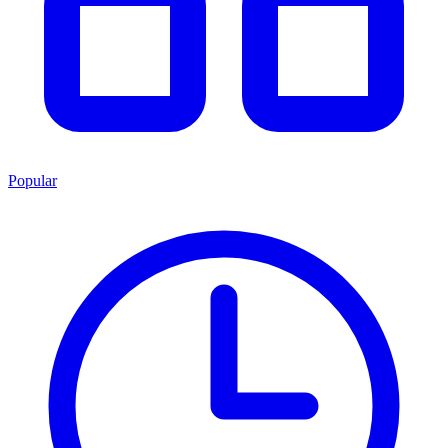
Popular