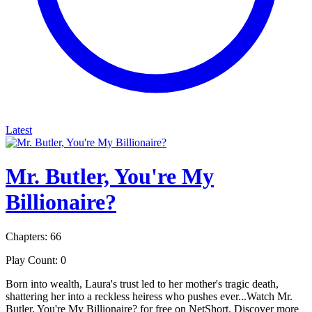
Latest
Mr. Butler, You're My
Billionaire?
Chapters: 66
Play Count: 0
Born into wealth, Laura's trust led to her mother's tragic death,
shattering her into a reckless heiress who pushes ever...Watch Mr.
Butler, You're My Billionaire? for free on NetShort. Discover more