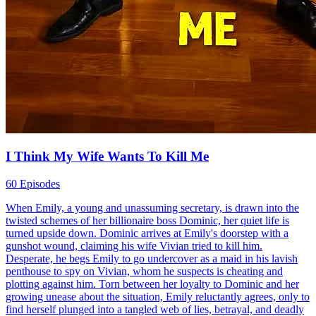
I Think My Wife Wants To Kill Me
60 Episodes
When Emily, a young and unassuming secretary, is drawn into the
twisted schemes of her billionaire boss Dominic, her quiet life is
turned upside down. Dominic arrives at Emily's doorstep with a
gunshot wound, claiming his wife Vivian tried to kill him.
Desperate, he begs Emily to go undercover as a maid in his lavish
penthouse to spy on Vivian, whom he suspects is cheating and
plotting against him. Torn between her loyalty to Dominic and her
growing unease about the situation, Emily reluctantly agrees, only to
find herself plunged into a tangled web of lies, betrayal, and deadly