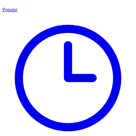
Popular