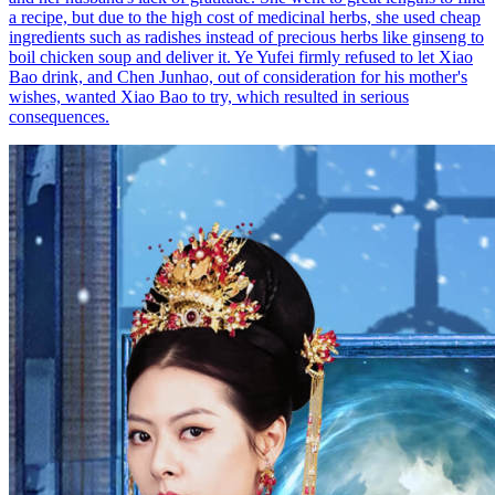
a recipe, but due to the high cost of medicinal herbs, she used cheap
ingredients such as radishes instead of precious herbs like ginseng to
boil chicken soup and deliver it. Ye Yufei firmly refused to let Xiao
Bao drink, and Chen Junhao, out of consideration for his mother's
wishes, wanted Xiao Bao to try, which resulted in serious
consequences.