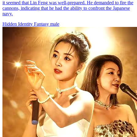
it seemed that Lin Feng was well-prepared. He demanded to fire the
cannons, indicating that he had the ability to confront the Japanese
navy.
Hidden Identity
Fantasy
male