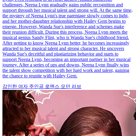
challenges, Neena Lynn gradually gains public recognition and
support through her musical talent and strong will. At the same time,
the mystery of Neena Lynn's true parentage slowly comes to light,
and her mother-daughter relationship with Hailey Gem begins to
emerge. However, Wanda Sue's interference and schemes make
their reunion difficult. During this process, Neena Lynn meets the
musical genius Sandy Flint, who is Wanda Sue's childhood friend.
After getting to know Neena Lynn better, he becomes increasingly
attracted to her musical talent and strong character. He uncovers
Wanda Sue's deceitful and plagiarizing behavior and starts to
support Neena Lynn, becoming an important partner in her musical
journey. After a series of ups and downs, Neena Lynn finally wins
the talent show competition with her hard work and talent, gaining
the chance to reunite with Hailey Gem.
강인한 여자 주인공
로맨스
모던 러브