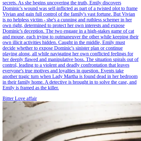
secrets. As she begins uncovering the truth, Emily discovers
Dominic's wound was self-inflicted as part of a twisted plot to frame
Vivian and gain full control of the family's vast fortune. But Vivian
is no helpless victim - she's a cunning and ruthless schemer in her
own right, determined to protect her own interests and expose
Dominic's deception. The two engage in a high-stakes game of cat
and mouse, each trying to outmaneuver the other while keeping their
own illicit activities hidden. Caught in the middle, Emily must
decide whether to expose Dominic's sinister plan or continue
playing along, all while navigating her own conflicted feelings for
her deeply flawed and manipulative boss. The situation spirals out of
control, leading to a violent and deadly confrontation that leaves
everyone's true motives and loyalties in question. Events take
another tragic turn when Lady Martha is found dead in her bedroom
in their family home. A detective is brought in to solve the case, and
Emily is framed as the killer.
Bitter Love
affair