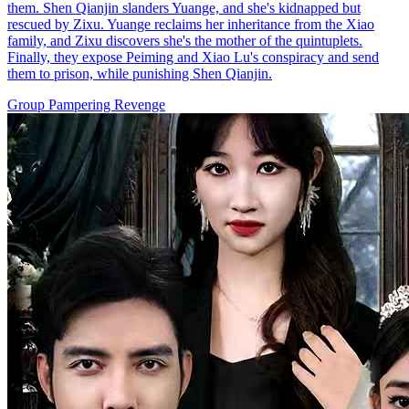
them. Shen Qianjin slanders Yuange, and she's kidnapped but
rescued by Zixu. Yuange reclaims her inheritance from the Xiao
family, and Zixu discovers she's the mother of the quintuplets.
Finally, they expose Peiming and Xiao Lu's conspiracy and send
them to prison, while punishing Shen Qianjin.
Group Pampering
Revenge