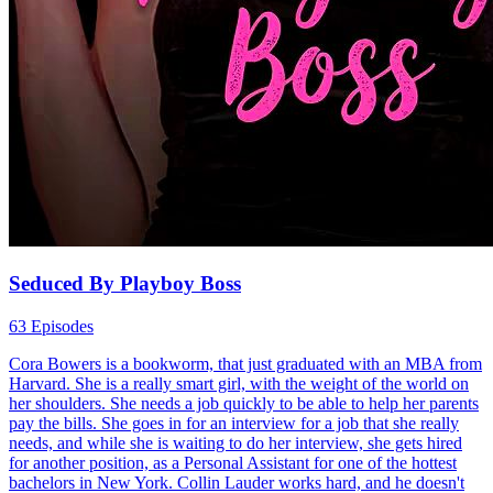
Seduced By Playboy Boss
63 Episodes
Cora Bowers is a bookworm, that just graduated with an MBA from
Harvard. She is a really smart girl, with the weight of the world on
her shoulders. She needs a job quickly to be able to help her parents
pay the bills. She goes in for an interview for a job that she really
needs, and while she is waiting to do her interview, she gets hired
for another position, as a Personal Assistant for one of the hottest
bachelors in New York. Collin Lauder works hard, and he doesn't