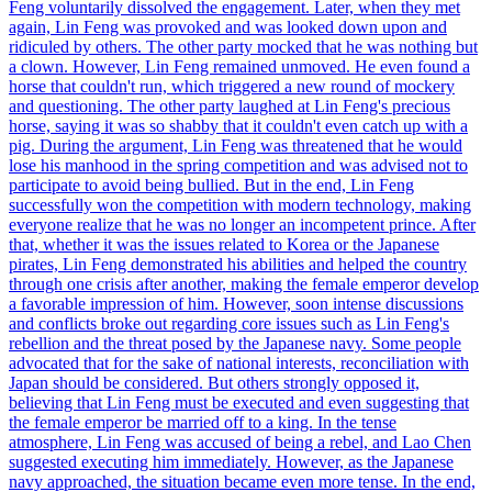
Feng voluntarily dissolved the engagement. Later, when they met
again, Lin Feng was provoked and was looked down upon and
ridiculed by others. The other party mocked that he was nothing but
a clown. However, Lin Feng remained unmoved. He even found a
horse that couldn't run, which triggered a new round of mockery
and questioning. The other party laughed at Lin Feng's precious
horse, saying it was so shabby that it couldn't even catch up with a
pig. During the argument, Lin Feng was threatened that he would
lose his manhood in the spring competition and was advised not to
participate to avoid being bullied. But in the end, Lin Feng
successfully won the competition with modern technology, making
everyone realize that he was no longer an incompetent prince. After
that, whether it was the issues related to Korea or the Japanese
pirates, Lin Feng demonstrated his abilities and helped the country
through one crisis after another, making the female emperor develop
a favorable impression of him. However, soon intense discussions
and conflicts broke out regarding core issues such as Lin Feng's
rebellion and the threat posed by the Japanese navy. Some people
advocated that for the sake of national interests, reconciliation with
Japan should be considered. But others strongly opposed it,
believing that Lin Feng must be executed and even suggesting that
the female emperor be married off to a king. In the tense
atmosphere, Lin Feng was accused of being a rebel, and Lao Chen
suggested executing him immediately. However, as the Japanese
navy approached, the situation became even more tense. In the end,