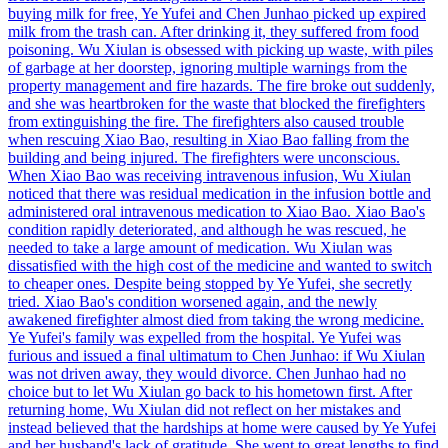
buying milk for free, Ye Yufei and Chen Junhao picked up expired
milk from the trash can. After drinking it, they suffered from food
poisoning. Wu Xiulan is obsessed with picking up waste, with piles
of garbage at her doorstep, ignoring multiple warnings from the
property management and fire hazards. The fire broke out suddenly,
and she was heartbroken for the waste that blocked the firefighters
from extinguishing the fire. The firefighters also caused trouble
when rescuing Xiao Bao, resulting in Xiao Bao falling from the
building and being injured. The firefighters were unconscious.
When Xiao Bao was receiving intravenous infusion, Wu Xiulan
noticed that there was residual medication in the infusion bottle and
administered oral intravenous medication to Xiao Bao. Xiao Bao's
condition rapidly deteriorated, and although he was rescued, he
needed to take a large amount of medication. Wu Xiulan was
dissatisfied with the high cost of the medicine and wanted to switch
to cheaper ones. Despite being stopped by Ye Yufei, she secretly
tried. Xiao Bao's condition worsened again, and the newly
awakened firefighter almost died from taking the wrong medicine.
Ye Yufei's family was expelled from the hospital. Ye Yufei was
furious and issued a final ultimatum to Chen Junhao: if Wu Xiulan
was not driven away, they would divorce. Chen Junhao had no
choice but to let Wu Xiulan go back to his hometown first. After
returning home, Wu Xiulan did not reflect on her mistakes and
instead believed that the hardships at home were caused by Ye Yufei
and her husband's lack of gratitude. She went to great lengths to find