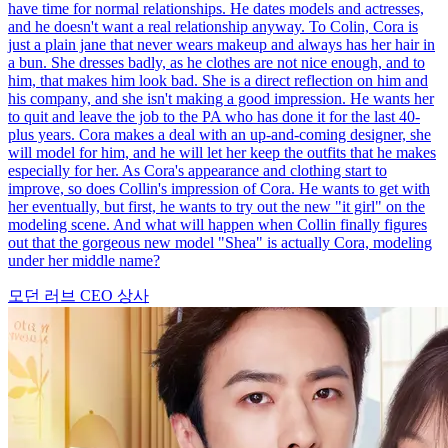
have time for normal relationships. He dates models and actresses,
and he doesn't want a real relationship anyway. To Colin, Cora is
just a plain jane that never wears makeup and always has her hair in
a bun. She dresses badly, as he clothes are not nice enough, and to
him, that makes him look bad. She is a direct reflection on him and
his company, and she isn't making a good impression. He wants her
to quit and leave the job to the PA who has done it for the last 40-
plus years. Cora makes a deal with an up-and-coming designer, she
will model for him, and he will let her keep the outfits that he makes
especially for her. As Cora's appearance and clothing start to
improve, so does Collin's impression of Cora. He wants to get with
her eventually, but first, he wants to try out the new "it girl" on the
modeling scene. And what will happen when Collin finally figures
out that the gorgeous new model "Shea" is actually Cora, modeling
under her middle name?
모던 러브
CEO
상사