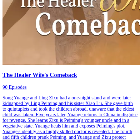
The Healer Wife's Comeback
90 Episodes
Song Yuange and Ling Zixu had a one-night stand and were later
kidnapped by Ling Peiming and his sister Xiao Lu. She gave birth
to quintuplets and took the children abroad, unaware that the eldest
child was taken. Five years later, Yuange returns to China in disguise
for revenge. She learns Zixu is Peiming's younger uncle and in a
vegetative state. Yuange heals him and exposes Peiming's plot.
Yuange's identity as a highly skilled doctor is revealed. The fourth
and fifth children prank Peiming, and Yuange and Zixu protect