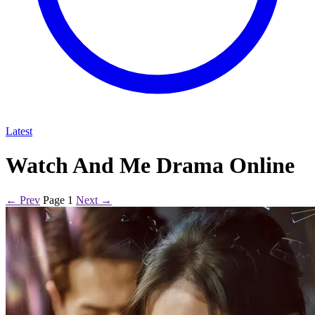
Latest
Watch And Me Drama Online
← Prev
Page 1
Next →