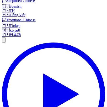
🏳️
Simplified Chinese
🇪🇸
Spanish
🇹🇭
TH
🇻🇳
Tiếng Việt
🏳️
Traditional Chinese
🇹🇷
Türkçe
🇸🇦
العربية
🇯🇵
日本語