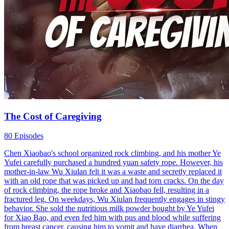
The Cost of Caregiving
80 Episodes
Chen Xiaobao's school organized rock climbing, and his mother Ye
Yufei carefully purchased a hundred yuan safety rope. However, his
mother-in-law Wu Xiulan felt it was a waste and secretly replaced it
with an old rope that was picked up and had torn cracks. On the day
of rock climbing, the rope broke and Xiaobao fell, resulting in a
fractured leg. On weekdays, Wu Xiulan frequently engages in stingy
behavior. She sold the nutritious milk powder bought by Ye Yufei
for Xiao Bao, and even fed him with pus and blood while suffering
from breast cancer, causing him to vomit and have diarrhea. When