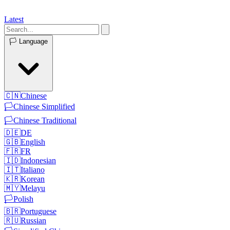
Latest
🏳️
Language
🇨🇳
Chinese
🏳️
Chinese Simplified
🏳️
Chinese Traditional
🇩🇪
DE
🇬🇧
English
🇫🇷
FR
🇮🇩
Indonesian
🇮🇹
Italiano
🇰🇷
Korean
🇲🇾
Melayu
🏳️
Polish
🇧🇷
Portuguese
🇷🇺
Russian