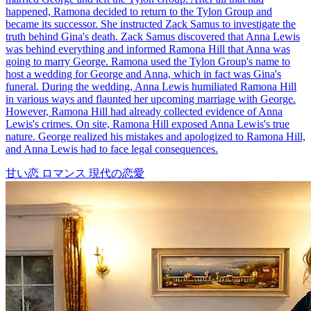
happened, Ramona decided to return to the Tylon Group and
became its successor. She instructed Zack Samus to investigate the
truth behind Gina's death. Zack Samus discovered that Anna Lewis
was behind everything and informed Ramona Hill that Anna was
going to marry George. Ramona used the Tylon Group's name to
host a wedding for George and Anna, which in fact was Gina's
funeral. During the wedding, Anna Lewis humiliated Ramona Hill
in various ways and flaunted her upcoming marriage with George.
However, Ramona Hill had already collected evidence of Anna
Lewis's crimes. On site, Ramona Hill exposed Anna Lewis's true
nature. George realized his mistakes and apologized to Ramona Hill,
and Anna Lewis had to face legal consequences.
甘い恋
ロマンス
現代の恋愛