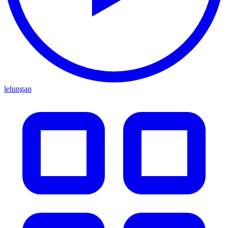
lelungan