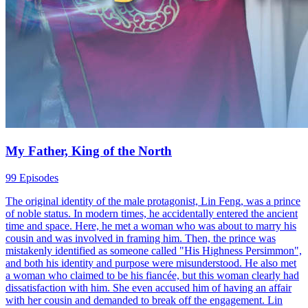
My Father, King of the North
99 Episodes
The original identity of the male protagonist, Lin Feng, was a prince
of noble status. In modern times, he accidentally entered the ancient
time and space. Here, he met a woman who was about to marry his
cousin and was involved in framing him. Then, the prince was
mistakenly identified as someone called "His Highness Persimmon",
and both his identity and purpose were misunderstood. He also met
a woman who claimed to be his fiancée, but this woman clearly had
dissatisfaction with him. She even accused him of having an affair
with her cousin and demanded to break off the engagement. Lin