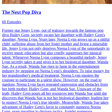
The Next Pop Diva
60 Episodes
Former star Jenny Lynn, out of jealousy towards the famous pop
diva Hailey Gem, secretly swaps her daughter with Hailey Gem's
daughter, Neena Lynn. Years later, Neena Lynn grows up as a pitiful
child, suffering abuse from her foster mother and living a miserable
life. Jenny Lynn not only deprives Neena Lynn of the opportunity to
receive music education but also cruelly suppresses her musical
talent. Whenever Neena Lynn composes a beautiful melody, Jenny
Lynn secretly takes it and gives it to her biological daughter, Wanda
Sue. As a result, Wanda Sue rises to fame in the entertainment
industry by stepping on Neena Lynn's shoulders. To raise money for
her grandmother's medical treatment, Neena Lynn musters the
courage to participate in a talent show. However, on the road to
stardom, Neena Lynn faces repeated oppression and obstacles from
her birth mother, Hailey Gem, and Wanda Sue. Unaware of the
truth, Hailey Gem pours all her resources into Wanda Sue until she
discovers that Wanda Sue is not her biological daughter, leading her
to suspect Neena Lynn's true identity. Meanwhile, Wanda Sue takes
advantage of Hailey Gem's favor to constantly suppress Neena
Lynn, even resorting to devious tactics. Amidst numerous