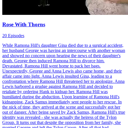
Rose With Thorns
20 Episodes
While Ramona Hill's daughter Gina died due to a surgical accident,
her husband George was having an intercourse with another woman
and showed no concern upon hearing the news of their daughter's
death. George then induced Ramona Hill to divorce him.
Devastated, Ramona Hill went home to pack her bags.
Unexpectedly, George and Anna Lewis also came home, and their
affair came into light. Anna Lewis insulted Gina, leading to a
confrontation where Ramona Hill threatened her to apologize. Anna
Lewis harbored a grudge against Ramona Hill and decided to
retaliate by ordering Hank to kidnap her. Ramona Hill was
humiliated during the abduction. Upon learning of Ramona Hill's
kidnapping, Zack Samus immediately sent people to her rescue. In
the nick of time, they arrived at the scene and successfully got her
out of danger. After being saved by Zack Samus, Ramona Hill's true
identity was revealed - she was actually the heiress of the Tylon
Group. It turns out that despite the opposition from her family, she
married George and left the Tylon Group. After all that had