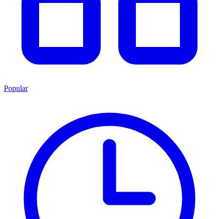
Popular