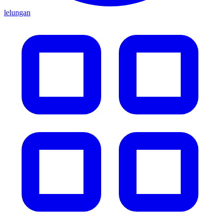
lelungan