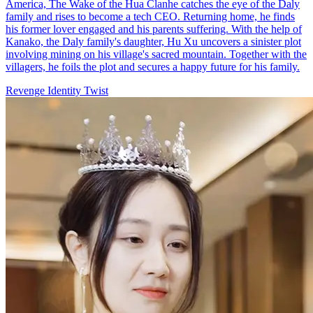
America, The Wake of the Hua Clanhe catches the eye of the Daly
family and rises to become a tech CEO. Returning home, he finds
his former lover engaged and his parents suffering. With the help of
Kanako, the Daly family's daughter, Hu Xu uncovers a sinister plot
involving mining on his village's sacred mountain. Together with the
villagers, he foils the plot and secures a happy future for his family.
Revenge
Identity Twist