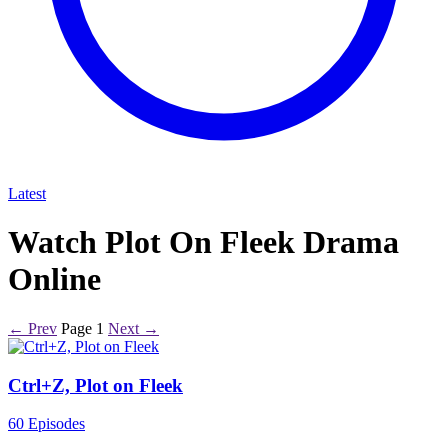
Latest
Watch Plot On Fleek Drama
Online
← Prev
Page 1
Next →
Ctrl+Z, Plot on Fleek
60 Episodes