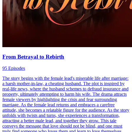
From Betrayal to Rebirth
95 Episodes
The story begins with the female lead's miserable life after marriage:
a harsh mother-in-law, a cheating husband. The plot is inspired by
real-life news, where the husband schemes to defraud insurance and
property, ultimately attempting to harm his wife. The drama attracts
female viewers by highlighting the crisis and fear surrounding
marriage. As the female lead returns and embraces a carefree
attitude, she becomes a relatable figure for the audience. As the story
unfolds with twists and turns, she experiences a transformation,
attracting a better male lead, and together they grow. This tale
conveys the message that love should not be blind, and one must
truly find someone who loves them and learn to love themselves.