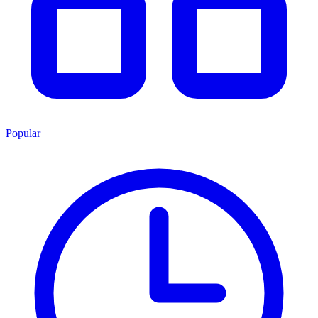
Popular