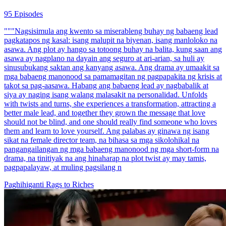
95 Episodes
"""Nagsisimula ang kwento sa miserableng buhay ng babaeng lead
pagkatapos ng kasal: isang malupit na biyenan, isang manloloko na
asawa. Ang plot ay hango sa totoong buhay na balita, kung saan ang
asawa ay nagplano na dayain ang seguro at ari-arian, sa huli ay
sinusubukang saktan ang kanyang asawa. Ang drama ay umaakit sa
mga babaeng manonood sa pamamagitan ng pagpapakita ng krisis at
takot sa pag-aasawa. Habang ang babaeng lead ay nagbabalik at
siya ay naging isang walang malasakit na personalidad. Unfolds
with twists and turns, she experiences a transformation, attracting a
better male lead, and together they grown the message that love
should not be blind, and one should really find someone who loves
them and learn to love yourself. Ang palabas ay ginawa ng isang
sikat na female director team, na bihasa sa mga sikolohikal na
pangangailangan ng mga babaeng manonood ng mga short-form na
drama, na tinitiyak na ang hinaharap na plot twist ay may tamis,
pagpapalayaw, at muling pagsilang n
Paghihiganti
Rags to Riches