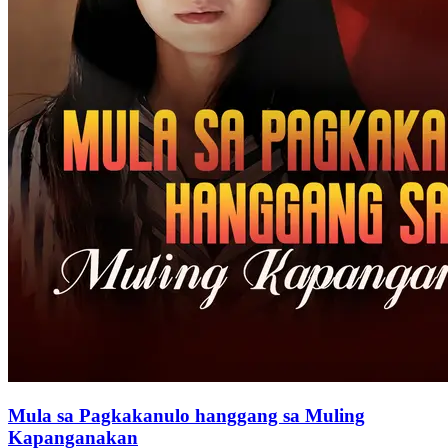
Mula sa Pagkakanulo hanggang sa Muling
Kapanganakan