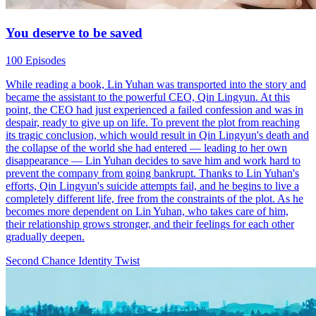
You deserve to be saved
100 Episodes
While reading a book, Lin Yuhan was transported into the story and
became the assistant to the powerful CEO, Qin Lingyun. At this
point, the CEO had just experienced a failed confession and was in
despair, ready to give up on life. To prevent the plot from reaching
its tragic conclusion, which would result in Qin Lingyun's death and
the collapse of the world she had entered — leading to her own
disappearance — Lin Yuhan decides to save him and work hard to
prevent the company from going bankrupt. Thanks to Lin Yuhan's
efforts, Qin Lingyun's suicide attempts fail, and he begins to live a
completely different life, free from the constraints of the plot. As he
becomes more dependent on Lin Yuhan, who takes care of him,
their relationship grows stronger, and their feelings for each other
gradually deepen.
Second Chance
Identity Twist