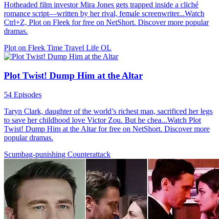
Hotheaded film investor Mira Jones gets trapped inside a cliché
romance script—written by her rival, female screenwriter...Watch
Ctrl+Z, Plot on Fleek for free on NetShort. Discover more popular
dramas.
Plot on Fleek
Time Travel
Life OL
Plot Twist! Dump Him at the Altar
54 Episodes
Taryn Clark, daughter of the world’s richest man, sacrificed her legs
to save her childhood love Victor Zou. But he chea...Watch Plot
Twist! Dump Him at the Altar for free on NetShort. Discover more
popular dramas.
Scumbag-punishing
Counterattack