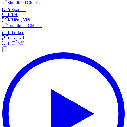
🏳️
Simplified Chinese
🇪🇸
Spanish
🇹🇭
TH
🇻🇳
Tiếng Việt
🏳️
Traditional Chinese
🇹🇷
Türkçe
🇸🇦
العربية
🇯🇵
日本語