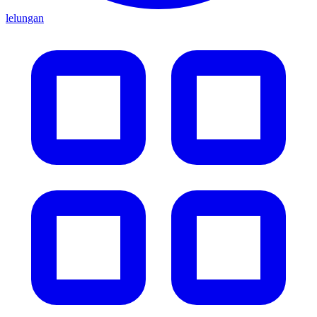
lelungan