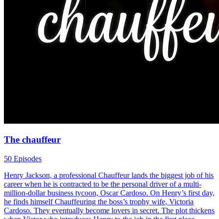
The chauffeur
50 Episodes
Henry Jackson, a professional Chauffeur lands the biggest job of his
career when he is contracted to be the personal driver of a multi-
million-dollar business tycoon, Oscar Cardoso. On Henry’s first day,
he finds himself Chauffeuring the boss’s trophy wife, Victoria
Cardoso. They eventually become lovers in secret. The plot thickens