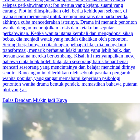
selepas perkahwinannya: ibu mertua yang kejam, suami yang
curang. Plot ini diinspirasikan oleh berita kehidupan sebenar, di
mana suami merancang untuk menipu insurans dan harta benda,
akhirnya cuba mencederakan isterinya. Drama ini menarik penonton
wanita dengan menonjolkan krisis dan ketakutan seputar
perkahwinan. Ketika wanita utama kembali dan mengadopsi sikap
bebas, dia menjadi watak yang mudah dikaitkan oleh penonton.
Seiring berjalannya cerita dengan pelbagai liku, dia mengalami
transformasi, menarik perhatian lelaki utama yang lebih baik, dan
bersama-sama mereka berkembang. Kisah ini menyampaikan mesej
bahawa cinta tidak boleh buta, dan seseorang harus benar-benar
mencari seseorang yang mencintainya dan belajar mencintai dirinya
sendiri. Rancangan ini diterbitkan oleh sebuah pasukan pengarah
wanita popular, yang sangat memahami keperluan psikologi
penonton wanita drama bentuk pendek, memastikan bahawa putaran
plot yang ak
Balas Dendam
Miskin jadi Kaya