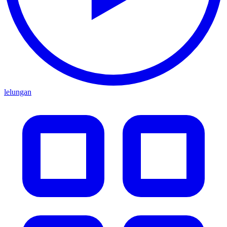
lelungan