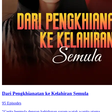
Dari Pengkhianatan ke Kelahiran Semula
95 Episodes
"Cerita bermula dengan kehidupan suram watak wanita utama