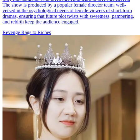
The show is produced by a popular female director team, well-
versed in the psychological needs of female viewers of short-form
dramas, ensuring that future plot twists with sweetness, pampering,
and rebirth keep the audience engaged.
Revenge
Rags to Riches