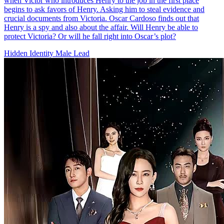
when Victor who introduces Henry to the job in the first place
begins to ask favors of Henry. Asking him to steal evidence and
crucial documents from Victoria. Oscar Cardoso finds out that
Henry is a spy and also about the affair. Will Henry be able to
protect Victoria? Or will he fall right into Oscar’s plot?
Hidden Identity
Male Lead