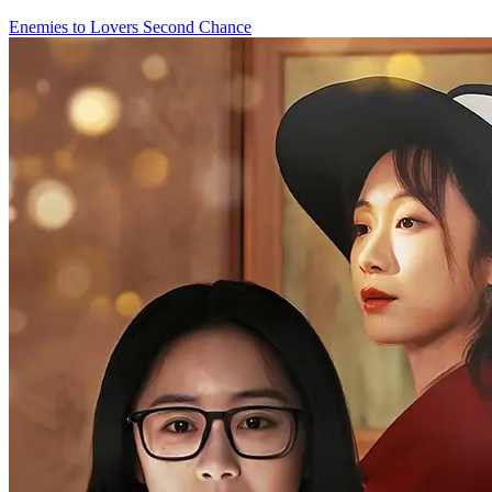
Enemies to Lovers
Second Chance