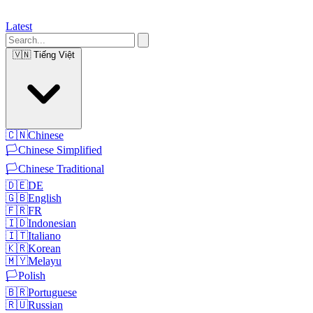
Latest
🇻🇳
Tiếng Việt
🇨🇳
Chinese
🏳️
Chinese Simplified
🏳️
Chinese Traditional
🇩🇪
DE
🇬🇧
English
🇫🇷
FR
🇮🇩
Indonesian
🇮🇹
Italiano
🇰🇷
Korean
🇲🇾
Melayu
🏳️
Polish
🇧🇷
Portuguese
🇷🇺
Russian