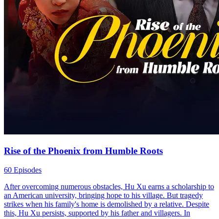
Rise of the Phoenix from Humble Roots
60 Episodes
After overcoming numerous obstacles, Hu Xu earns a scholarship to
an American university, bringing hope to his village. But tragedy
strikes when his family's home is demolished by a relative. Despite
this, Hu Xu persists, supported by his father and villagers. In