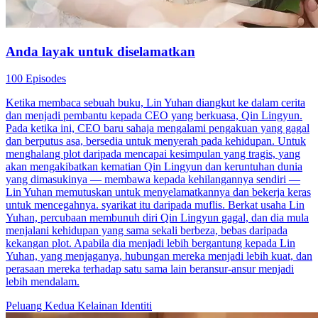
Anda layak untuk diselamatkan
100 Episodes
Ketika membaca sebuah buku, Lin Yuhan diangkut ke dalam cerita
dan menjadi pembantu kepada CEO yang berkuasa, Qin Lingyun.
Pada ketika ini, CEO baru sahaja mengalami pengakuan yang gagal
dan berputus asa, bersedia untuk menyerah pada kehidupan. Untuk
menghalang plot daripada mencapai kesimpulan yang tragis, yang
akan mengakibatkan kematian Qin Lingyun dan keruntuhan dunia
yang dimasukinya — membawa kepada kehilangannya sendiri —
Lin Yuhan memutuskan untuk menyelamatkannya dan bekerja keras
untuk mencegahnya. syarikat itu daripada muflis. Berkat usaha Lin
Yuhan, percubaan membunuh diri Qin Lingyun gagal, dan dia mula
menjalani kehidupan yang sama sekali berbeza, bebas daripada
kekangan plot. Apabila dia menjadi lebih bergantung kepada Lin
Yuhan, yang menjaganya, hubungan mereka menjadi lebih kuat, dan
perasaan mereka terhadap satu sama lain beransur-ansur menjadi
lebih mendalam.
Peluang Kedua
Kelainan Identiti