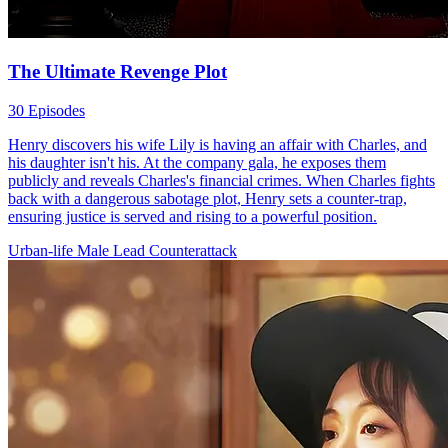
The Ultimate Revenge Plot
30 Episodes
Henry discovers his wife Lily is having an affair with Charles, and
his daughter isn't his. At the company gala, he exposes them
publicly and reveals Charles's financial crimes. When Charles fights
back with a dangerous sabotage plot, Henry sets a counter-trap,
ensuring justice is served and rising to a powerful position.
Urban-life
Male Lead
Counterattack