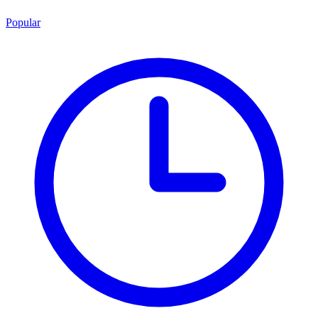
Popular