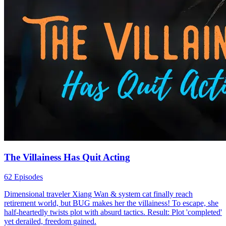
The Villainess Has Quit Acting
62 Episodes
Dimensional traveler Xiang Wan & system cat finally reach
retirement world, but BUG makes her the villainess! To escape, she
half-heartedly twists plot with absurd tactics. Result: Plot 'completed'
yet derailed, freedom gained.