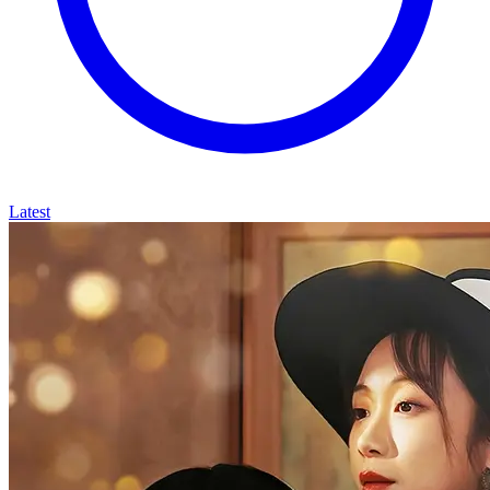
Latest