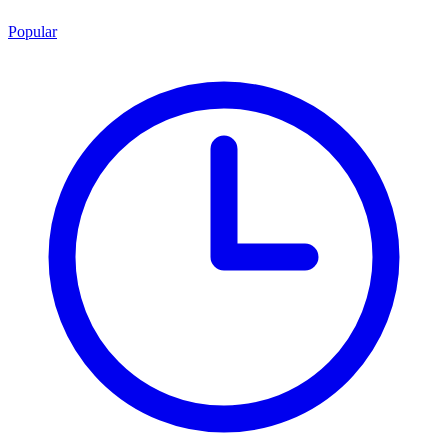
Popular