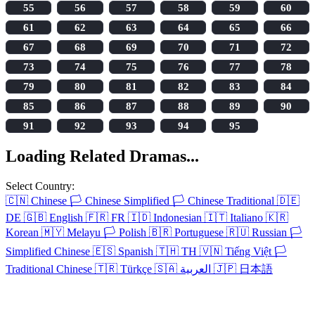
55
56
57
58
59
60
61
62
63
64
65
66
67
68
69
70
71
72
73
74
75
76
77
78
79
80
81
82
83
84
85
86
87
88
89
90
91
92
93
94
95
Loading Related Dramas...
Select Country:
🇨🇳
Chinese
🏳️
Chinese Simplified
🏳️
Chinese Traditional
🇩🇪
DE
🇬🇧
English
🇫🇷
FR
🇮🇩
Indonesian
🇮🇹
Italiano
🇰🇷
Korean
🇲🇾
Melayu
🏳️
Polish
🇧🇷
Portuguese
🇷🇺
Russian
🏳️
Simplified Chinese
🇪🇸
Spanish
🇹🇭
TH
🇻🇳
Tiếng Việt
🏳️
Traditional Chinese
🇹🇷
Türkçe
🇸🇦
العربية
🇯🇵
日本語