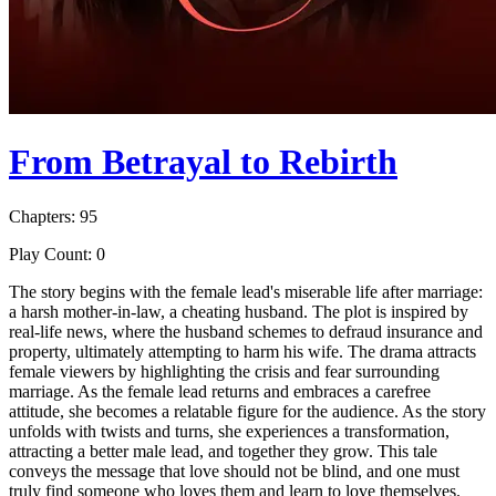
From Betrayal to Rebirth
Chapters: 95
Play Count: 0
The story begins with the female lead's miserable life after marriage:
a harsh mother-in-law, a cheating husband. The plot is inspired by
real-life news, where the husband schemes to defraud insurance and
property, ultimately attempting to harm his wife. The drama attracts
female viewers by highlighting the crisis and fear surrounding
marriage. As the female lead returns and embraces a carefree
attitude, she becomes a relatable figure for the audience. As the story
unfolds with twists and turns, she experiences a transformation,
attracting a better male lead, and together they grow. This tale
conveys the message that love should not be blind, and one must
truly find someone who loves them and learn to love themselves.