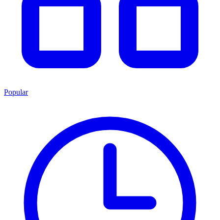
Popular