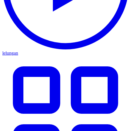
lelungan