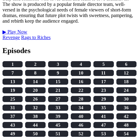
The show is produced by a popular female director team, well-
versed in the psychological needs of female viewers of short-form
dramas, ensuring that future plot twists with sweetness, pampering,
and rebirth keep the audience engaged.
▶
Play Now
Revenge
Rags to Riches
Episodes
1
2
3
4
5
6
7
8
9
10
11
12
13
14
15
16
17
18
19
20
21
22
23
24
25
26
27
28
29
30
31
32
33
34
35
36
37
38
39
40
41
42
43
44
45
46
47
48
49
50
51
52
53
54