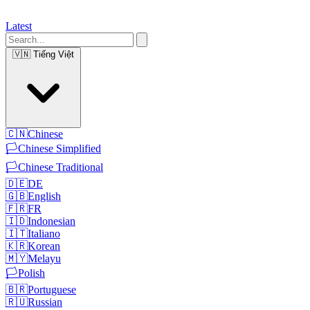
Latest
🇻🇳
Tiếng Việt
🇨🇳
Chinese
🏳️
Chinese Simplified
🏳️
Chinese Traditional
🇩🇪
DE
🇬🇧
English
🇫🇷
FR
🇮🇩
Indonesian
🇮🇹
Italiano
🇰🇷
Korean
🇲🇾
Melayu
🏳️
Polish
🇧🇷
Portuguese
🇷🇺
Russian