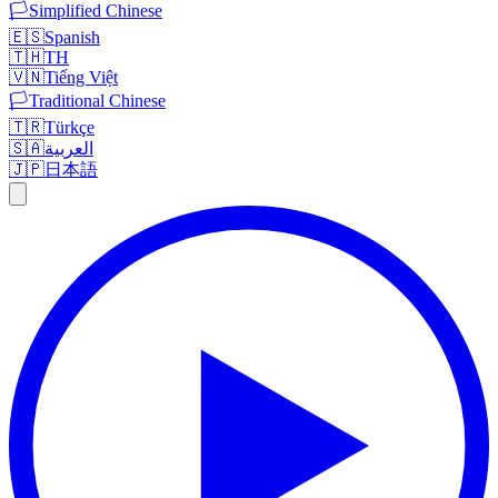
🏳️
Simplified Chinese
🇪🇸
Spanish
🇹🇭
TH
🇻🇳
Tiếng Việt
🏳️
Traditional Chinese
🇹🇷
Türkçe
🇸🇦
العربية
🇯🇵
日本語