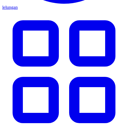
lelungan