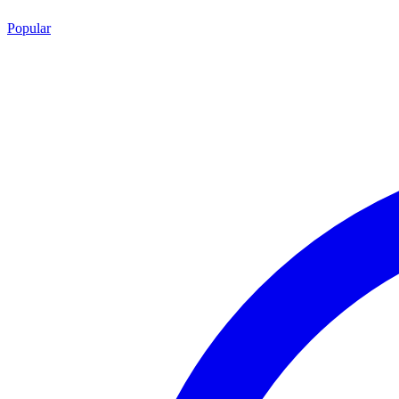
Popular