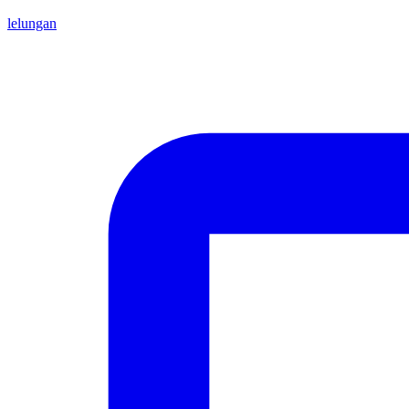
lelungan